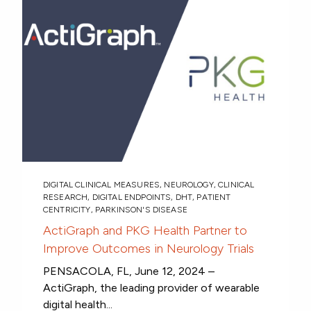
DIGITAL CLINICAL MEASURES
,
NEUROLOGY
,
CLINICAL
RESEARCH
,
DIGITAL ENDPOINTS
,
DHT
,
PATIENT
CENTRICITY
,
PARKINSON'S DISEASE
ActiGraph and PKG Health Partner to
Improve Outcomes in Neurology Trials
PENSACOLA, FL, June 12, 2024 –
ActiGraph, the leading provider of wearable
digital health...