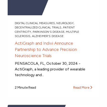
DIGITAL CLINICAL MEASURES
,
NEUROLOGY
,
DECENTRALIZED CLINICAL TRIALS
,
PATIENT
CENTRICITY
,
PARKINSON'S DISEASE
,
MULTIPLE
SCLEROSIS
,
ALZHEIMER'S DISEASE
ActiGraph and Indivi Announce
Partnership to Advance Precision
Neuroscience Trials
PENSACOLA, FL, October 30, 2024 -
ActiGraph, a leading provider of wearable
technology and...
2 Minute Read
Read More