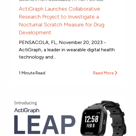
ActiGraph Launches Collaborative
Research Project to Investigate a
Nocturnal Scratch Measure for Drug
Development
PENSACOLA, FL, November 20, 2023 -
ActiGraph, a leader in wearable digital health
technology and...
1 Minute Read
Read More