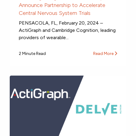
Announce Partnership to Accelerate
Central Nervous System Trials
PENSACOLA, FL, February 20, 2024 –
ActiGraph and Cambridge Cognition, leading
providers of wearable...
2 Minute Read
Read More