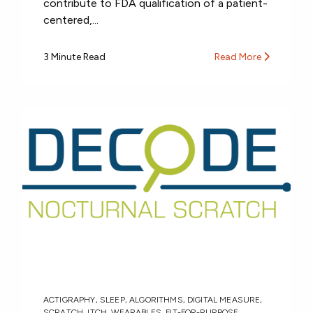
contribute to FDA qualification of a patient-
centered,...
3 Minute Read
Read More
ACTIGRAPHY
,
SLEEP
,
ALGORITHMS
,
DIGITAL MEASURE
,
SCRATCH
,
ITCH
,
WEARABLES
,
FIT-FOR-PURPOSE