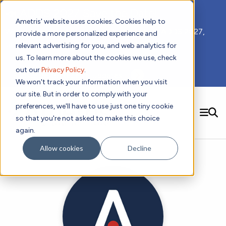
📣 ADDS 2027 Save the Date!
Ametris' website uses cookies. Cookies help to
We hope you'll join us for our 5th meeting, ADDS 2027,
provide a more personalized experience and
taking place Feb 8-10, 2027 in Atlanta, GA.
relevant advertising for you, and web analytics for
us. To learn more about the cookies we use, check
out our
Privacy Policy
.
Subscribe to Receive Updates
We won't track your information when you visit
our site. But in order to comply with your
preferences, we'll have to use just one tiny cookie
SEARCH
so that you're not asked to make this choice
again.
Solutions
Contact us!
Allow cookies
Decline
Digital Health Technology
New
Therapeutic Expertise
Digital Outcomes and Biomarkers
Ametris Connect™ Platform
Trials Enablement
Sleep
Sensors and Wearables
Cardiology
New
Data Analytics & Regulatory Science Services
Adherence Monitoring
Physical Activity
Evidence
Patient Engagement
Dermatology
CentrePoint® Platform
Digital Health Operations
Gait and Mobility
Obesity
Algorithm Marketplace
ActiGraph LEAP®
DECODE CRS
New
Oncology
Vital Signs
Resources
Usability Evaluation Program
DECODE Nocturnal Scratch