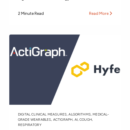
2 Minute Read
Read More
DIGITAL CLINICAL MEASURES
,
ALGORITHMS
,
MEDICAL-
GRADE WEARABLES
,
ACTIGRAPH
,
AI
,
COUGH
,
RESPIRATORY