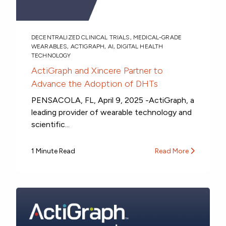
DECENTRALIZED CLINICAL TRIALS
,
MEDICAL-GRADE
WEARABLES
,
ACTIGRAPH
,
AI
,
DIGITAL HEALTH
TECHNOLOGY
ActiGraph and Xincere Partner to
Advance the Adoption of DHTs
PENSACOLA, FL, April 9, 2025 -ActiGraph, a
leading provider of wearable technology and
scientific...
1 Minute Read
Read More