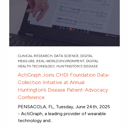
CLINICAL RESEARCH
,
DATA SCIENCE
,
DIGITAL
MEASURE
,
REAL-WORLD ENVIRONMENT
,
DIGITAL
HEALTH TECHNOLOGY
,
HUNTINGTON'S DISEASE
ActiGraph Joins CHDI Foundation Data-
Collection Initiative at Annual
Huntington’s Disease Patient-Advocacy
Conference
PENSACOLA, FL, Tuesday, June 24th, 2025
- ActiGraph, a leading provider of wearable
technology and...