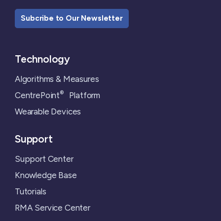
Subcribe to Our Newsletter
Technology
Algorithms & Measures
®
CentrePoint
Platform
Wearable Devices
Support
Support Center
Knowledge Base
Tutorials
RMA Service Center