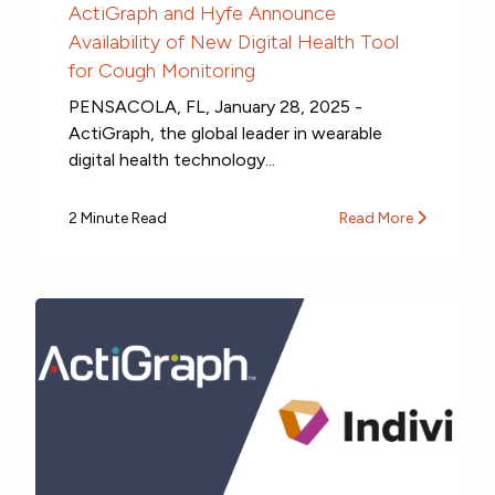
ActiGraph and Hyfe Announce
Availability of New Digital Health Tool
for Cough Monitoring
PENSACOLA, FL, January 28, 2025 -
ActiGraph, the global leader in wearable
digital health technology...
2 Minute Read
Read More