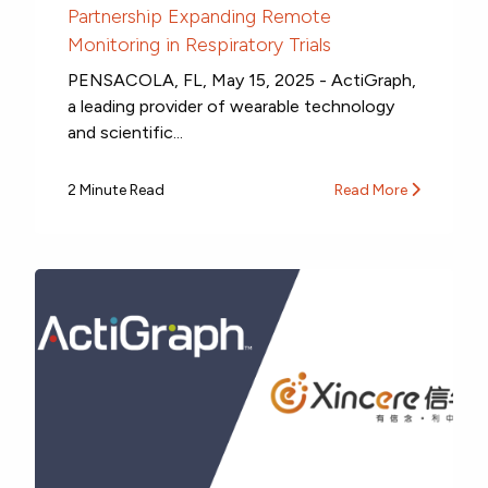
Partnership Expanding Remote
Monitoring in Respiratory Trials
PENSACOLA, FL, May 15, 2025 - ActiGraph,
a leading provider of wearable technology
and scientific...
2 Minute Read
Read More