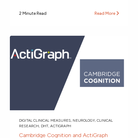
2 Minute Read
Read More
DIGITAL CLINICAL MEASURES
,
NEUROLOGY
,
CLINICAL
RESEARCH
,
DHT
,
ACTIGRAPH
Cambridge Cognition and ActiGraph