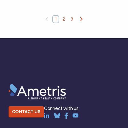
1
2
3
Connect with us
CONTACT US