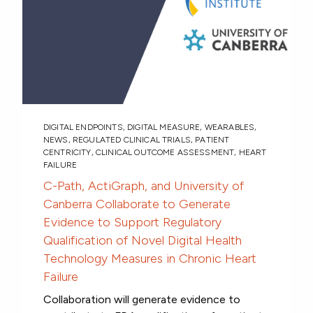
DIGITAL ENDPOINTS
,
DIGITAL MEASURE
,
WEARABLES
,
NEWS
,
REGULATED CLINICAL TRIALS
,
PATIENT
CENTRICITY
,
CLINICAL OUTCOME ASSESSMENT
,
HEART
FAILURE
C-Path, ActiGraph, and University of
Canberra Collaborate to Generate
Evidence to Support Regulatory
Qualification of Novel Digital Health
Technology Measures in Chronic Heart
Failure
Collaboration will generate evidence to