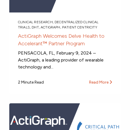
CLINICAL RESEARCH
,
DECENTRALIZED CLINICAL
TRIALS
,
DHT
,
ACTIGRAPH
,
PATIENT CENTRICITY
ActiGraph Welcomes Delve Health to
Accelerant™ Partner Program
PENSACOLA, FL, February 9, 2024 –
ActiGraph, a leading provider of wearable
technology and...
2 Minute Read
Read More