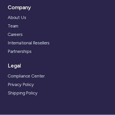
Company
About Us
Team
Careers
International Resellers
Partnerships
Legal
Compliance Center
Privacy Policy
Shipping Policy