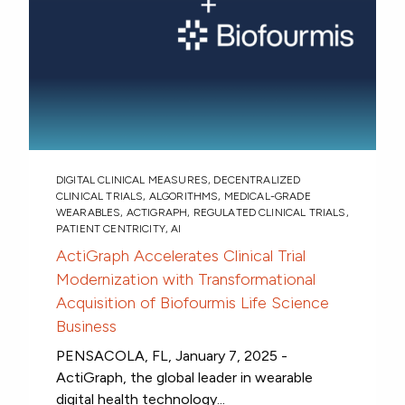
DIGITAL CLINICAL MEASURES
,
DECENTRALIZED
CLINICAL TRIALS
,
ALGORITHMS
,
MEDICAL-GRADE
WEARABLES
,
ACTIGRAPH
,
REGULATED CLINICAL TRIALS
,
PATIENT CENTRICITY
,
AI
ActiGraph Accelerates Clinical Trial
Modernization with Transformational
Acquisition of Biofourmis Life Science
Business
PENSACOLA, FL, January 7, 2025 -
ActiGraph, the global leader in wearable
digital health technology...