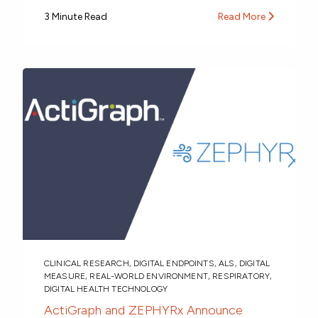
3 Minute Read
Read More
CLINICAL RESEARCH
,
DIGITAL ENDPOINTS
,
ALS
,
DIGITAL
MEASURE
,
REAL-WORLD ENVIRONMENT
,
RESPIRATORY
,
DIGITAL HEALTH TECHNOLOGY
ActiGraph and ZEPHYRx Announce