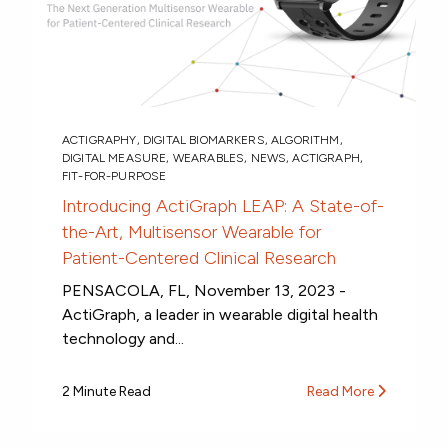
ACTIGRAPHY
,
DIGITAL BIOMARKERS
,
ALGORITHM
,
DIGITAL MEASURE
,
WEARABLES
,
NEWS
,
ACTIGRAPH
,
FIT-FOR-PURPOSE
Introducing ActiGraph LEAP: A State-of-
the-Art, Multisensor Wearable for
Patient-Centered Clinical Research
PENSACOLA, FL, November 13, 2023 -
ActiGraph, a leader in wearable digital health
technology and...
2 Minute Read
Read More