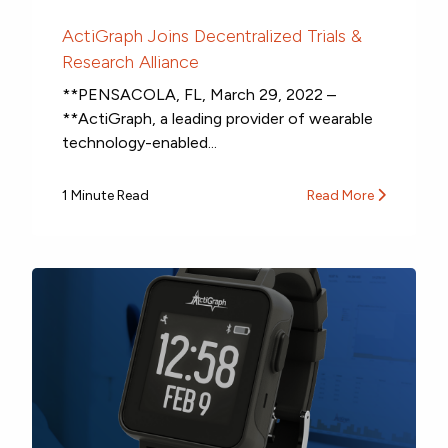
ActiGraph Joins Decentralized Trials &
Research Alliance
**PENSACOLA, FL, March 29, 2022 –
**ActiGraph, a leading provider of wearable
technology-enabled...
1 Minute Read
Read More