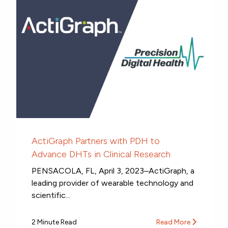
ActiGraph Partners with PDH to
Advance DHTs in Clinical Research
PENSACOLA, FL, April 3, 2023–ActiGraph, a
leading provider of wearable technology and
scientific...
2 Minute Read
Read More