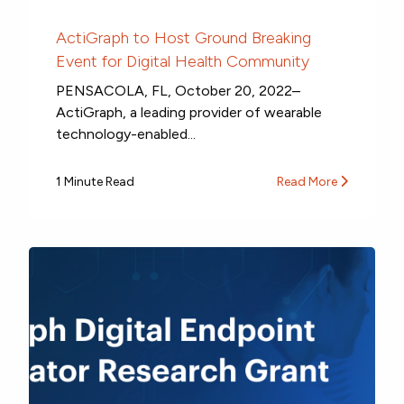
ActiGraph to Host Ground Breaking
Event for Digital Health Community
PENSACOLA, FL, October 20, 2022–
ActiGraph, a leading provider of wearable
technology-enabled...
1 Minute Read
Read More