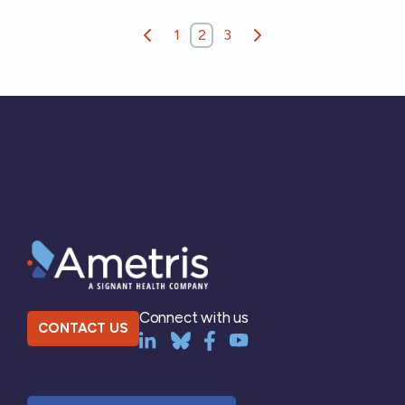
1
2
3
Connect with us
CONTACT US