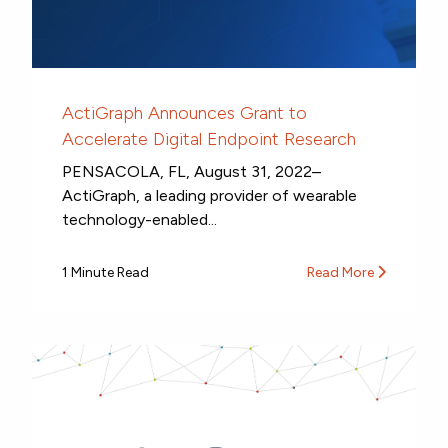
ActiGraph Announces Grant to
Accelerate Digital Endpoint Research
PENSACOLA, FL, August 31, 2022–
ActiGraph, a leading provider of wearable
technology-enabled...
1 Minute Read
Read More