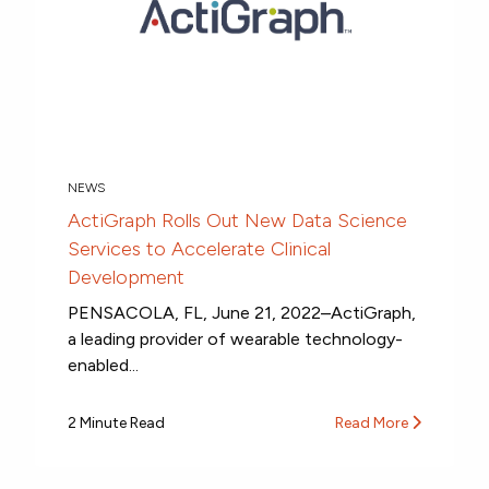
NEWS
ActiGraph Rolls Out New Data Science
Services to Accelerate Clinical
Development
PENSACOLA, FL, June 21, 2022–ActiGraph,
a leading provider of wearable technology-
enabled...
2 Minute Read
Read More