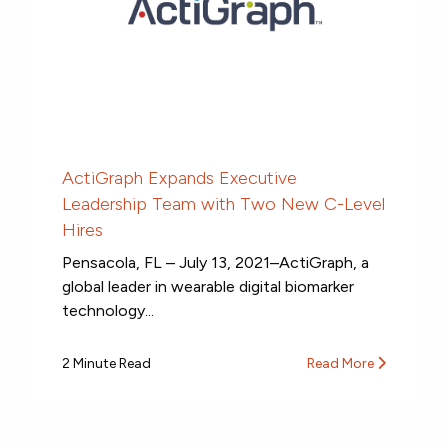
ActiGraph Expands Executive
Leadership Team with Two New C-Level
Hires
Pensacola, FL – July 13, 2021–ActiGraph, a
global leader in wearable digital biomarker
technology...
2 Minute Read
Read More