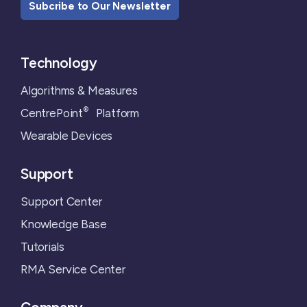
Subcribe to Our Newsletter
Technology
Algorithms & Measures
®
CentrePoint
Platform
Wearable Devices
Support
Support Center
Knowledge Base
Tutorials
RMA Service Center