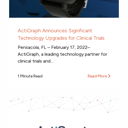
ActiGraph Announces Significant
Technology Upgrades for Clinical Trials
Pensacola, FL – February 17, 2022–
ActiGraph, a leading technology partner for
clinical trials and...
1 Minute Read
Read More