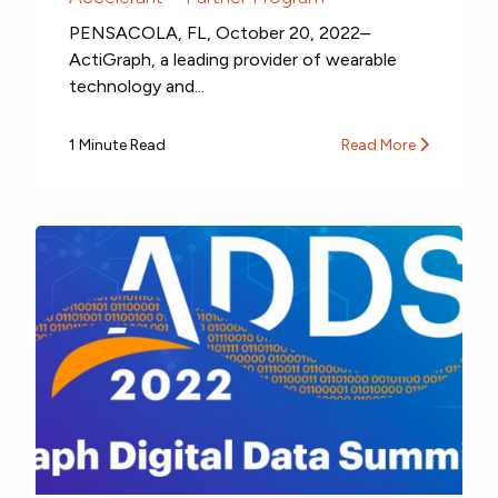
PENSACOLA, FL, October 20, 2022–
ActiGraph, a leading provider of wearable
technology and...
1 Minute Read
Read More