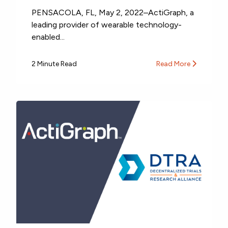
PENSACOLA, FL, May 2, 2022–ActiGraph, a
leading provider of wearable technology-
enabled...
2 Minute Read
Read More