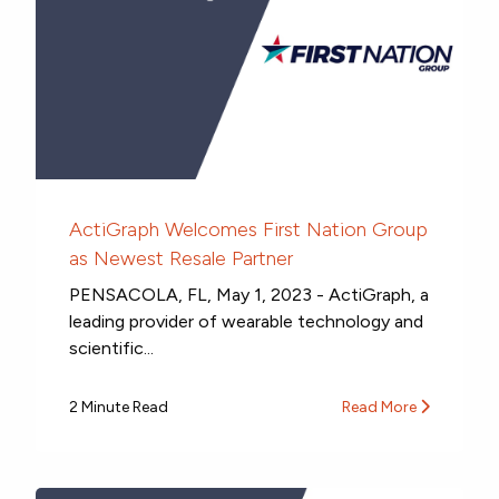
ActiGraph Welcomes First Nation Group
as Newest Resale Partner
PENSACOLA, FL, May 1, 2023 - ActiGraph, a
leading provider of wearable technology and
scientific...
2 Minute Read
Read More