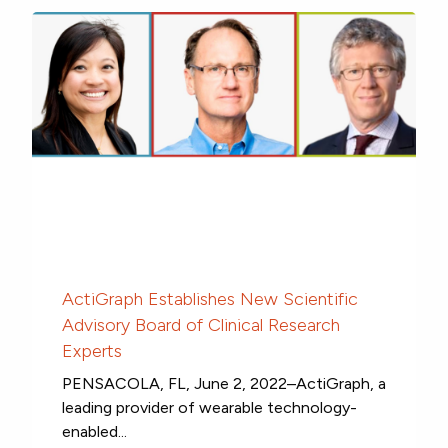
ActiGraph Establishes New Scientific
Advisory Board of Clinical Research
Experts
PENSACOLA, FL, June 2, 2022–ActiGraph, a
leading provider of wearable technology-
enabled...