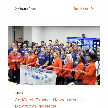
2 Minute Read
Read More
NEWS
ActiGraph Expands Headquarters in
Downtown Pensacola