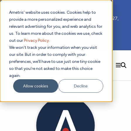
📣 ADDS 2027 Save the Date!
Ametris' website uses cookies. Cookies help to
We hope you'll join us for our 5th meeting, ADDS 2027,
provide a more personalized experience and
taking place Feb 8-10, 2027 in Atlanta, GA.
relevant advertising for you, and web analytics for
us. To learn more about the cookies we use, check
out our
Privacy Policy
.
Subscribe to Receive Updates
We won't track your information when you visit
our site. But in order to comply with your
preferences, we'll have to use just one tiny cookie
SEARCH
so that you're not asked to make this choice
again.
Solutions
Contact us!
Allow cookies
Decline
Digital Health Technology
New
Therapeutic Expertise
Digital Outcomes and Biomarkers
Ametris Connect™ Platform
Trials Enablement
Sleep
Sensors and Wearables
Cardiology
New
Data Analytics & Regulatory Science Services
Adherence Monitoring
Physical Activity
Evidence
Patient Engagement
Dermatology
CentrePoint® Platform
Digital Health Operations
Gait and Mobility
Obesity
Algorithm Marketplace
ActiGraph LEAP®
DECODE
New
Oncology
Vital Signs
Resources
Usability Evaluation Program
Publications