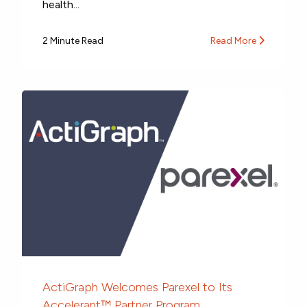
health...
2 Minute Read
Read More
ActiGraph Welcomes Parexel to Its
Accelerant™ Partner Program