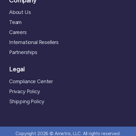
Company
About Us
Team
Careers
International Resellers
Partnerships
Legal
Compliance Center
Privacy Policy
Shipping Policy
Copyright 2026 © Ametris, LLC. All rights reserved.