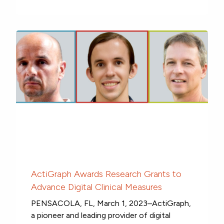
ActiGraph Awards Research Grants to
Advance Digital Clinical Measures
PENSACOLA, FL, March 1, 2023–ActiGraph,
a pioneer and leading provider of digital