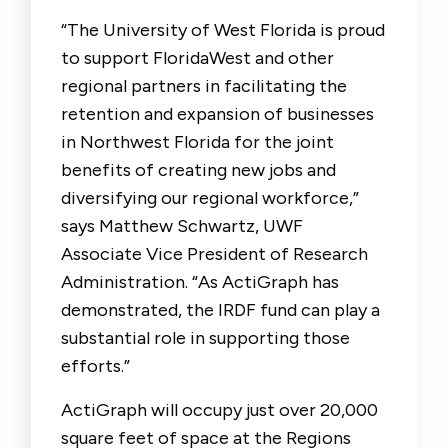
“The University of West Florida is proud
to support FloridaWest and other
regional partners in facilitating the
retention and expansion of businesses
in Northwest Florida for the joint
benefits of creating new jobs and
diversifying our regional workforce,”
says Matthew Schwartz, UWF
Associate Vice President of Research
Administration. “As ActiGraph has
demonstrated, the IRDF fund can play a
substantial role in supporting those
efforts.”
ActiGraph will occupy just over 20,000
square feet of space at the Regions