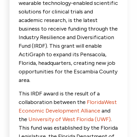
wearable technology-enabled scientific
solutions for clinical trials and
academic research, is the latest
business to receive funding through the
Industry Resilience and Diversification
Fund (IRDF). This grant will enable
ActiGraph to expand its Pensacola,
Florida, headquarters, creating new job
opportunities for the Escambia County
area.
This IRDF award is the result of a
collaboration between the
FloridaWest
Economic Development Alliance
and
the
University of West Florida (UWF)
.
This fund was established by the Florida
Legislature, the Florida Department of