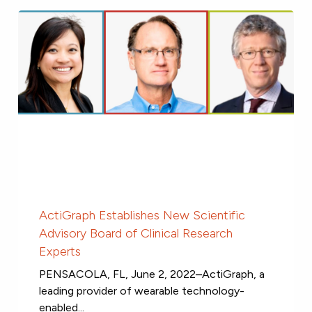
ActiGraph Establishes New Scientific
Advisory Board of Clinical Research
Experts
PENSACOLA, FL, June 2, 2022–ActiGraph, a
leading provider of wearable technology-
enabled...