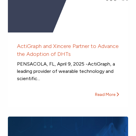
ActiGraph and Xincere Partner to Advance
the Adoption of DHTs
PENSACOLA, FL, April 9, 2025 -ActiGraph, a
leading provider of wearable technology and
scientific...
Read More