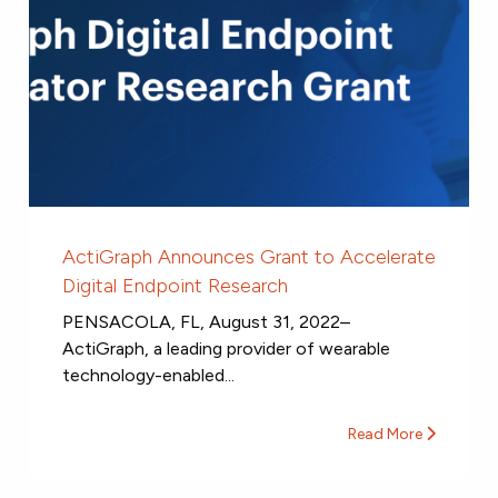
ActiGraph Announces Grant to Accelerate
Digital Endpoint Research
PENSACOLA, FL, August 31, 2022–
ActiGraph, a leading provider of wearable
technology-enabled...
Read More