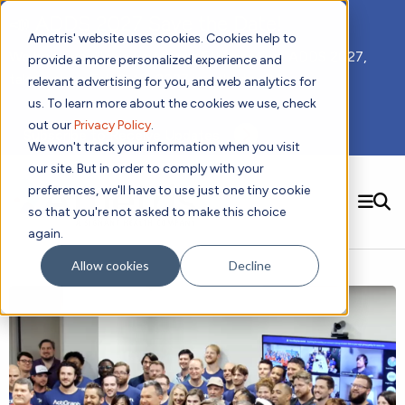
📣 ADDS 2027 Save the Date!
Ametris' website uses cookies. Cookies help to
We hope you'll join us for our 5th meeting, ADDS 2027,
provide a more personalized experience and
taking place Feb 8-10, 2027 in Atlanta, GA.
relevant advertising for you, and web analytics for
us. To learn more about the cookies we use, check
out our
Privacy Policy
.
Subscribe to Receive Updates
We won't track your information when you visit
our site. But in order to comply with your
preferences, we'll have to use just one tiny cookie
SEARCH
so that you're not asked to make this choice
again.
Solutions
Contact us!
Allow cookies
Decline
Digital Health Technology
New
Therapeutic Expertise
Digital Outcomes and Biomarkers
Ametris Connect™ Platform
Trials Enablement
Sleep
Sensors and Wearables
Cardiology
New
Data Analytics & Regulatory Science Services
Adherence Monitoring
Physical Activity
Evidence
Patient Engagement
Dermatology
CentrePoint® Platform
Digital Health Operations
Gait and Mobility
Obesity
Algorithm Marketplace
ActiGraph LEAP®
DECODE CRS
New
Oncology
Vital Signs
Resources
Usability Evaluation Program
DECODE Nocturnal Scratch