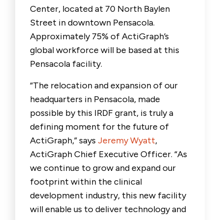
Center, located at 70 North Baylen
Street in downtown Pensacola.
Approximately 75% of ActiGraph’s
global workforce will be based at this
Pensacola facility.
“The relocation and expansion of our
headquarters in Pensacola, made
possible by this IRDF grant, is truly a
defining moment for the future of
ActiGraph,” says
Jeremy Wyatt
,
ActiGraph Chief Executive Officer. “As
we continue to grow and expand our
footprint within the clinical
development industry, this new facility
will enable us to deliver technology and