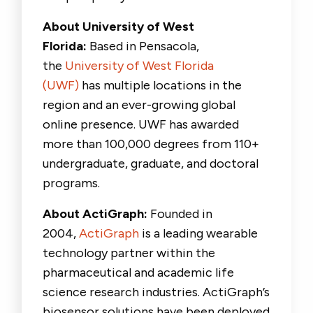
About University of West
Florida:
Based in Pensacola,
the
University of West Florida
(UWF)
has multiple locations in the
region and an ever-growing global
online presence. UWF has awarded
more than 100,000 degrees from 110+
undergraduate, graduate, and doctoral
programs.
About ActiGraph:
Founded in
2004,
ActiGraph
is a leading wearable
technology partner within the
pharmaceutical and academic life
science research industries. ActiGraph’s
biosensor solutions have been deployed