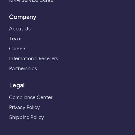
Company
About Us
Team
Careers
International Resellers
Partnerships
Legal
Compliance Center
Privacy Policy
Shipping Policy