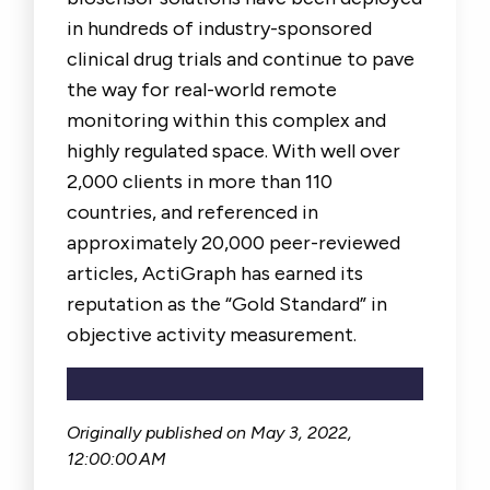
in hundreds of industry-sponsored
clinical drug trials and continue to pave
the way for real-world remote
monitoring within this complex and
highly regulated space. With well over
2,000 clients in more than 110
countries, and referenced in
approximately 20,000 peer-reviewed
articles, ActiGraph has earned its
reputation as the “Gold Standard” in
objective activity measurement.
Originally published on
May 3, 2022,
12:00:00 AM