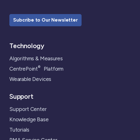
Subcribe to Our Newsletter
Technology
Algorithms & Measures
®
CentrePoint
Platform
Wearable Devices
Support
Support Center
Knowledge Base
Tutorials
RMA Service Center