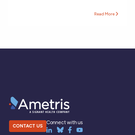
Read More
Connect with us
CONTACT US