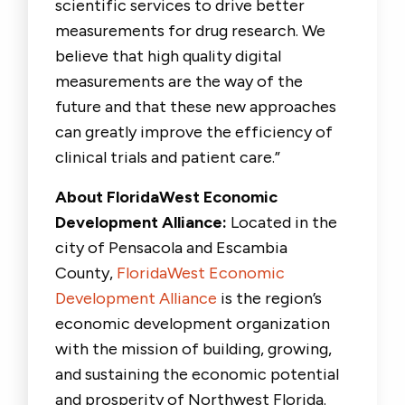
scientific services to drive better
measurements for drug research. We
believe that high quality digital
measurements are the way of the
future and that these new approaches
can greatly improve the efficiency of
clinical trials and patient care.”
About FloridaWest Economic
Development Alliance:
Located in the
city of Pensacola and Escambia
County,
FloridaWest Economic
Development Alliance
is the region’s
economic development organization
with the mission of building, growing,
and sustaining the economic potential
and prosperity of Northwest Florida.