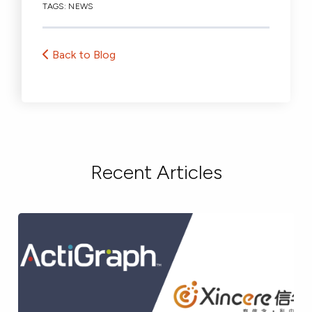
TAGS:
NEWS
Back to Blog
Recent Articles