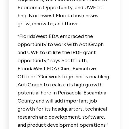
Economic Opportunity, and UWF to
help Northwest Florida businesses
grow, innovate, and thrive.
“FloridaWest EDA embraced the
opportunity to work with ActiGraph
and UWF to utilize the IRDF grant
opportunity,” says Scott Luth,
FloridaWest EDA Chief Executive
Officer. “Our work together is enabling
ActiGraph to realize its high growth
potential here in Pensacola-Escambia
County and will add important job
growth for its headquarters, technical
research and development, software,
and product development operations.”