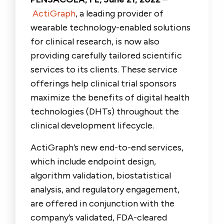
ActiGraph
, a leading provider of
wearable technology-enabled solutions
for clinical research, is now also
providing carefully tailored scientific
services to its clients. These service
offerings help clinical trial sponsors
maximize the benefits of digital health
technologies (DHTs) throughout the
clinical development lifecycle.
ActiGraph’s new end-to-end services,
which include endpoint design,
algorithm validation, biostatistical
analysis, and regulatory engagement,
are offered in conjunction with the
company’s validated, FDA-cleared