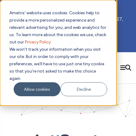
📣 ADDS 2027 Save the Date!
Ametris' website uses cookies. Cookies help to
We hope you'll join us for our 5th meeting, ADDS 2027,
provide a more personalized experience and
taking place Feb 8-10, 2027 in Atlanta, GA.
relevant advertising for you, and web analytics for
us. To learn more about the cookies we use, check
out our
Privacy Policy
.
Subscribe to Receive Updates
We won't track your information when you visit
our site. But in order to comply with your
preferences, we'll have to use just one tiny cookie
SEARCH
so that you're not asked to make this choice
again.
Solutions
Contact us!
Allow cookies
Decline
Digital Health Technology
New
Therapeutic Expertise
Digital Outcomes and Biomarkers
Ametris Connect™ Platform
Trials Enablement
Sleep
Sensors and Wearables
Cardiology
New
Data Analytics & Regulatory Science Services
Adherence Monitoring
Physical Activity
Evidence
Patient Engagement
Dermatology
CentrePoint® Platform
Digital Health Operations
Gait and Mobility
Obesity
Algorithm Marketplace
ActiGraph LEAP®
DECODE
New
Oncology
Vital Signs
Resources
Usability Evaluation Program
Publications