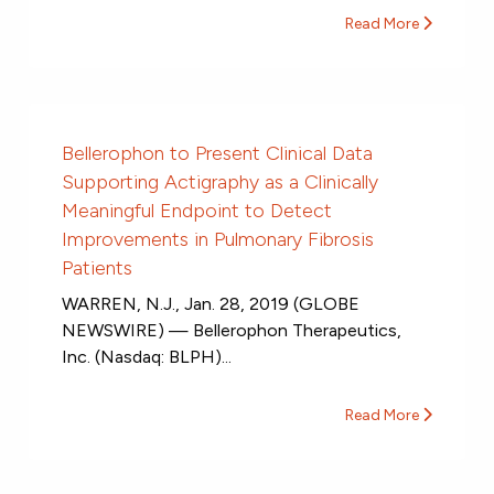
Read More
Bellerophon to Present Clinical Data
Supporting Actigraphy as a Clinically
Meaningful Endpoint to Detect
Improvements in Pulmonary Fibrosis
Patients
WARREN, N.J., Jan. 28, 2019 (GLOBE
NEWSWIRE) — Bellerophon Therapeutics,
Inc. (Nasdaq: BLPH)...
Read More