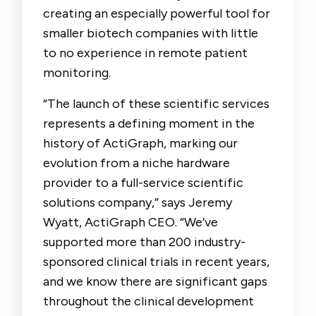
creating an especially powerful tool for
smaller biotech companies with little
to no experience in remote patient
monitoring.
“The launch of these scientific services
represents a defining moment in the
history of ActiGraph, marking our
evolution from a niche hardware
provider to a full-service scientific
solutions company,” says Jeremy
Wyatt, ActiGraph CEO. “We’ve
supported more than 200 industry-
sponsored clinical trials in recent years,
and we know there are significant gaps
throughout the clinical development