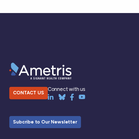
Connect with us
CONTACT US
Subcribe to Our Newsletter