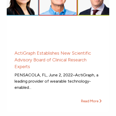
ActiGraph Establishes New Scientific
Advisory Board of Clinical Research
Experts
PENSACOLA, FL, June 2, 2022–ActiGraph, a
leading provider of wearable technology-
enabled...
Read More