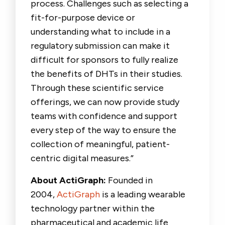
process. Challenges such as selecting a
fit-for-purpose device or
understanding what to include in a
regulatory submission can make it
difficult for sponsors to fully realize
the benefits of DHTs in their studies.
Through these scientific service
offerings, we can now provide study
teams with confidence and support
every step of the way to ensure the
collection of meaningful, patient-
centric digital measures.”
About ActiGraph:
Founded in
2004,
ActiGraph
is a leading wearable
technology partner within the
pharmaceutical and academic life