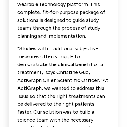
wearable technology platform. This
complete, fit-for-purpose package of
solutions is designed to guide study
teams through the process of study
planning and implementation.
“Studies with traditional subjective
measures often struggle to
demonstrate the clinical benefit of a
treatment,” says Christine Guo,
ActiGraph Chief Scientific Officer. “At
ActiGraph, we wanted to address this
issue so that the right treatments can
be delivered to the right patients,
faster. Our solution was to build a
science team with the necessary