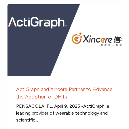
ActiGraph and Xincere Partner to Advance
the Adoption of DHTs
PENSACOLA, FL, April 9, 2025 -ActiGraph, a
leading provider of wearable technology and
scientific...