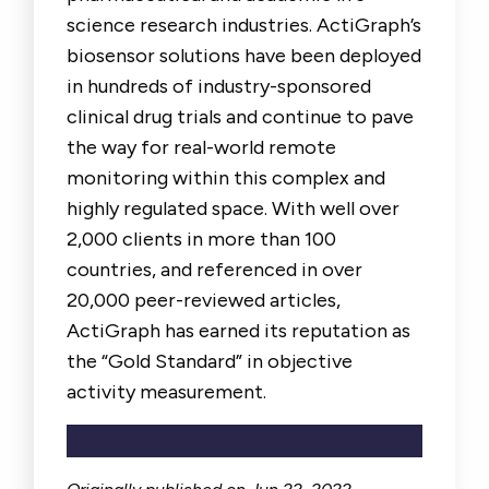
science research industries. ActiGraph’s
biosensor solutions have been deployed
in hundreds of industry-sponsored
clinical drug trials and continue to pave
the way for real-world remote
monitoring within this complex and
highly regulated space. With well over
2,000 clients in more than 100
countries, and referenced in over
20,000 peer-reviewed articles,
ActiGraph has earned its reputation as
the “Gold Standard” in objective
activity measurement.