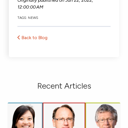
Originally published on
Jun 22, 2022,
12:00:00 AM
TAGS:
NEWS
Back to Blog
Recent Articles