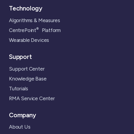
Technology
Algorithms & Measures
®
CentrePoint
Platform
Wearable Devices
Support
Support Center
Knowledge Base
Tutorials
RMA Service Center
Company
About Us