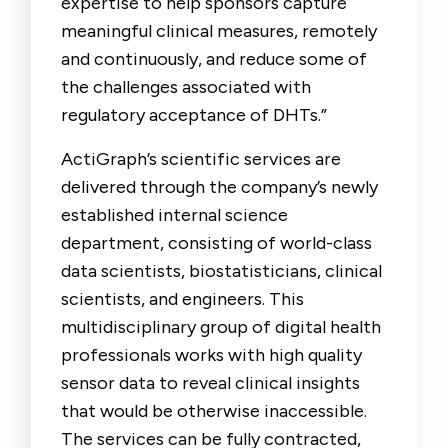
expertise to help sponsors capture
meaningful clinical measures, remotely
and continuously, and reduce some of
the challenges associated with
regulatory acceptance of DHTs.”
ActiGraph’s scientific services are
delivered through the company’s newly
established internal science
department, consisting of world-class
data scientists, biostatisticians, clinical
scientists, and engineers. This
multidisciplinary group of digital health
professionals works with high quality
sensor data to reveal clinical insights
that would be otherwise inaccessible.
The services can be fully contracted,