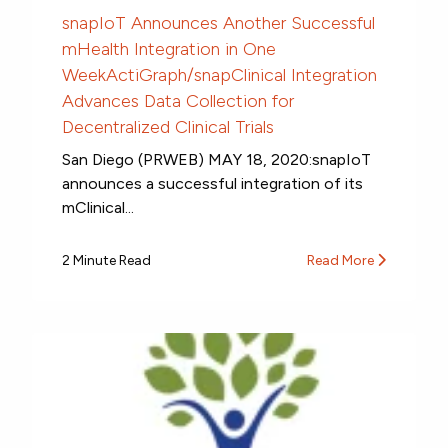
snapIoT Announces Another Successful
mHealth Integration in One
WeekActiGraph/snapClinical Integration
Advances Data Collection for
Decentralized Clinical Trials
San Diego (PRWEB) MAY 18, 2020:snapIoT
announces a successful integration of its
mClinical...
2 Minute Read
Read More