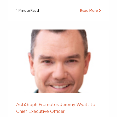
1 Minute Read
Read More
ActiGraph Promotes Jeremy Wyatt to
Chief Executive Officer