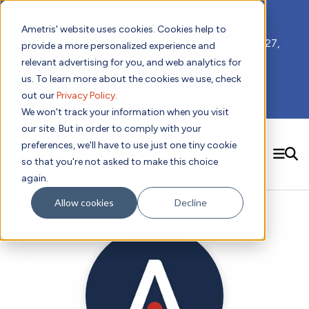
📣 ADDS 2027 Save the Date!
Ametris' website uses cookies. Cookies help to
We hope you'll join us for our 5th meeting, ADDS 2027,
provide a more personalized experience and
taking place Feb 8-10, 2027 in Atlanta, GA.
relevant advertising for you, and web analytics for
us. To learn more about the cookies we use, check
out our
Privacy Policy
.
Subscribe to Receive Updates
We won't track your information when you visit
our site. But in order to comply with your
preferences, we'll have to use just one tiny cookie
SEARCH
so that you're not asked to make this choice
again.
Solutions
Contact us!
Allow cookies
Decline
Digital Health Technology
New
Therapeutic Expertise
Digital Outcomes and Biomarkers
Ametris Connect™ Platform
Trials Enablement
Sleep
Sensors and Wearables
Cardiology
New
Data Analytics & Regulatory Science Services
Adherence Monitoring
Physical Activity
Evidence
Patient Engagement
Dermatology
CentrePoint® Platform
Digital Health Operations
Gait and Mobility
Obesity
Algorithm Marketplace
ActiGraph LEAP®
DECODE
New
Oncology
Vital Signs
Resources
Usability Evaluation Program
Publications