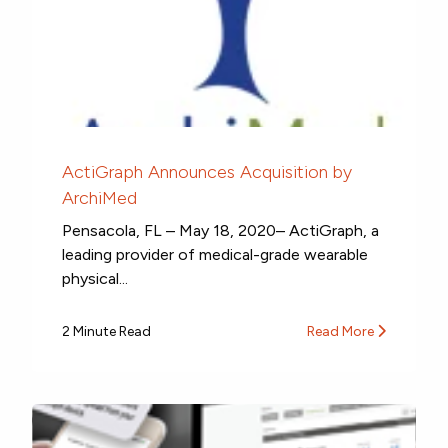
ActiGraph Announces Acquisition by
ArchiMed
Pensacola, FL – May 18, 2020– ActiGraph, a
leading provider of medical-grade wearable
physical...
2 Minute Read
Read More