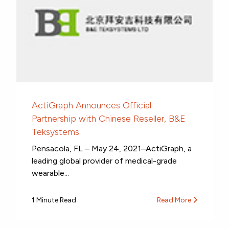
ActiGraph Announces Official
Partnership with Chinese Reseller, B&E
Teksystems
Pensacola, FL – May 24, 2021–ActiGraph, a
leading global provider of medical-grade
wearable...
1 Minute Read
Read More