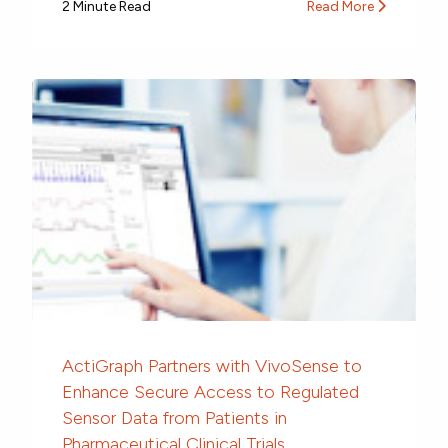
2 Minute Read
Read More
ActiGraph Partners with VivoSense to
Enhance Secure Access to Regulated
Sensor Data from Patients in
Pharmaceutical Clinical Trials