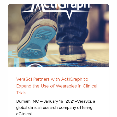
VeraSci Partners with ActiGraph to
Expand the Use of Wearables in Clinical
Trials
Durham, NC – January 19, 2021–VeraSci, a
global clinical research company offering
eClinical...