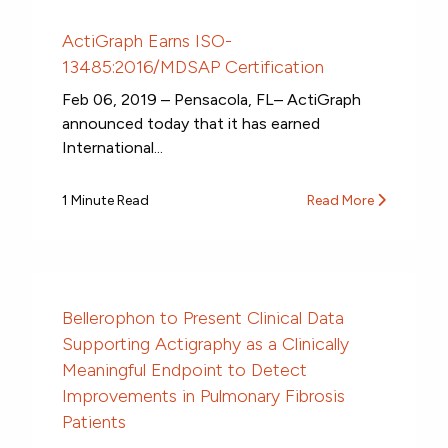
ActiGraph Earns ISO-
13485:2016/MDSAP Certification
Feb 06, 2019 – Pensacola, FL– ActiGraph
announced today that it has earned
International...
1 Minute Read
Read More
Bellerophon to Present Clinical Data
Supporting Actigraphy as a Clinically
Meaningful Endpoint to Detect
Improvements in Pulmonary Fibrosis
Patients