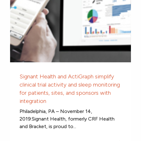
Signant Health and ActiGraph simplify
clinical trial activity and sleep monitoring
for patients, sites, and sponsors with
integration
Philadelphia, PA – November 14,
2019:Signant Health, formerly CRF Health
and Bracket, is proud to...