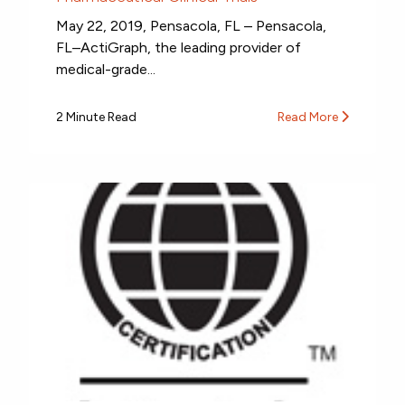
May 22, 2019, Pensacola, FL – Pensacola,
FL–ActiGraph, the leading provider of
medical-grade...
2 Minute Read
Read More