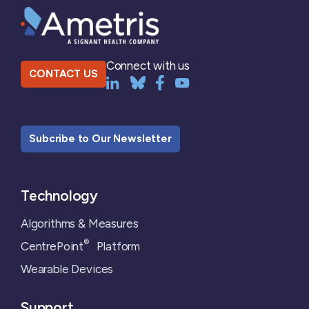
Connect with us
CONTACT US
Subcribe to Our Newsletter
Technology
Algorithms & Measures
®
CentrePoint
Platform
Wearable Devices
Support