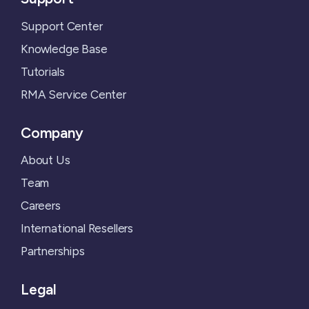
Support Center
Knowledge Base
Tutorials
RMA Service Center
Company
About Us
Team
Careers
International Resellers
Partnerships
Legal