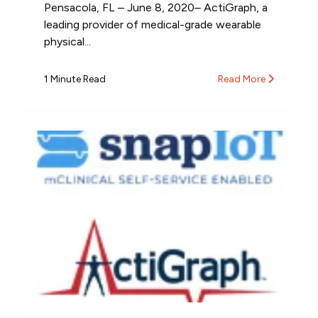
Pensacola, FL – June 8, 2020– ActiGraph, a
leading provider of medical-grade wearable
physical...
1 Minute Read
Read More