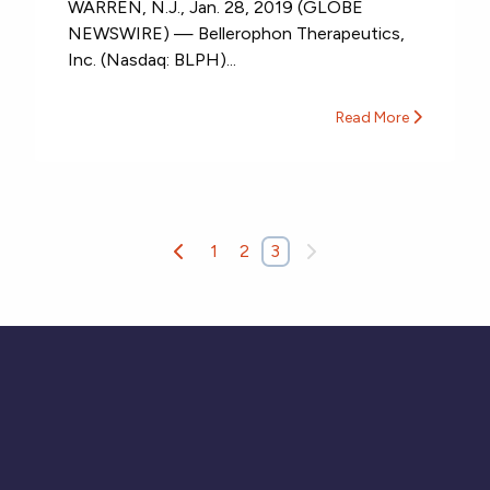
WARREN, N.J., Jan. 28, 2019 (GLOBE
NEWSWIRE) — Bellerophon Therapeutics,
Inc. (Nasdaq: BLPH)...
Read More
1
2
3