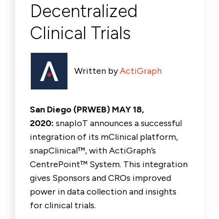
Decentralized
Clinical Trials
Written by
ActiGraph
San Diego (PRWEB) MAY 18,
2020:
snapIoT announces a successful
integration of its mClinical platform,
snapClinical™, with ActiGraph’s
CentrePoint™ System. This integration
gives Sponsors and CROs improved
power in data collection and insights
for clinical trials.