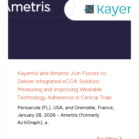
Kayentis and Ametris Join Forces to
Deliver Integrated eCOA Solution
Measuring and Improving Wearable
Technology Adherence in Clinical Trials
Pensacola (FL), USA, and Grenoble, France,
January 28, 2026 - Ametris (formerly
ActiGraph), a...
Read More