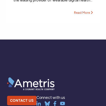
the leading provider of wearable digital health...
Read More
Connect with us
CONTACT US