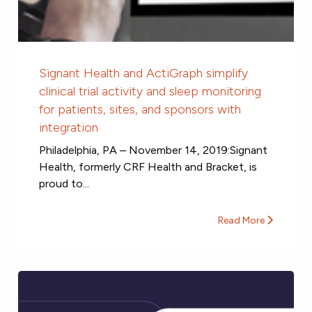
Signant Health and ActiGraph simplify
clinical trial activity and sleep monitoring
for patients, sites, and sponsors with
integration
Philadelphia, PA – November 14, 2019:Signant
Health, formerly CRF Health and Bracket, is
proud to...
Read More