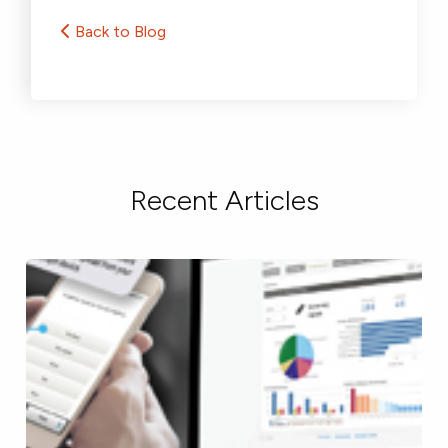
Back to Blog
Recent Articles