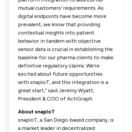
mutual customers’ requirements. As
digital endpoints have become more
prevalent, we know that providing
contextual insights into patient
behavior in tandem with objective
sensor data is crucial in establishing the
baseline for our pharma clients to make
definitive regulatory claims. We’re
excited about future opportunities
with snapIoT, and this integration is a
great start,” said Jeremy Wyatt,
President & COO of ActiGraph.
About snapIoT
snapIoT, a San Diego-based company, is
a market leader in decentralized