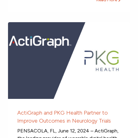
ActiGraph and PKG Health Partner to
Improve Outcomes in Neurology Trials
PENSACOLA, FL, June 12, 2024 – ActiGraph,