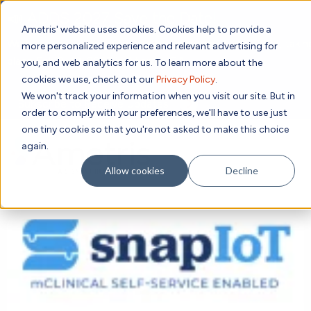
📣 ADDS 2027 Save the Date!
Ametris' website uses cookies. Cookies help to provide a
We hope you'll join us for our 5th meeting, ADDS 2027, takin
more personalized experience and relevant advertising for
place Feb 8-10, 2027 in Atlanta, GA.
you, and web analytics for us. To learn more about the
cookies we use, check out our
Privacy Policy
.
We won't track your information when you visit our site. But in
Subscribe to Receive Updates
order to comply with your preferences, we'll have to use just
one tiny cookie so that you're not asked to make this choice
again.
SEAR
Allow cookies
Decline
Solutions
Contact us!
Digital Health Technology
New
Therapeutic Expertise
Digital Outcomes and Biomarkers
Ametris Connect™ Platform
Trials Enablement
Sleep
Sensors and Wearables
Cardiology
New
Data Analytics & Regulatory Science Services
Adherence Monitoring
Physical Activity
Evidence
Patient Engagement
Dermatology
CentrePoint® Platform
Digital Health Operations
Gait and Mobility
Obesity
Algorithm Marketplace
ActiGraph LEAP®
DECODE CRS
New
Oncology
Vital Signs
Resources
Usability Evaluation Program
DECODE Nocturnal Scratch