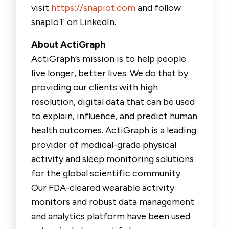
visit
https://snapiot.com
and follow
snapIoT on LinkedIn.
About ActiGraph
ActiGraph’s mission is to help people
live longer, better lives. We do that by
providing our clients with high
resolution, digital data that can be used
to explain, influence, and predict human
health outcomes. ActiGraph is a leading
provider of medical-grade physical
activity and sleep monitoring solutions
for the global scientific community.
Our FDA-cleared wearable activity
monitors and robust data management
and analytics platform have been used