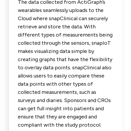
The data collected from ActiGraph’s
wearables seamlessly uploads to the
Cloud where snapClinical can securely
retrieve and store the data. With
different types of measurements being
collected through the sensors, snapIoT
makes visualizing data simple by
creating graphs that have the flexibility
to overlay data points. snapClinical also
allows users to easily compare these
data points with other types of
collected measurements, such as
surveys and diaries. Sponsors and CROs
can get full insight into patients and
ensure that they are engaged and
compliant with the study protocol.