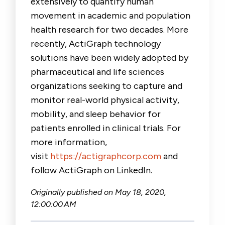
extensively to quantify human
movement in academic and population
health research for two decades. More
recently, ActiGraph technology
solutions have been widely adopted by
pharmaceutical and life sciences
organizations seeking to capture and
monitor real-world physical activity,
mobility, and sleep behavior for
patients enrolled in clinical trials. For
more information,
visit
https://actigraphcorp.com
and
follow ActiGraph on LinkedIn.
Originally published on
May 18, 2020,
12:00:00 AM