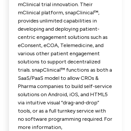
mClinical trial innovation. Their
mClinical platform, snapClinical™,
provides unlimited capabilities in
developing and deploying patient-
centric engagement solutions such as
eConsent, eCOA, Telemedicine, and
various other patient engagement
solutions to support decentralized
trials. snapClinical™ functions as both a
SaaS/PaaS model to allow CROs &
Pharma companies to build self-service
solutions on Android, iOS, and HTML5
via intuitive visual “drag-and-drop”
tools, or as a full turnkey service with
no software programming required. For
more information,