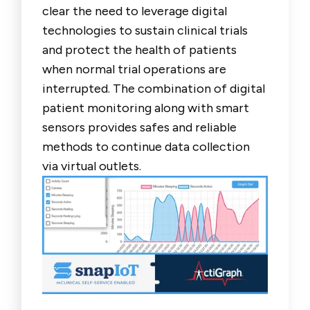
clear the need to leverage digital
technologies to sustain clinical trials
and protect the health of patients
when normal trial operations are
interrupted. The combination of digital
patient monitoring along with smart
sensors provides safes and reliable
methods to continue data collection
via virtual outlets.