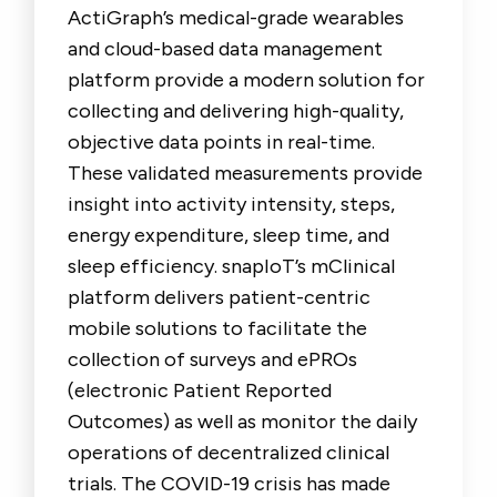
ActiGraph’s medical-grade wearables
and cloud-based data management
platform provide a modern solution for
collecting and delivering high-quality,
objective data points in real-time.
These validated measurements provide
insight into activity intensity, steps,
energy expenditure, sleep time, and
sleep efficiency. snapIoT’s mClinical
platform delivers patient-centric
mobile solutions to facilitate the
collection of surveys and ePROs
(electronic Patient Reported
Outcomes) as well as monitor the daily
operations of decentralized clinical
trials. The COVID-19 crisis has made