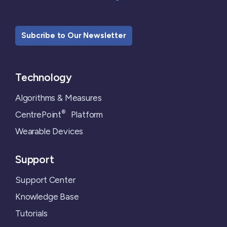
Subcribe to Our Newsletter
Technology
Algorithms & Measures
®
CentrePoint
Platform
Wearable Devices
Support
Support Center
Knowledge Base
Tutorials