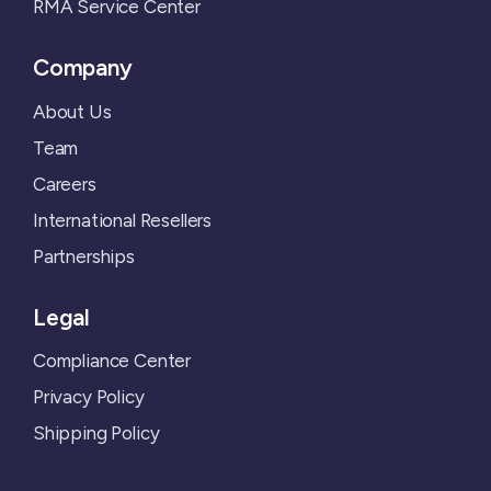
RMA Service Center
Company
About Us
Team
Careers
International Resellers
Partnerships
Legal
Compliance Center
Privacy Policy
Shipping Policy