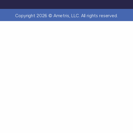
Copyright 2026 © Ametris, LLC. All rights reserved.