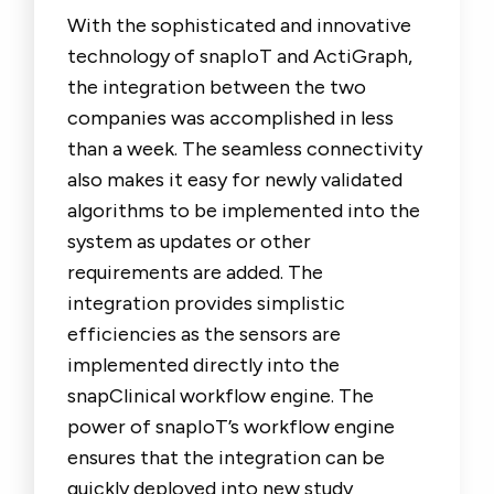
With the sophisticated and innovative
technology of snapIoT and ActiGraph,
the integration between the two
companies was accomplished in less
than a week. The seamless connectivity
also makes it easy for newly validated
algorithms to be implemented into the
system as updates or other
requirements are added. The
integration provides simplistic
efficiencies as the sensors are
implemented directly into the
snapClinical workflow engine. The
power of snapIoT’s workflow engine
ensures that the integration can be
quickly deployed into new study