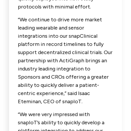
protocols with minimal effort.
“We continue to drive more market
leading wearable and sensor
integrations into our snapClinical
platform in record timelines to fully
support decentralized clinical trials. Our
partnership with ActiGraph brings an
industry leading integration to
Sponsors and CROs offering a greater
ability to quickly deliver a patient-
centric experience,” said Isaac
Eteminan, CEO of snapIoT.
“We were very impressed with
snapIoT’s ability to quickly develop a
platform integration to address our