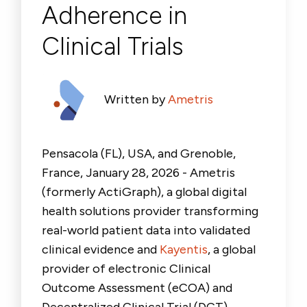
Adherence in
Clinical Trials
Written by
Ametris
Pensacola (FL), USA, and Grenoble,
France, January 28, 2026 - Ametris
(formerly ActiGraph), a global digital
health solutions provider transforming
real-world patient data into validated
clinical evidence and
Kayentis
, a global
provider of electronic Clinical
Outcome Assessment (eCOA) and