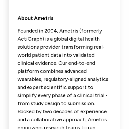
About Ametris
Founded in 2004, Ametris (formerly
ActiGraph) is a global digital health
solutions provider transforming real-
world patient data into validated
clinical evidence. Our end-to-end
platform combines advanced
wearables, regulatory-aligned analytics
and expert scientific support to
simplify every phase of a clinical trial -
from study design to submission.
Backed by two decades of experience
and a collaborative approach, Ametris
empowers research teams to run