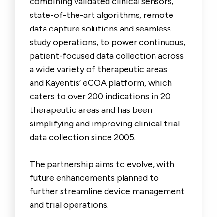
combining validated clinical sensors,
state-of-the-art algorithms, remote
data capture solutions and seamless
study operations, to power continuous,
patient-focused data collection across
a wide variety of therapeutic areas
and Kayentis’ eCOA platform, which
caters to over 200 indications in 20
therapeutic areas and has been
simplifying and improving clinical trial
data collection since 2005.
The partnership aims to evolve, with
future enhancements planned to
further streamline device management
and trial operations.