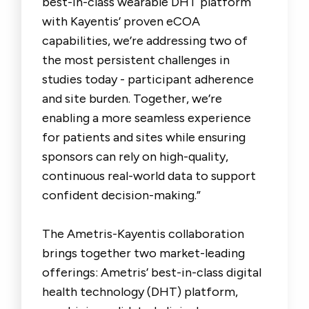
best-in-class wearable DHT platform
with Kayentis’ proven eCOA
capabilities, we’re addressing two of
the most persistent challenges in
studies today - participant adherence
and site burden. Together, we’re
enabling a more seamless experience
for patients and sites while ensuring
sponsors can rely on high-quality,
continuous real-world data to support
confident decision-making.”
The Ametris-Kayentis collaboration
brings together two market-leading
offerings: Ametris’ best-in-class digital
health technology (DHT) platform,