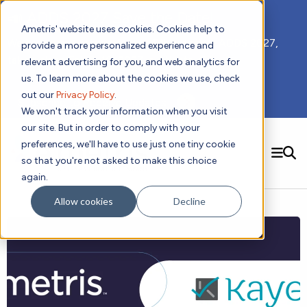
📣 ADDS 2027 Save the Date!
Ametris' website uses cookies. Cookies help to
We hope you'll join us for our 5th meeting, ADDS 2027,
provide a more personalized experience and
taking place Feb 8-10, 2027 in Atlanta, GA.
relevant advertising for you, and web analytics for
us. To learn more about the cookies we use, check
out our
Privacy Policy
.
Subscribe to Receive Updates
We won't track your information when you visit
our site. But in order to comply with your
preferences, we'll have to use just one tiny cookie
SEARCH
so that you're not asked to make this choice
again.
Solutions
Contact us!
Allow cookies
Decline
Digital Health Technology
New
Therapeutic Expertise
Digital Outcomes and Biomarkers
Ametris Connect™ Platform
Trials Enablement
Sleep
Sensors and Wearables
Cardiology
New
Data Analytics & Regulatory Science Services
Adherence Monitoring
Physical Activity
Evidence
Patient Engagement
Dermatology
CentrePoint® Platform
Digital Health Operations
Gait and Mobility
Obesity
Algorithm Marketplace
ActiGraph LEAP®
DECODE
New
Oncology
Vital Signs
Resources
Usability Evaluation Program
Publications