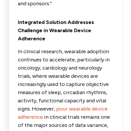
and sponsors
.”
Integrated Solution Addresses
Challenge in Wearable Device
Adherence
In clinical research, wearable adoption
continues to accelerate, particularly in
oncology, cardiology and neurology
trials, where wearable devices are
increasingly used to capture objective
measures of sleep, circadian rhythms,
activity, functional capacity and vital
signs. However,
poor wearable device
adherence
in clinical trials remains one
of the major sources of data variance,