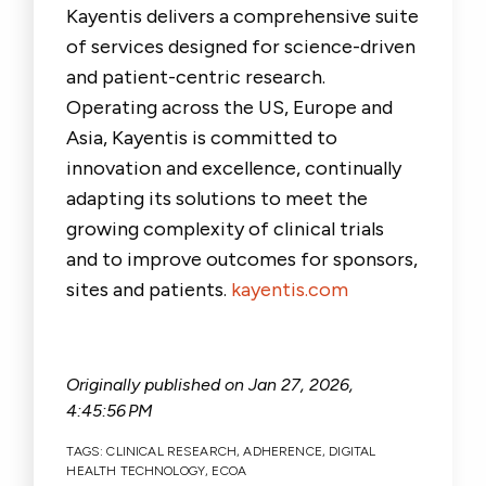
Kayentis delivers a comprehensive suite
of services designed for science-driven
and patient-centric research.
Operating across the US, Europe and
Asia, Kayentis is committed to
innovation and excellence, continually
adapting its solutions to meet the
growing complexity of clinical trials
and to improve outcomes for sponsors,
sites and patients.
kayentis.com
Originally published on
Jan 27, 2026,
4:45:56 PM
TAGS:
CLINICAL RESEARCH
,
ADHERENCE
,
DIGITAL
HEALTH TECHNOLOGY
,
ECOA