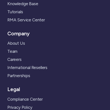
Knowledge Base
Tutorials
RMA Service Center
Company
About Us
Team
Careers
International Resellers
Partnerships
Legal
Compliance Center
Privacy Policy