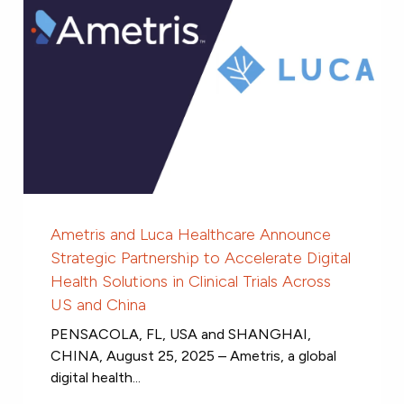
Ametris and Luca Healthcare Announce
Strategic Partnership to Accelerate Digital
Health Solutions in Clinical Trials Across
US and China
PENSACOLA, FL, USA and SHANGHAI,
CHINA, August 25, 2025 – Ametris, a global
digital health...