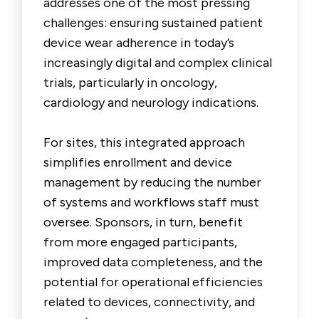
addresses one of the most pressing
challenges: ensuring sustained patient
device wear adherence in today’s
increasingly digital and complex clinical
trials, particularly in oncology,
cardiology and neurology indications.
For sites, this integrated approach
simplifies enrollment and device
management by reducing the number
of systems and workflows staff must
oversee. Sponsors, in turn, benefit
from more engaged participants,
improved data completeness, and the
potential for operational efficiencies
related to devices, connectivity, and