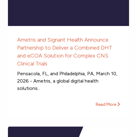
Ametris and Signant Health Announce
Partnership to Deliver a Combined DHT
and eCOA Solution for Complex CNS
Clinical Trials
Pensacola, FL, and Philadelphia, PA, March 10,
2026 - Ametris, a global digital health
solutions...
Read More