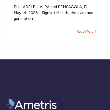
PHILADELPHIA, PA and PENSACOLA, FL –
May 14, 2026 – Signant Health, the evidence
generation...
Read More