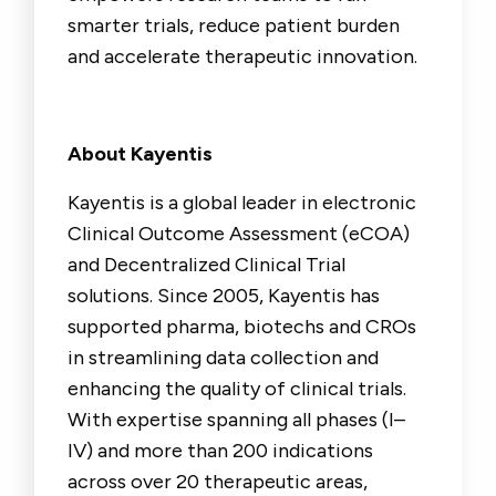
smarter trials, reduce patient burden
and accelerate therapeutic innovation.
About Kayentis
Kayentis is a global leader in electronic
Clinical Outcome Assessment (eCOA)
and Decentralized Clinical Trial
solutions. Since 2005, Kayentis has
supported pharma, biotechs and CROs
in streamlining data collection and
enhancing the quality of clinical trials.
With expertise spanning all phases (I–
IV) and more than 200 indications
across over 20 therapeutic areas,