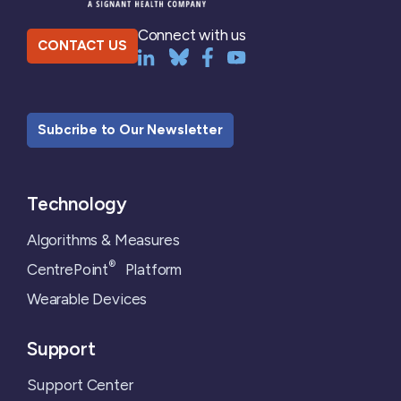
Connect with us
CONTACT US
Subcribe to Our Newsletter
Technology
Algorithms & Measures
®
CentrePoint
Platform
Wearable Devices
Support
Support Center