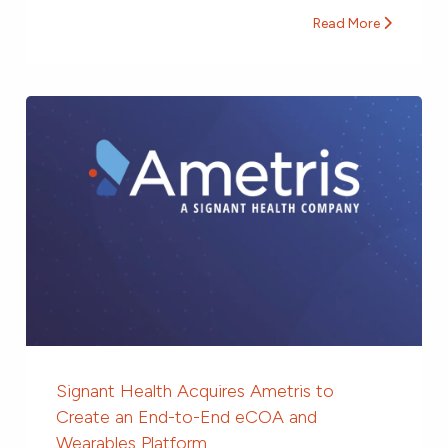
Read More
Signant Health Acquires Ametris to
Create an End-to-End eCOA and
Wearables Platform