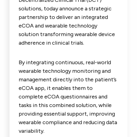
Decentralized Clinical Trial (DCT)
solutions, today announce a strategic
partnership to deliver an integrated
eCOA and wearable technology
solution transforming wearable device
adherence in clinical trials.
By integrating continuous, real-world
wearable technology monitoring and
management directly into the patient’s
eCOA app, it enables them to
complete eCOA questionnaires and
tasks in this combined solution, while
providing essential support, improving
wearable compliance and reducing data
variability.