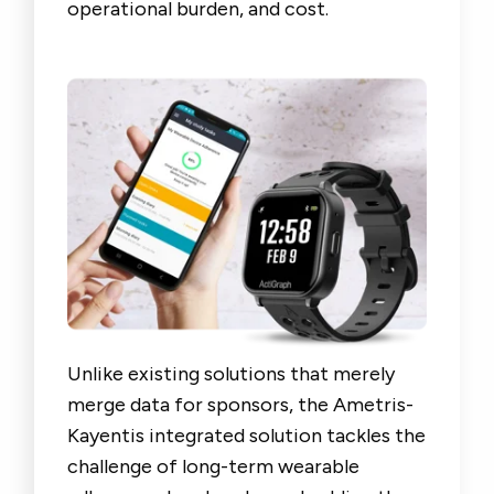
operational burden, and cost.
Unlike existing solutions that merely
merge data for sponsors, the Ametris-
Kayentis integrated solution tackles the
challenge of long-term wearable