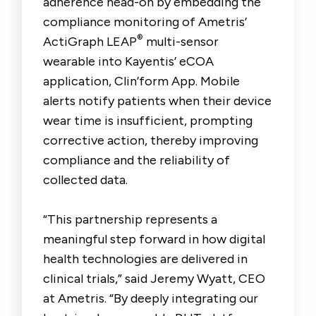
adherence head-on by embedding the
compliance monitoring of Ametris’
®
ActiGraph LEAP
multi-sensor
wearable into Kayentis’ eCOA
application, Clin’form App. Mobile
alerts notify patients when their device
wear time is insufficient, prompting
corrective action, thereby improving
compliance and the reliability of
collected data.
“This partnership represents a
meaningful step forward in how digital
health technologies are delivered in
clinical trials,” said Jeremy Wyatt, CEO
at Ametris. “By deeply integrating our