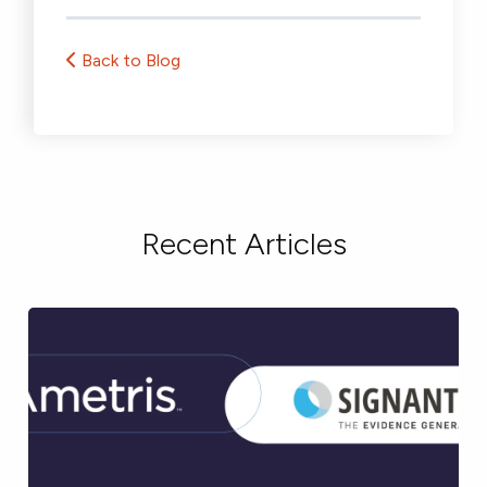
Back to Blog
Recent Articles