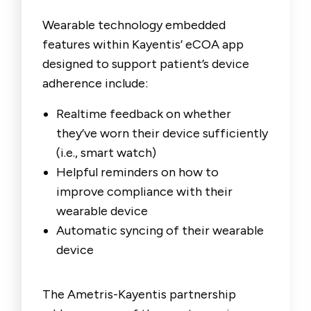
Wearable technology embedded
features within Kayentis’ eCOA app
designed to support patient’s device
adherence include:
Realtime feedback on whether
they’ve worn their device sufficiently
(i.e., smart watch)
Helpful reminders on how to
improve compliance with their
wearable device
Automatic syncing of their wearable
device
The Ametris-Kayentis partnership