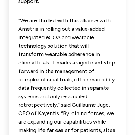
support.
“
We are thrilled with this alliance with
Ametris in rolling out a value-added
integrated eCOA and wearable
technology solution that will
transform wearable adherence in
clinical trials. It marks a significant step
forward in the management of
complex clinical trials, often marred by
data frequently collected in separate
systems and only reconciled
retrospectively,” said Guillaume Juge,
CEO of Kayentis. “By joining forces, we
are expanding our capabilities while
making life far easier for patients, sites