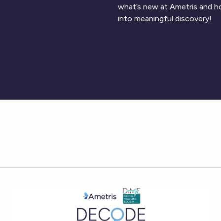
what’s new at Ametris and h
into meaningful discovery!