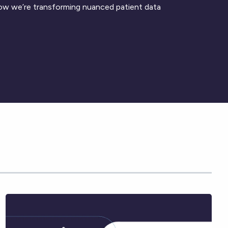
ow we’re transforming nuanced patient data