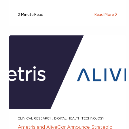
2 Minute Read
Read More
CLINICAL RESEARCH
,
DIGITAL HEALTH TECHNOLOGY
Ametris and AliveCor Announce Strategic