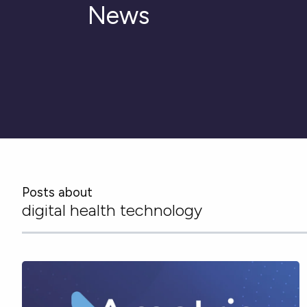
News
Posts about
digital health technology