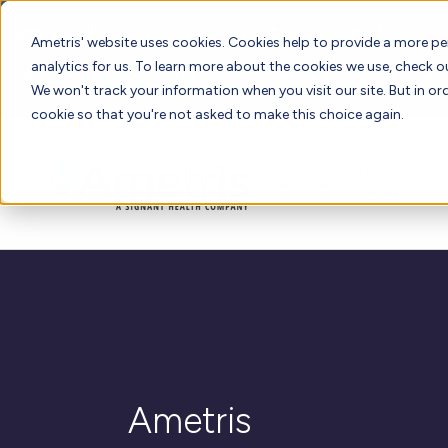
📣 ADDS 2027 Save the Date!
Ametris' website uses cookies. Cookies help to provide a more pe
analytics for us. To learn more about the cookies we use, check 
We hope you'll join us for our 5th meeting, ADDS 2027, takin
We won't track your information when you visit our site. But in ord
cookie so that you're not asked to make this choice again.
Therapeutic
Solutions
Expertise
Ametris