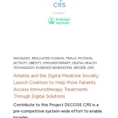
ONCOLOGY
,
REGULATED CLINICAL TRIALS
,
PHYSICAL
ACTIVITY
,
OBESITY
,
IMMUNOTHERAPY
,
DIGITAL HEALTH
TECHNOLOGY
,
EVIDENCE GENERATION
,
DECODE
,
CRS
Ametris and the Digital Medicine Society
Launch Coalition to Help More Patients
Access Immunotherapy Treatments
Through Digital Solutions
Contribute to this Project DECODE CRS is a
pre-competitive system-wide effort to enable
broader...