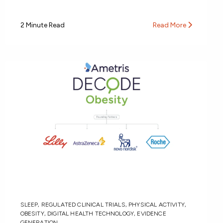
2 Minute Read
Read More
SLEEP
,
REGULATED CLINICAL TRIALS
,
PHYSICAL ACTIVITY
,
OBESITY
,
DIGITAL HEALTH TECHNOLOGY
,
EVIDENCE
GENERATION