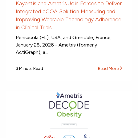
Kayentis and Ametris Join Forces to Deliver
Integrated eCOA Solution Measuring and
Improving Wearable Technology Adherence
in Clinical Trials
Pensacola (FL), USA, and Grenoble, France,
January 28, 2026 - Ametris (formerly
ActiGraph), a...
3 Minute Read
Read More