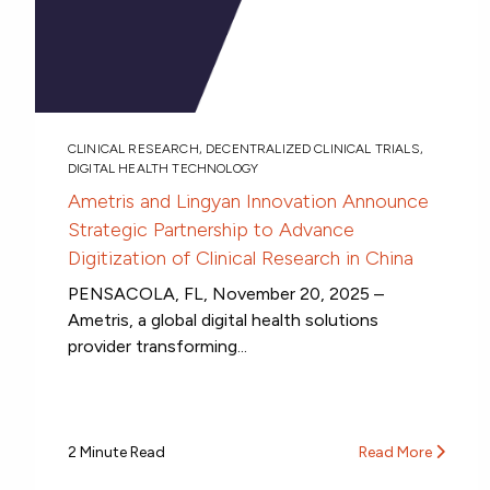
CLINICAL RESEARCH
,
DECENTRALIZED CLINICAL TRIALS
,
DIGITAL HEALTH TECHNOLOGY
Ametris and Lingyan Innovation Announce
Strategic Partnership to Advance
Digitization of Clinical Research in China
PENSACOLA, FL, November 20, 2025 –
Ametris, a global digital health solutions
provider transforming...
2 Minute Read
Read More