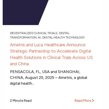
DECENTRALIZED CLINICAL TRIALS
,
DIGITAL
TRANSFORMATION
,
AI
,
DIGITAL HEALTH TECHNOLOGY
Ametris and Luca Healthcare Announce
Strategic Partnership to Accelerate Digital
Health Solutions in Clinical Trials Across US
and China
PENSACOLA, FL, USA and SHANGHAI,
CHINA, August 25, 2025 – Ametris, a global
digital health...
2 Minute Read
Read More