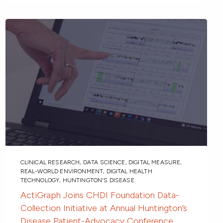
CLINICAL RESEARCH
,
DATA SCIENCE
,
DIGITAL MEASURE
,
REAL-WORLD ENVIRONMENT
,
DIGITAL HEALTH
TECHNOLOGY
,
HUNTINGTON'S DISEASE
ActiGraph Joins CHDI Foundation Data-
Collection Initiative at Annual Huntington’s
Disease Patient-Advocacy Conference