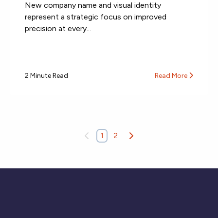
New company name and visual identity
represent a strategic focus on improved
precision at every...
2 Minute Read
Read More
1
2