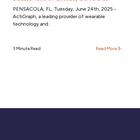
PENSACOLA, FL, Tuesday, June 24th, 2025 -
ActiGraph, a leading provider of wearable
technology and...
3 Minute Read
Read More