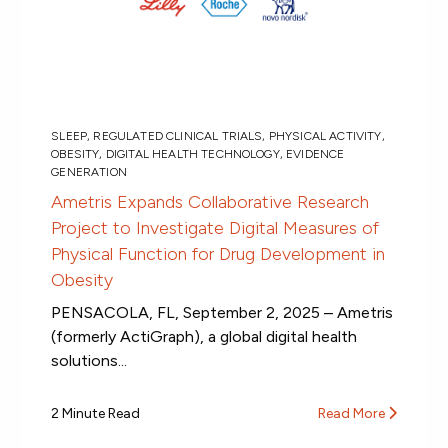
SLEEP
,
REGULATED CLINICAL TRIALS
,
PHYSICAL ACTIVITY
,
OBESITY
,
DIGITAL HEALTH TECHNOLOGY
,
EVIDENCE
GENERATION
Ametris Expands Collaborative Research
Project to Investigate Digital Measures of
Physical Function for Drug Development in
Obesity
PENSACOLA, FL, September 2, 2025 – Ametris
(formerly ActiGraph), a global digital health
solutions...
2 Minute Read
Read More