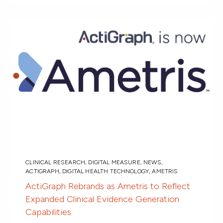
CLINICAL RESEARCH
,
DIGITAL MEASURE
,
NEWS
,
ACTIGRAPH
,
DIGITAL HEALTH TECHNOLOGY
,
AMETRIS
ActiGraph Rebrands as Ametris to Reflect
Expanded Clinical Evidence Generation
Capabilities