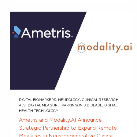
DIGITAL BIOMARKERS
,
NEUROLOGY
,
CLINICAL RESEARCH
,
ALS
,
DIGITAL MEASURE
,
PARKINSON'S DISEASE
,
DIGITAL
HEALTH TECHNOLOGY
Ametris and Modality.AI Announce
Strategic Partnership to Expand Remote
Measures in Neurodegenerative Clinical