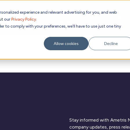
rsonalized experience and relevant advertising for you, and web
Subscribe to
out our
Privacy Policy
.
g place Feb 8-10, 2027 in Atlanta, GA.
er to comply with your preferences, we'll have to use just one tiny
Allow cookies
Decline
Academic
Evidence
Resources
C
Research
Stay informed with Ametris N
company updates, press relea