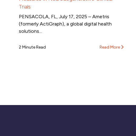
Trials
PENSACOLA, FL, July 17, 2025 – Ametris
(formerly ActiGraph), a global digital health
solutions...
2 Minute Read
Read More