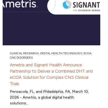
CLINICAL RESEARCH
,
DIGITAL HEALTH TECHNOLOGY
,
ECOA
,
CNS DISORDERS
Ametris and Signant Health Announce
Partnership to Deliver a Combined DHT and
eCOA Solution for Complex CNS Clinical
Trials
Pensacola, FL, and Philadelphia, PA, March 10,
2026 - Ametris, a global digital health
solutions...