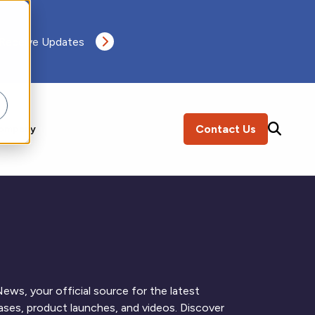
 Receive Updates
Contact Us
ompany
SEARCH
ews, your official source for the latest
ses, product launches, and videos. Discover