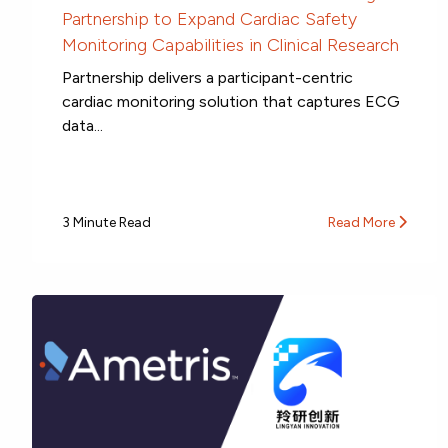
Partnership to Expand Cardiac Safety
Monitoring Capabilities in Clinical Research
Partnership delivers a participant-centric
cardiac monitoring solution that captures ECG
data...
3 Minute Read
Read More