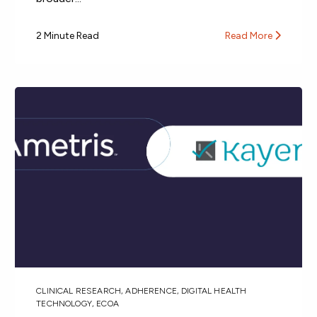
2 Minute Read
Read More
CLINICAL RESEARCH
,
ADHERENCE
,
DIGITAL HEALTH
TECHNOLOGY
,
ECOA