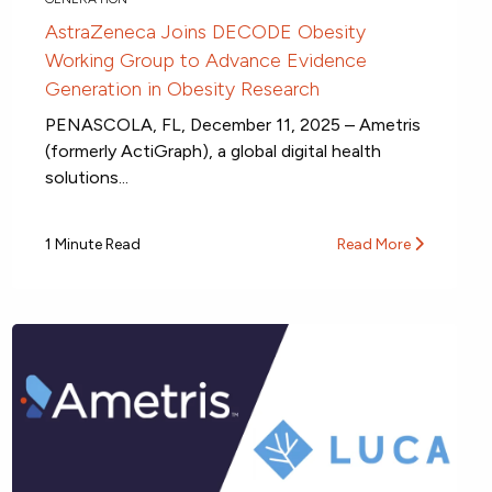
AstraZeneca Joins DECODE Obesity
Working Group to Advance Evidence
Generation in Obesity Research
PENASCOLA, FL, December 11, 2025 – Ametris
(formerly ActiGraph), a global digital health
solutions...
1 Minute Read
Read More