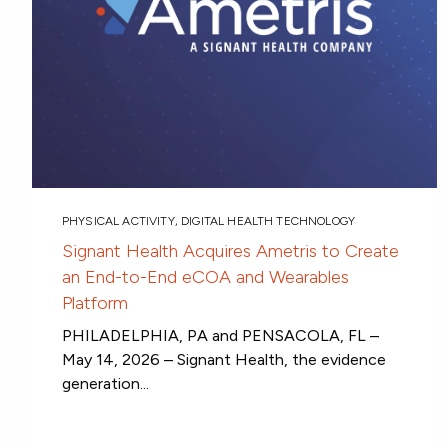
PHYSICAL ACTIVITY
,
DIGITAL HEALTH TECHNOLOGY
Signant Health Acquires Ametris to Create
an End-to-End eCOA and Wearables
Platform
PHILADELPHIA, PA and PENSACOLA, FL –
May 14, 2026 – Signant Health, the evidence
generation...