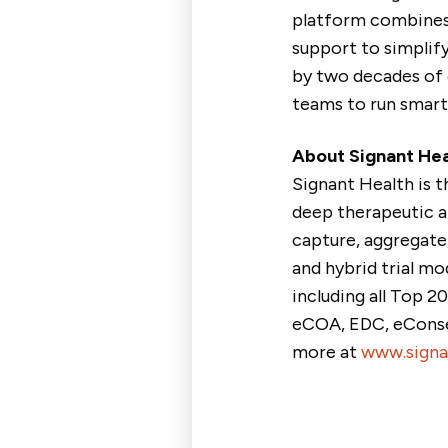
platform combines 
support to simplify
by two decades of 
teams to run smarte
About Signant Hea
Signant Health is 
deep therapeutic a
capture, aggregate, 
and hybrid trial mo
including all Top 2
eCOA, EDC, eConsen
more at
www.signa