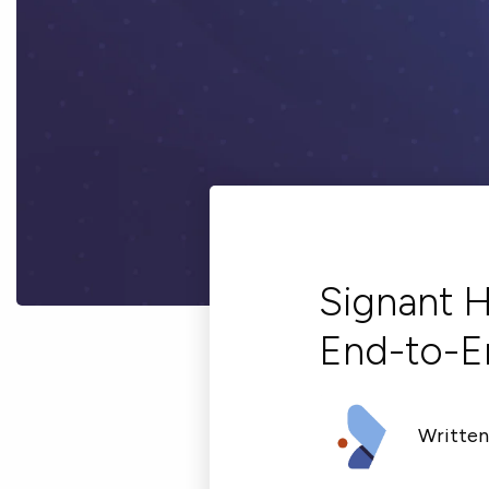
Signant H
End-to-E
Written