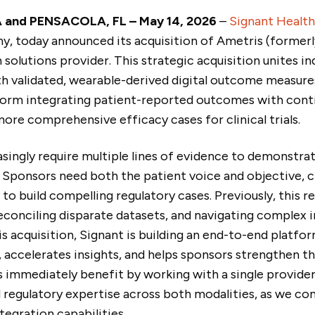
 and PENSACOLA, FL – May 14, 2026
–
Signant Health
, today announced its acquisition of Ametris (formerl
h solutions provider. This strategic acquisition unites i
 validated, wearable-derived digital outcome measures.
form integrating patient-reported outcomes with conti
more comprehensive efficacy cases for clinical trials.
reasingly require multiple lines of evidence to demonstr
 Sponsors need both the patient voice and objective, cl
o build compelling regulatory cases. Previously, this 
econciling disparate datasets, and navigating complex 
is acquisition, Signant is building an end-to-end platfor
 accelerates insights, and helps sponsors strengthen t
 immediately benefit by working with a single provid
 regulatory expertise across both modalities, as we con
egration capabilities.