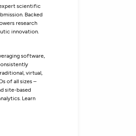
expert scientific
submission. Backed
powers research
utic innovation.
veraging software,
consistently
aditional, virtual,
 of all sizes –
nd site-based
alytics. Learn