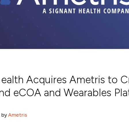
ealth Acquires Ametris to C
nd eCOA and Wearables Pla
 by
Ametris