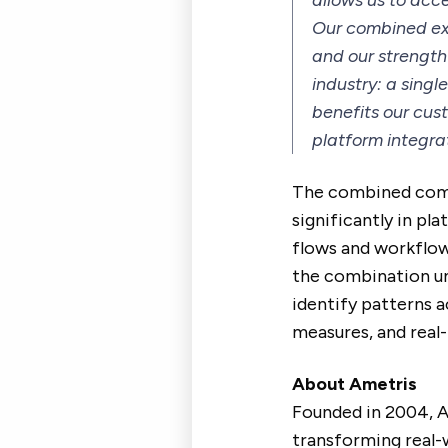
allows us to acce
Our combined exp
and our strength
industry: a sing
benefits our cu
platform integra
The combined compa
significantly in pl
flows and workflow
the combination un
identify patterns 
measures, and real-
About Ametris
Founded in 2004, Am
transforming real-w