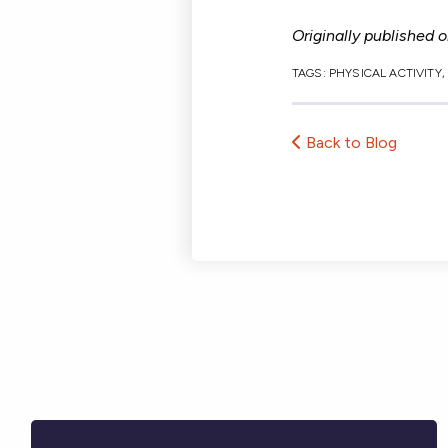
Originally published 
TAGS:
PHYSICAL ACTIVITY
Back to Blog