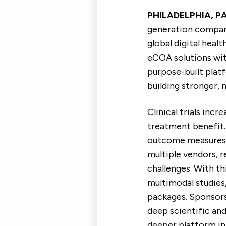
PHILADELPHIA, PA
generation company
global digital healt
eCOA solutions with
purpose-built plat
building stronger, 
Clinical trials inc
treatment benefit.
outcome measures t
multiple vendors, r
challenges. With th
multimodal studies,
packages. Sponsors
deep scientific and
deeper platform int