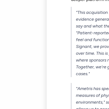
"This acquisitio
evidence generat
say and what the
"Patient-report
feel and function
Signant, we prov
over time. This 
where sponsors n
Together, we're 
cases."
"Ametris has sp
measures of physi
environments," s