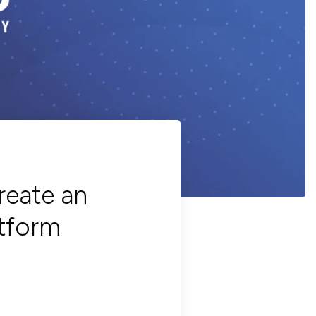
reate an
tform