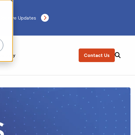
 Receive Updates
Contact Us
ompany
SEARCH