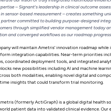
lerate our vision of truly integrated multimodal evidenc
ertise – Signant's leadership in clinical outcome ass
 in sensor-based measurement – creates something uni
le partner committed to building purpose-designed integr
stomers through simplified vendor management today a
tion and converged workflows as our roadmap progress
ny will maintain Ametris' innovation roadmap while 
atform integration capabilities. Near-term priorities inc
s, coordinated deployment tools, and integrated analyt
locks new possibilities including AI and machine learni
across both modalities, enabling novel digital and com
time insights that could transform trial monitoring.
etris (formerly ActiGraph) is a global digital health s
orld patient data into validated clinical evidence. Our