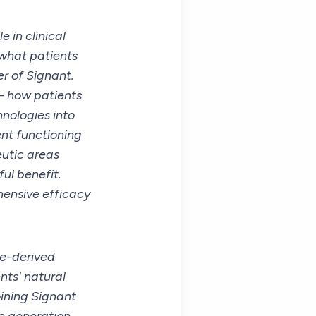
 in clinical
 what patients
er of Signant.
– how patients
hnologies into
nt functioning
eutic areas
ul benefit.
hensive efficacy
le-derived
nts' natural
oining Signant