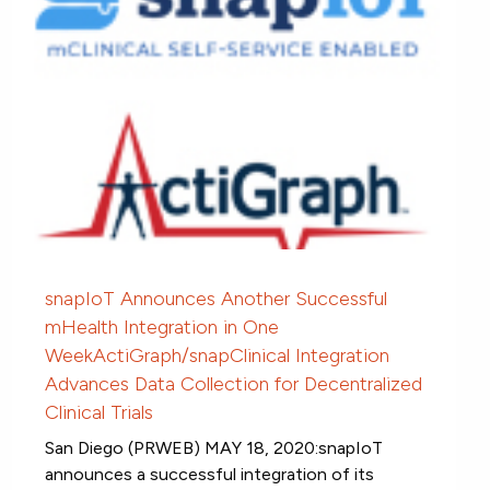
snapIoT Announces Another Successful
mHealth Integration in One
WeekActiGraph/snapClinical Integration
Advances Data Collection for Decentralized
Clinical Trials
San Diego (PRWEB) MAY 18, 2020:snapIoT
announces a successful integration of its