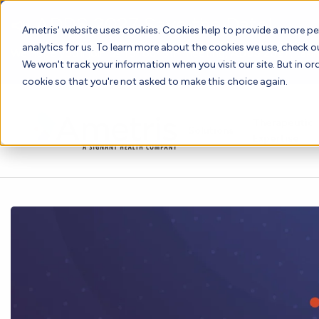
📣 ADDS 2027 Save the Date!
Ametris' website uses cookies. Cookies help to provide a more pe
analytics for us. To learn more about the cookies we use, check 
We hope you'll join us for our 5th meeting, ADDS 2027, takin
We won't track your information when you visit our site. But in ord
cookie so that you're not asked to make this choice again.
Therapeutic
Solutions
Expertise