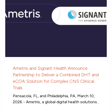
Ametris and Signant Health Announce
Partnership to Deliver a Combined DHT and
eCOA Solution for Complex CNS Clinical
Trials
Pensacola, FL, and Philadelphia, PA, March 10,
2026 - Ametris, a global digital health solutions...