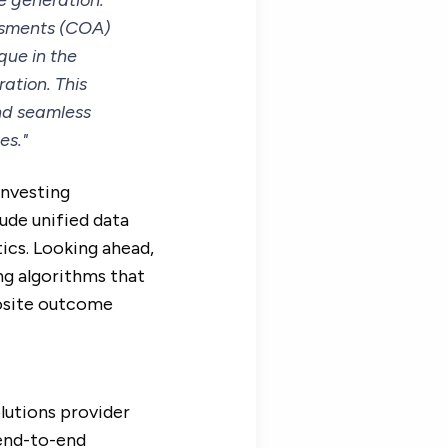
e generation.
essments (COA)
que in the
ation. This
nd seamless
es."
investing
lude unified data
ics. Looking ahead,
ng algorithms that
posite outcome
olutions provider
 end-to-end