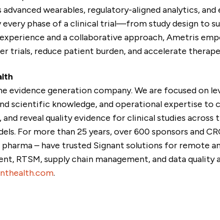
advanced wearables, regulatory-aligned analytics, and 
 every phase of a clinical trial—from study design to 
experience and a collaborative approach, Ametris em
r trials, reduce patient burden, and accelerate therape
lth
the evidence generation company. We are focused on le
nd scientific knowledge, and operational expertise to 
and reveal quality evidence for clinical studies across tr
dels. For more than 25 years, over 600 sponsors and CROs
0 pharma – have trusted Signant solutions for remote a
t, RTSM, supply chain management, and data quality an
nthealth.com
.