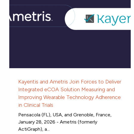
Kayentis and Ametris Join Forces to Deliver
Integrated eCOA Solution Measuring and
Improving Wearable Technology Adherence
in Clinical Trials
Pensacola (FL), USA, and Grenoble, France,
January 28, 2026 - Ametris (formerly
ActiGraph), a...