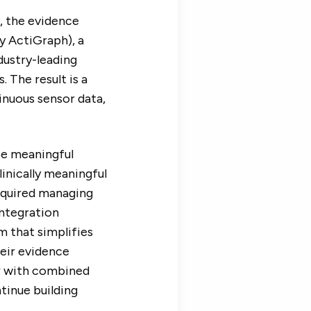
, the evidence
y ActiGraph), a
ndustry-leading
 The result is a
nuous sensor data,
ate meaningful
inically meaningful
required managing
integration
m that simplifies
heir evidence
er with combined
tinue building