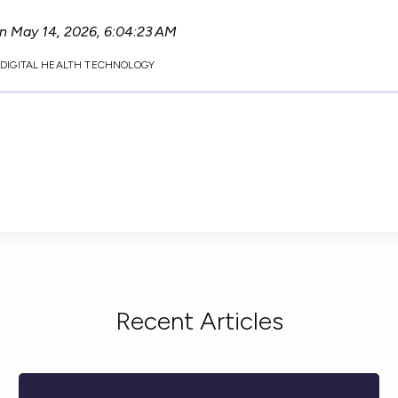
on
May 14, 2026, 6:04:23 AM
,
DIGITAL HEALTH TECHNOLOGY
Recent Articles