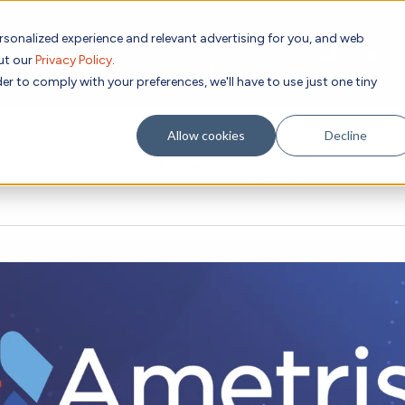
rsonalized experience and relevant advertising for you, and web
Subscribe to
out our
Privacy Policy
.
g place Feb 8-10, 2027 in Atlanta, GA.
er to comply with your preferences, we'll have to use just one tiny
Allow cookies
Decline
Academic
Evidence
Resources
C
Research