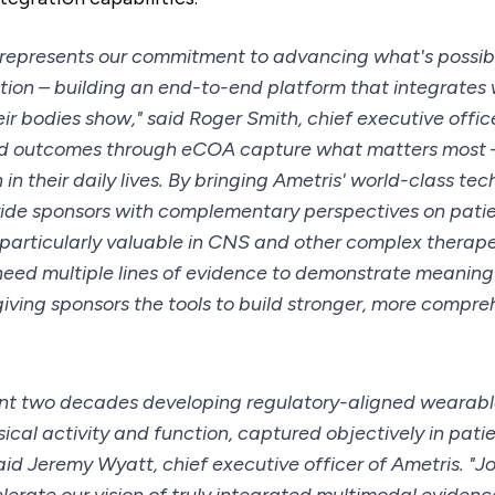
n represents our commitment to advancing what's possible
ion – building an end-to-end platform that integrates
ir bodies show," said Roger Smith, chief executive offic
ed outcomes through eCOA capture what matters most 
 in their daily lives. By bringing Ametris' world-class tec
ide sponsors with complementary perspectives on patie
is particularly valuable in CNS and other complex therap
eed multiple lines of evidence to demonstrate meaningf
giving sponsors the tools to build stronger, more compre
ent two decades developing regulatory-aligned wearab
cal activity and function, captured objectively in patie
aid Jeremy Wyatt, chief executive officer of Ametris. "J