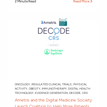
2 Minute Read
Read More
ONCOLOGY
,
REGULATED CLINICAL TRIALS
,
PHYSICAL
ACTIVITY
,
OBESITY
,
IMMUNOTHERAPY
,
DIGITAL HEALTH
TECHNOLOGY
,
EVIDENCE GENERATION
,
DECODE
,
CRS
Ametris and the Digital Medicine Society
Launch Coalition to Help More Patients