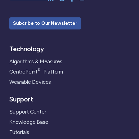
Subcribe to Our Newsletter
Technology
Algorithms & Measures
®
CentrePoint
Platform
Wearable Devices
Support
Support Center
Knowledge Base
Tutorials