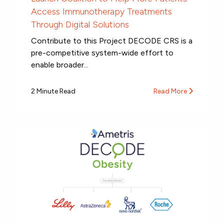
Access Immunotherapy Treatments
Through Digital Solutions
Contribute to this Project DECODE CRS is a
pre-competitive system-wide effort to
enable broader...
2 Minute Read
Read More