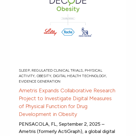
SLEEP
,
REGULATED CLINICAL TRIALS
,
PHYSICAL
ACTIVITY
,
OBESITY
,
DIGITAL HEALTH TECHNOLOGY
,
EVIDENCE GENERATION
Ametris Expands Collaborative Research
Project to Investigate Digital Measures
of Physical Function for Drug
Development in Obesity
PENSACOLA, FL, September 2, 2025 –
Ametris (formerly ActiGraph), a global digital