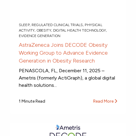
SLEEP
,
REGULATED CLINICAL TRIALS
,
PHYSICAL
ACTIVITY
,
OBESITY
,
DIGITAL HEALTH TECHNOLOGY
,
EVIDENCE GENERATION
AstraZeneca Joins DECODE Obesity
Working Group to Advance Evidence
Generation in Obesity Research
PENASCOLA, FL, December 11, 2025 –
Ametris (formerly ActiGraph), a global digital
health solutions...
1 Minute Read
Read More