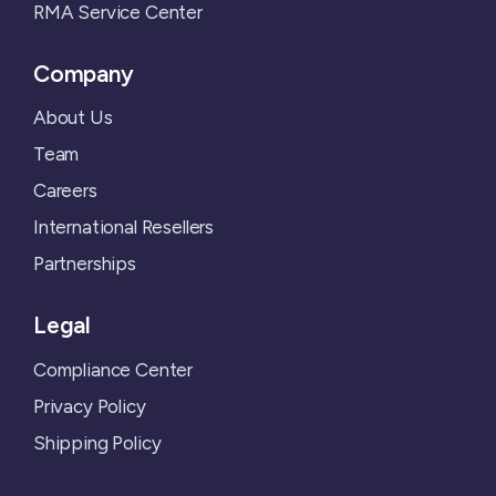
RMA Service Center
Company
About Us
Team
Careers
International Resellers
Partnerships
Legal
Compliance Center
Privacy Policy
Shipping Policy