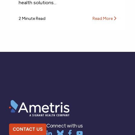
health solutions...
2 Minute Read
Read More
Connect with us
CONTACT US