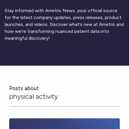
Respiratory
Cardinal Symptoms
DECODE Obesity
CentrePoint® Insight Watch
Rheumatology and Immunology
Cough Detection
Patient Report Library
Stay informed with Ametris News, your official source
Publications
Neurology
Academic Research
Ametris Blog
CRS Adverse Events
for the latest company updates, press releases, product
Sleep Disorders
New
Movement Disorders
Digital Endpoint Guides
launches, and videos. Discover what’s new at Ametris and
Population Health
Neuromuscular Disorders
Webinars
how we’re transforming nuanced patient data into
Company
CentrePoint®
News
meaningful discovery!
ActiLife®
Events
About Us
Wearable Devices
A Signant Health Company
Academic Store
ActiGraph LEAP®
Team
Grant Toolkit
New
CentrePoint® Insight Watch
Partnerships
Dataset Library
New
ActiGraph wGT3X-BT
Posts about
physical activity