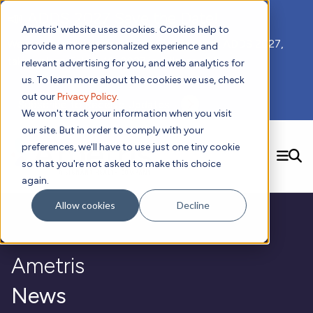
📣 ADDS 2027 Save the Date!
Ametris' website uses cookies. Cookies help to
We hope you'll join us for our 5th meeting, ADDS 2027,
provide a more personalized experience and
taking place Feb 8-10, 2027 in Atlanta, GA.
relevant advertising for you, and web analytics for
us. To learn more about the cookies we use, check
out our
Privacy Policy
.
Subscribe to Receive Updates
We won't track your information when you visit
our site. But in order to comply with your
preferences, we'll have to use just one tiny cookie
SEARCH
so that you're not asked to make this choice
again.
Solutions
Contact us!
Allow cookies
Decline
Digital Health Technology
New
Therapeutic Expertise
Digital Outcomes and Biomarkers
Ametris Connect™ Platform
Trials Enablement
Sleep
Sensors and Wearables
Cardiology
New
Ametris
Data Analytics & Regulatory Science Services
Adherence Monitoring
Physical Activity
Evidence
Patient Engagement
Dermatology
CentrePoint® Platform
Digital Health Operations
Gait and Mobility
Obesity
Algorithm Marketplace
News
ActiGraph LEAP®
DECODE CRS
New
Oncology
Vital Signs
Resources
Usability Evaluation Program
DECODE Nocturnal Scratch