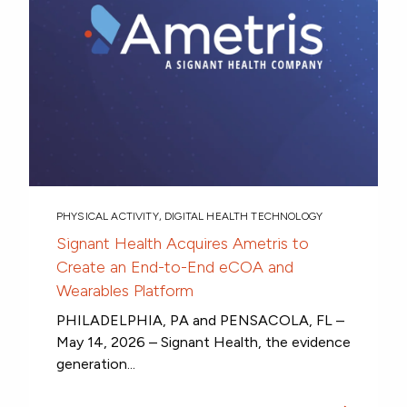
PHYSICAL ACTIVITY
,
DIGITAL HEALTH TECHNOLOGY
Signant Health Acquires Ametris to
Create an End-to-End eCOA and
Wearables Platform
PHILADELPHIA, PA and PENSACOLA, FL –
May 14, 2026 – Signant Health, the evidence
generation...