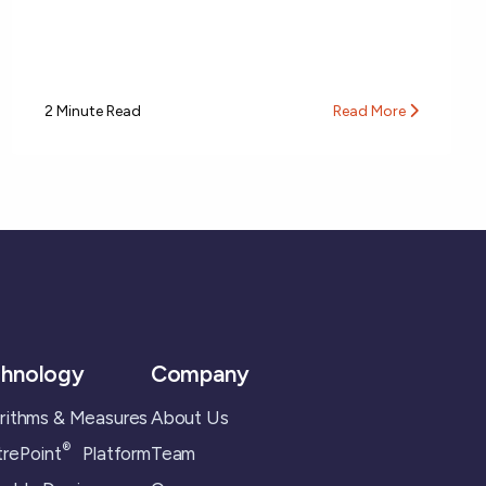
2 Minute Read
Read More
hnology
Company
rithms & Measures
About Us
®
rePoint
Platform
Team