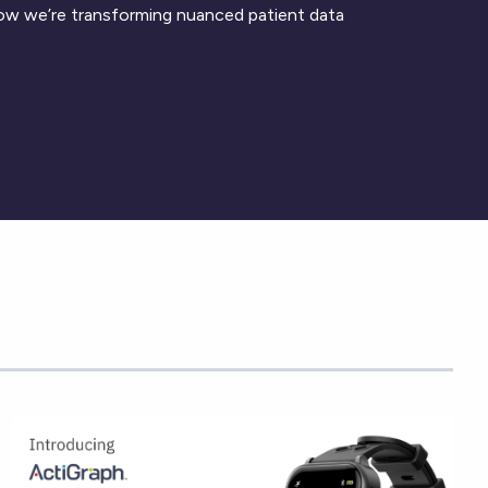
ow we’re transforming nuanced patient data