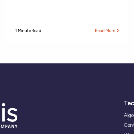
1 Minute Read
Read More
Tec
Algo
Cent