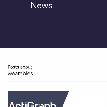
News
Posts about
wearables