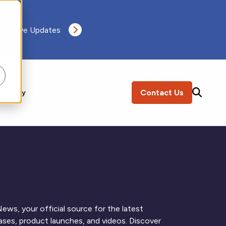
 Receive Updates
Contact Us
ompany
SEARCH
ews, your official source for the latest
ses, product launches, and videos. Discover