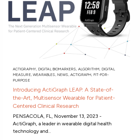
ACTIGRAPHY
,
DIGITAL BIOMARKERS
,
ALGORITHM
,
DIGITAL
MEASURE
,
WEARABLES
,
NEWS
,
ACTIGRAPH
,
FIT-FOR-
PURPOSE
Introducing ActiGraph LEAP: A State-of-
the-Art, Multisensor Wearable for Patient-
Centered Clinical Research
PENSACOLA, FL, November 13, 2023 -
ActiGraph, a leader in wearable digital health
technology and...