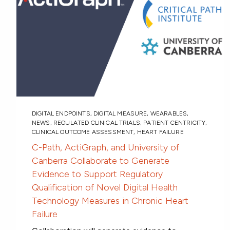
DIGITAL ENDPOINTS
,
DIGITAL MEASURE
,
WEARABLES
,
NEWS
,
REGULATED CLINICAL TRIALS
,
PATIENT CENTRICITY
,
CLINICAL OUTCOME ASSESSMENT
,
HEART FAILURE
C-Path, ActiGraph, and University of
Canberra Collaborate to Generate
Evidence to Support Regulatory
Qualification of Novel Digital Health
Technology Measures in Chronic Heart
Failure