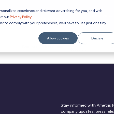
rsonalized experience and relevant advertising for you, and web
Subscribe to
out our
Privacy Policy
.
g place Feb 8-10, 2027 in Atlanta, GA.
er to comply with your preferences, we'll have to use just one tiny
Allow cookies
Decline
Academic
Evidence
Resources
C
Research
Stay informed with Ametris N
company updates, press relea