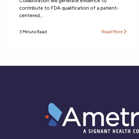
Collaboration will generate evidence to
contribute to FDA qualification of a patient-
centered,...
3 Minute Read
Read More