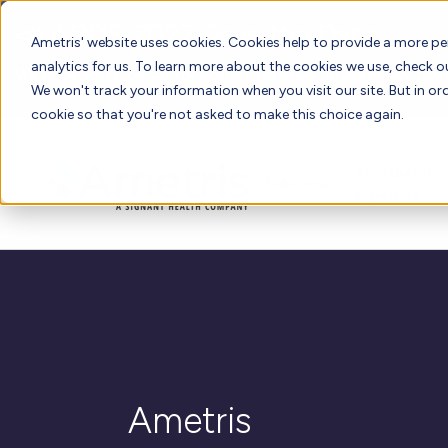
📣 ADDS 2027 Save the Date!
Ametris' website uses cookies. Cookies help to provide a more pe
analytics for us. To learn more about the cookies we use, check 
We hope you'll join us for our 5th meeting, ADDS 2027, takin
We won't track your information when you visit our site. But in ord
cookie so that you're not asked to make this choice again.
Therapeutic
Solutions
Expertise
Ametris