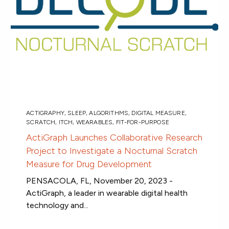
ACTIGRAPHY
,
SLEEP
,
ALGORITHMS
,
DIGITAL MEASURE
,
SCRATCH
,
ITCH
,
WEARABLES
,
FIT-FOR-PURPOSE
ActiGraph Launches Collaborative Research
Project to Investigate a Nocturnal Scratch
Measure for Drug Development
PENSACOLA, FL, November 20, 2023 -
ActiGraph, a leader in wearable digital health
technology and...