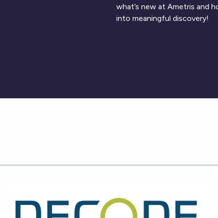
what’s new at Ametris and h
into meaningful discovery!