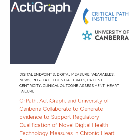
DIGITAL ENDPOINTS
,
DIGITAL MEASURE
,
WEARABLES
,
NEWS
,
REGULATED CLINICAL TRIALS
,
PATIENT
CENTRICITY
,
CLINICAL OUTCOME ASSESSMENT
,
HEART
FAILURE
C-Path, ActiGraph, and University of
Canberra Collaborate to Generate
Evidence to Support Regulatory
Qualification of Novel Digital Health
Technology Measures in Chronic Heart