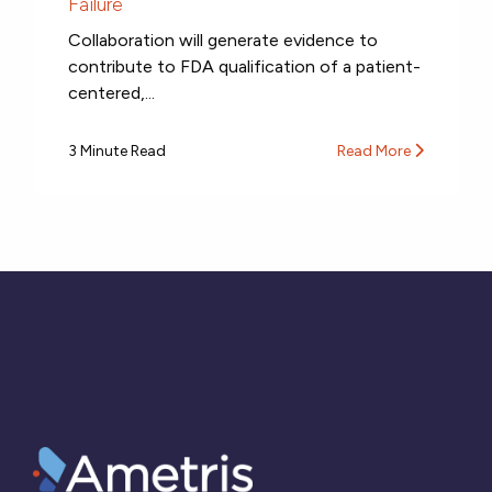
Failure
Collaboration will generate evidence to
contribute to FDA qualification of a patient-
centered,...
3 Minute Read
Read More