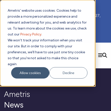
📣 ADDS 2027 Save the Date!
Ametris' website uses cookies. Cookies help to
We hope you'll join us for our 5th meeting, ADDS 2027,
provide a more personalized experience and
taking place Feb 8-10, 2027 in Atlanta, GA.
relevant advertising for you, and web analytics for
us. To learn more about the cookies we use, check
out our
Privacy Policy
.
Subscribe to Receive Updates
We won't track your information when you visit
our site. But in order to comply with your
preferences, we'll have to use just one tiny cookie
SEARCH
so that you're not asked to make this choice
again.
Solutions
Contact us!
Allow cookies
Decline
Digital Health Technology
New
Therapeutic Expertise
Digital Outcomes and Biomarkers
Ametris Connect™ Platform
Trials Enablement
Sleep
Sensors and Wearables
Cardiology
New
Ametris
Data Analytics & Regulatory Science Services
Adherence Monitoring
Physical Activity
Evidence
Patient Engagement
Dermatology
CentrePoint® Platform
Digital Health Operations
Gait and Mobility
Obesity
Algorithm Marketplace
News
ActiGraph LEAP®
DECODE
New
Oncology
Vital Signs
Resources
Usability Evaluation Program
Publications