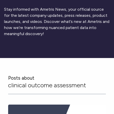
Respiratory
DECODE CRS
Cardinal Symptoms
CentrePoint® Insight Watch
Rheumatology and Immunology
DECODE Nocturnal Scratch
Cough Detection
Patient Report Library
Stay informed with Ametris News, your official source
Neurology
Academic Research
DECODE Obesity
Ametris Blog
CRS Adverse Events
for the latest company updates, press releases, product
Sleep Disorders
New
Movement Disorders
Digital Endpoint Guides
launches, and videos. Discover what’s new at Ametris and
Population Health
Neuromuscular Disorders
Webinars
how we’re transforming nuanced patient data into
Company
CentrePoint®
News
meaningful discovery!
ActiLife®
Events
About Us
Wearable Devices
A Signant Health Company
Academic Store
ActiGraph LEAP®
Team
Grant Toolkit
New
CentrePoint® Insight Watch
Partnerships
Dataset Library
New
ActiGraph wGT3X-BT
Posts about
clinical outcome assessment