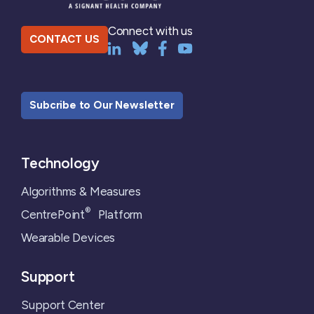
Connect with us
CONTACT US
Subcribe to Our Newsletter
Technology
Algorithms & Measures
®
CentrePoint
Platform
Wearable Devices
Support
Support Center