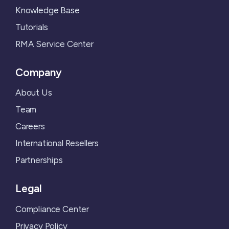
Knowledge Base
Tutorials
RMA Service Center
Company
About Us
Team
Careers
International Resellers
Partnerships
Legal
Compliance Center
Privacy Policy