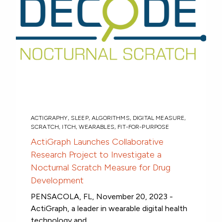
ACTIGRAPHY
,
SLEEP
,
ALGORITHMS
,
DIGITAL MEASURE
,
SCRATCH
,
ITCH
,
WEARABLES
,
FIT-FOR-PURPOSE
ActiGraph Launches Collaborative
Research Project to Investigate a
Nocturnal Scratch Measure for Drug
Development
PENSACOLA, FL, November 20, 2023 -
ActiGraph, a leader in wearable digital health
technology and...