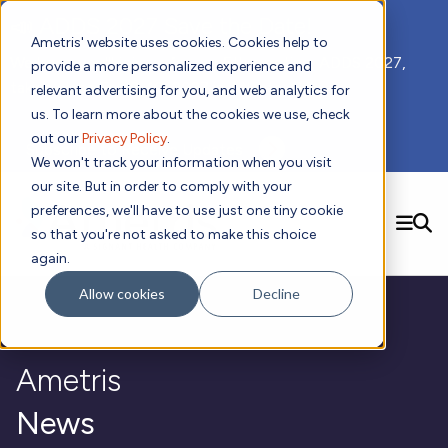
📣 ADDS 2027 Save the Date!
Ametris' website uses cookies. Cookies help to
We hope you'll join us for our 5th meeting, ADDS 2027,
provide a more personalized experience and
taking place Feb 8-10, 2027 in Atlanta, GA.
relevant advertising for you, and web analytics for
us. To learn more about the cookies we use, check
out our
Privacy Policy
.
Subscribe to Receive Updates
We won't track your information when you visit
our site. But in order to comply with your
preferences, we'll have to use just one tiny cookie
SEARCH
so that you're not asked to make this choice
again.
Solutions
Contact us!
Allow cookies
Decline
Digital Health Technology
New
Therapeutic Expertise
Digital Outcomes and Biomarkers
Ametris Connect™ Platform
Trials Enablement
Sleep
Sensors and Wearables
Cardiology
New
Ametris
Data Analytics & Regulatory Science Services
Adherence Monitoring
Physical Activity
Evidence
Patient Engagement
Dermatology
CentrePoint® Platform
Digital Health Operations
Gait and Mobility
Obesity
Algorithm Marketplace
News
ActiGraph LEAP®
DECODE
New
Oncology
Vital Signs
Resources
Usability Evaluation Program
Publications