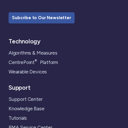
Subcribe to Our Newsletter
Technology
Algorithms & Measures
®
CentrePoint
Platform
Wearable Devices
Support
Support Center
Knowledge Base
Tutorials
RMA Service Center