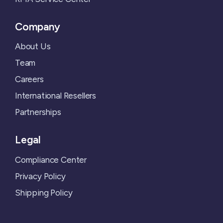
Company
About Us
Team
Careers
International Resellers
Partnerships
Legal
Compliance Center
Privacy Policy
Shipping Policy