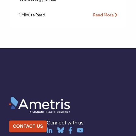
1 Minute Read
Read More
Connect with us
CONTACT US