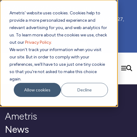
📣 ADDS 2027 Save the Date!
Ametris' website uses cookies. Cookies help to
We hope you'll join us for our 5th meeting, ADDS 2027,
provide a more personalized experience and
taking place Feb 8-10, 2027 in Atlanta, GA.
relevant advertising for you, and web analytics for
us. To learn more about the cookies we use, check
out our
Privacy Policy
.
Subscribe to Receive Updates
We won't track your information when you visit
our site. But in order to comply with your
preferences, we'll have to use just one tiny cookie
SEARCH
so that you're not asked to make this choice
again.
Solutions
Contact us!
Allow cookies
Decline
Digital Health Technology
New
Therapeutic Expertise
Digital Outcomes and Biomarkers
Ametris Connect™ Platform
Trials Enablement
Sleep
Sensors and Wearables
Cardiology
New
Ametris
Data Analytics & Regulatory Science Services
Adherence Monitoring
Physical Activity
Evidence
Patient Engagement
Dermatology
CentrePoint® Platform
Digital Health Operations
Gait and Mobility
Obesity
Algorithm Marketplace
News
ActiGraph LEAP®
DECODE CRS
New
Oncology
Vital Signs
Resources
Usability Evaluation Program
DECODE Nocturnal Scratch