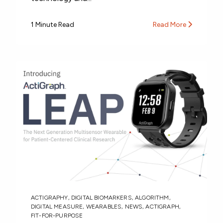
1 Minute Read
Read More
ACTIGRAPHY
,
DIGITAL BIOMARKERS
,
ALGORITHM
,
DIGITAL MEASURE
,
WEARABLES
,
NEWS
,
ACTIGRAPH
,
FIT-FOR-PURPOSE