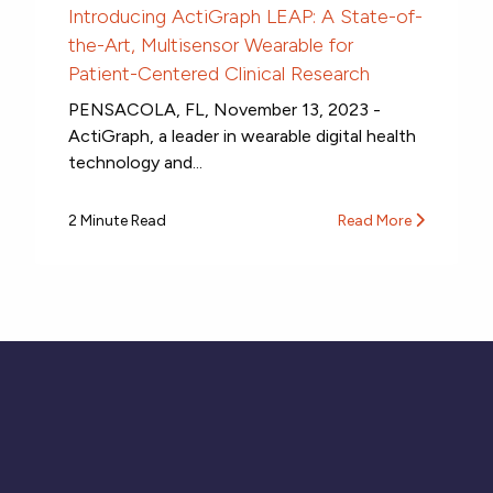
Introducing ActiGraph LEAP: A State-of-
the-Art, Multisensor Wearable for
Patient-Centered Clinical Research
PENSACOLA, FL, November 13, 2023 -
ActiGraph, a leader in wearable digital health
technology and...
2 Minute Read
Read More