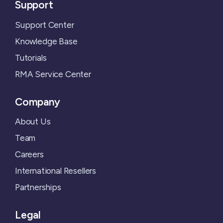
Support
Support Center
Knowledge Base
Tutorials
RMA Service Center
Company
About Us
Team
Careers
International Resellers
Partnerships
Legal