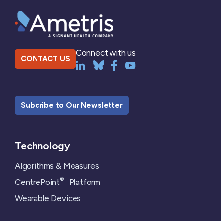
Connect with us
CONTACT US
Subcribe to Our Newsletter
Technology
Algorithms & Measures
®
CentrePoint
Platform
Wearable Devices