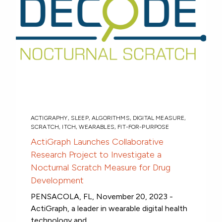
ACTIGRAPHY
,
SLEEP
,
ALGORITHMS
,
DIGITAL MEASURE
,
SCRATCH
,
ITCH
,
WEARABLES
,
FIT-FOR-PURPOSE
ActiGraph Launches Collaborative
Research Project to Investigate a
Nocturnal Scratch Measure for Drug
Development
PENSACOLA, FL, November 20, 2023 -
ActiGraph, a leader in wearable digital health
technology and...