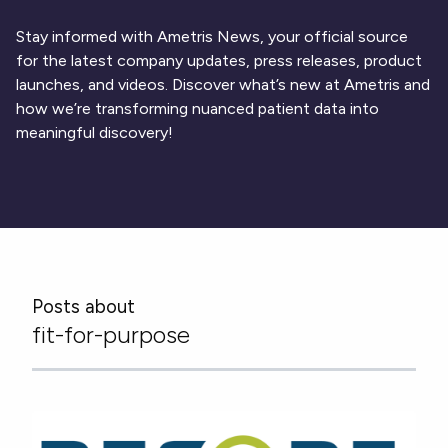
Respiratory
Cardinal Symptoms
DECODE Obesity
CentrePoint® Insight Watch
Rheumatology and Immunology
Cough Detection
Patient Report Library
Stay informed with Ametris News, your official source
Publications
Neurology
Academic Research
Ametris Blog
CRS Adverse Events
for the latest company updates, press releases, product
Sleep Disorders
New
Movement Disorders
Digital Endpoint Guides
launches, and videos. Discover what’s new at Ametris and
Population Health
Neuromuscular Disorders
Webinars
how we’re transforming nuanced patient data into
Company
CentrePoint®
News
meaningful discovery!
ActiLife®
Events
About Us
Wearable Devices
A Signant Health Company
Academic Store
ActiGraph LEAP®
Team
Grant Toolkit
New
CentrePoint® Insight Watch
Partnerships
Dataset Library
New
ActiGraph wGT3X-BT
Posts about
fit-for-purpose