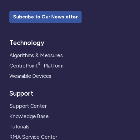
Subcribe to Our Newsletter
Technology
Algorithms & Measures
®
CentrePoint
Platform
Wearable Devices
Support
Support Center
Knowledge Base
Tutorials
RMA Service Center