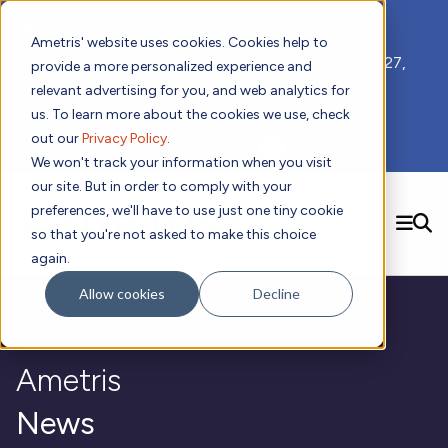
📣 ADDS 2027 Save the Date!
Ametris' website uses cookies. Cookies help to
We hope you'll join us for our 5th meeting, ADDS 2027,
provide a more personalized experience and
taking place Feb 8-10, 2027 in Atlanta, GA.
relevant advertising for you, and web analytics for
us. To learn more about the cookies we use, check
out our
Privacy Policy
.
Subscribe to Receive Updates
We won't track your information when you visit
our site. But in order to comply with your
preferences, we'll have to use just one tiny cookie
SEARCH
so that you're not asked to make this choice
again.
Solutions
Contact us!
Allow cookies
Decline
Digital Health Technology
New
Therapeutic Expertise
Digital Outcomes and Biomarkers
Ametris Connect™ Platform
Trials Enablement
Sleep
Sensors and Wearables
Cardiology
New
Ametris
Data Analytics & Regulatory Science Services
Adherence Monitoring
Physical Activity
Evidence
Patient Engagement
Dermatology
CentrePoint® Platform
Digital Health Operations
Gait and Mobility
Obesity
Algorithm Marketplace
News
ActiGraph LEAP®
DECODE
New
Oncology
Vital Signs
Resources
Usability Evaluation Program
Publications