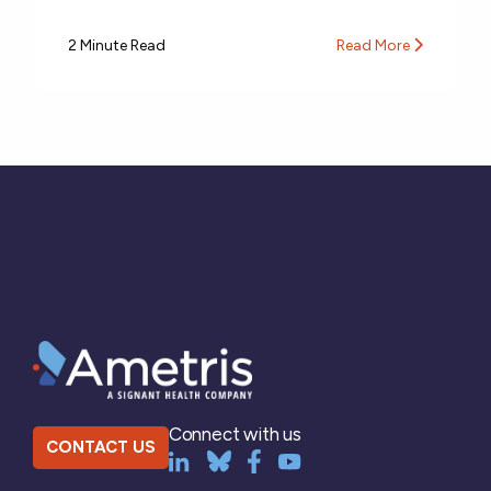
2 Minute Read
Read More
Connect with us
CONTACT US