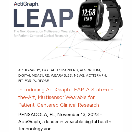
ACTIGRAPHY
,
DIGITAL BIOMARKERS
,
ALGORITHM
,
DIGITAL MEASURE
,
WEARABLES
,
NEWS
,
ACTIGRAPH
,
FIT-FOR-PURPOSE
Introducing ActiGraph LEAP: A State-of-
the-Art, Multisensor Wearable for
Patient-Centered Clinical Research
PENSACOLA, FL, November 13, 2023 -
ActiGraph, a leader in wearable digital health
technology and...