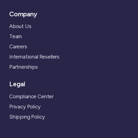
Company
About Us
Team
Careers
International Resellers
Partnerships
Legal
Compliance Center
Privacy Policy
Shipping Policy