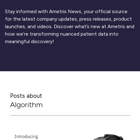
Respiratory
DECODE CRS
Cardinal Symptoms
CentrePoint® Insight Watch
Rheumatology and Immunology
DECODE Nocturnal Scratch
Cough Detection
Patient Report Library
Stay informed with Ametris News, your official source
Neurology
Academic Research
DECODE Obesity
Ametris Blog
CRS Adverse Events
for the latest company updates, press releases, product
Sleep Disorders
New
Movement Disorders
Digital Endpoint Guides
launches, and videos. Discover what’s new at Ametris and
Population Health
Neuromuscular Disorders
Webinars
how we’re transforming nuanced patient data into
Company
CentrePoint®
News
meaningful discovery!
ActiLife®
Events
About Us
Wearable Devices
A Signant Health Company
Academic Store
ActiGraph LEAP®
Team
Grant Toolkit
New
CentrePoint® Insight Watch
Partnerships
Dataset Library
New
ActiGraph wGT3X-BT
Posts about
Algorithm