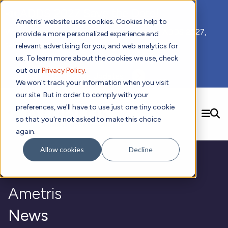
📣 ADDS 2027 Save the Date!
Ametris' website uses cookies. Cookies help to
We hope you'll join us for our 5th meeting, ADDS 2027,
provide a more personalized experience and
taking place Feb 8-10, 2027 in Atlanta, GA.
relevant advertising for you, and web analytics for
us. To learn more about the cookies we use, check
out our
Privacy Policy
.
Subscribe to Receive Updates
We won't track your information when you visit
our site. But in order to comply with your
preferences, we'll have to use just one tiny cookie
SEARCH
so that you're not asked to make this choice
again.
Solutions
Contact us!
Allow cookies
Decline
Digital Health Technology
New
Therapeutic Expertise
Digital Outcomes and Biomarkers
Ametris Connect™ Platform
Trials Enablement
Sleep
Sensors and Wearables
Cardiology
New
Ametris
Data Analytics & Regulatory Science Services
Adherence Monitoring
Physical Activity
Evidence
Patient Engagement
Dermatology
CentrePoint® Platform
Digital Health Operations
Gait and Mobility
Obesity
Algorithm Marketplace
News
ActiGraph LEAP®
DECODE
New
Oncology
Vital Signs
Resources
Usability Evaluation Program
Publications