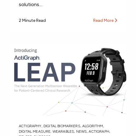
solutions...
2 Minute Read
Read More
ACTIGRAPHY
,
DIGITAL BIOMARKERS
,
ALGORITHM
,
DIGITAL MEASURE
,
WEARABLES
,
NEWS
,
ACTIGRAPH
,