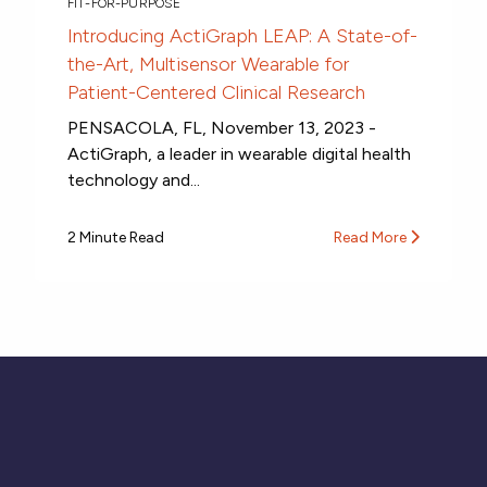
FIT-FOR-PURPOSE
Introducing ActiGraph LEAP: A State-of-
the-Art, Multisensor Wearable for
Patient-Centered Clinical Research
PENSACOLA, FL, November 13, 2023 -
ActiGraph, a leader in wearable digital health
technology and...
2 Minute Read
Read More