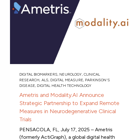
DIGITAL BIOMARKERS
,
NEUROLOGY
,
CLINICAL
RESEARCH
,
ALS
,
DIGITAL MEASURE
,
PARKINSON'S
DISEASE
,
DIGITAL HEALTH TECHNOLOGY
Ametris and Modality.AI Announce
Strategic Partnership to Expand Remote
Measures in Neurodegenerative Clinical
Trials
PENSACOLA, FL, July 17, 2025 – Ametris
(formerly ActiGraph), a global digital health