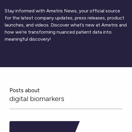
Respiratory
DECODE CRS
Cardinal Symptoms
CentrePoint® Insight Watch
Rheumatology and Immunology
DECODE Nocturnal Scratch
Cough Detection
Patient Report Library
Stay informed with Ametris News, your official source
Neurology
Academic Research
DECODE Obesity
Ametris Blog
CRS Adverse Events
for the latest company updates, press releases, product
Sleep Disorders
New
Movement Disorders
Digital Endpoint Guides
launches, and videos. Discover what’s new at Ametris and
Population Health
Neuromuscular Disorders
Webinars
how we’re transforming nuanced patient data into
Company
CentrePoint®
News
meaningful discovery!
ActiLife®
Events
About Us
Wearable Devices
A Signant Health Company
Academic Store
ActiGraph LEAP®
Team
Grant Toolkit
New
CentrePoint® Insight Watch
Partnerships
Dataset Library
New
ActiGraph wGT3X-BT
Posts about
digital biomarkers