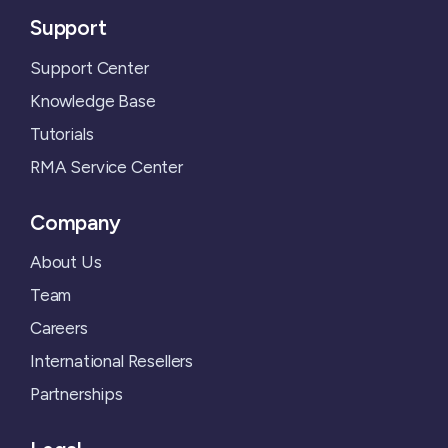
Support
Support Center
Knowledge Base
Tutorials
RMA Service Center
Company
About Us
Team
Careers
International Resellers
Partnerships