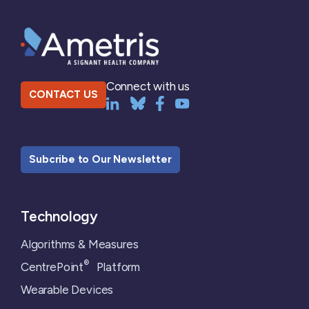
Connect with us
CONTACT US
Subcribe to Our Newsletter
Technology
Algorithms & Measures
®
CentrePoint
Platform
Wearable Devices