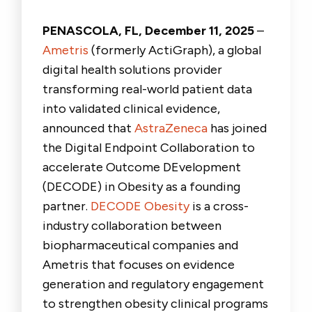
PENASCOLA, FL, December 11
, 2025
–
Ametris
(formerly ActiGraph), a global
digital health solutions provider
transforming real-world patient data
into validated clinical evidence,
announced that
AstraZeneca
has joined
the Digital Endpoint Collaboration to
accelerate Outcome DEvelopment
(DECODE) in Obesity as a founding
partner.
DECODE Obesity
is a cross-
industry collaboration between
biopharmaceutical companies and
Ametris that focuses on evidence
generation and regulatory engagement
to strengthen obesity clinical programs