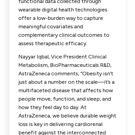
functional data collected through
wearable digital health technologies
offer a low-burden way to capture
meaningful covariates and
complementary clinical outcomes to
assess therapeutic efficacy.
Nayyar Iqbal, Vice President Clinical
Metabolism, BioPharmaceuticals R&D,
AstraZeneca
comments, “Obesity isn’t
just about a number on the scale—it’s a
multifaceted disease that affects how
people move, function, and sleep, and
how they feel day to day. At
AstraZeneca, we believe durable weight
loss is key in delivering cardiorenal
benefit against the interconnected