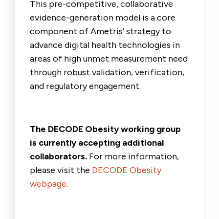
This pre-competitive, collaborative
evidence-generation model is a core
component of Ametris’ strategy to
advance digital health technologies in
areas of high unmet measurement need
through robust validation, verification,
and regulatory engagement.
The DECODE Obesity working group
is currently accepting additional
collaborators.
For more information,
please visit the
DECODE Obesity
webpage
.