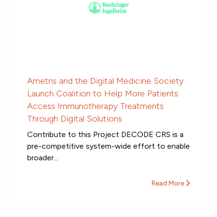
Ametris and the Digital Medicine Society
Launch Coalition to Help More Patients
Access Immunotherapy Treatments
Through Digital Solutions
Contribute to this Project DECODE CRS is a
pre-competitive system-wide effort to enable
broader...
Read More