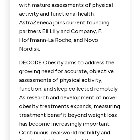
with mature assessments of physical
activity and functional health.
AstraZeneca joins current founding
partners Eli Lilly and Company, F.
Hoffmann-La Roche, and Novo
Nordisk.
DECODE Obesity aims to address the
growing need for accurate, objective
assessments of physical activity,
function, and sleep collected remotely.
As research and development of novel
obesity treatments expands, measuring
treatment benefit beyond weight loss
has become increasingly important.
Continuous, real-world mobility and