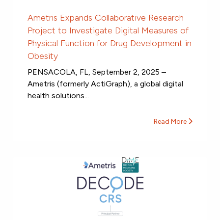
Ametris Expands Collaborative Research
Project to Investigate Digital Measures of
Physical Function for Drug Development in
Obesity
PENSACOLA, FL, September 2, 2025 –
Ametris (formerly ActiGraph), a global digital
health solutions...
Read More