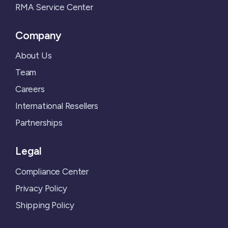
RMA Service Center
Company
About Us
Team
Careers
International Resellers
Partnerships
Legal
Compliance Center
Privacy Policy
Shipping Policy