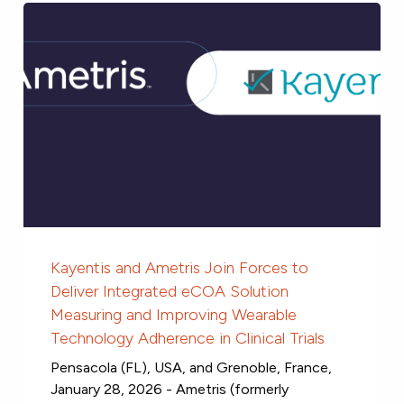
Kayentis and Ametris Join Forces to
Deliver Integrated eCOA Solution
Measuring and Improving Wearable
Technology Adherence in Clinical Trials
Pensacola (FL), USA, and Grenoble, France,
January 28, 2026 - Ametris (formerly