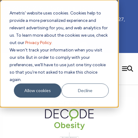
📣 ADDS 2027 Save the Date!
Ametris' website uses cookies. Cookies help to
We hope you'll join us for our 5th meeting, ADDS 2027,
provide a more personalized experience and
taking place Feb 8-10, 2027 in Atlanta, GA.
relevant advertising for you, and web analytics for
us. To learn more about the cookies we use, check
out our
Privacy Policy
.
Subscribe to Receive Updates
We won't track your information when you visit
our site. But in order to comply with your
preferences, we'll have to use just one tiny cookie
SEARCH
so that you're not asked to make this choice
again.
Solutions
Contact us!
Allow cookies
Decline
Digital Health Technology
New
Therapeutic Expertise
Digital Outcomes and Biomarkers
Ametris Connect™ Platform
Trials Enablement
Sleep
Sensors and Wearables
Cardiology
New
Data Analytics & Regulatory Science Services
Adherence Monitoring
Physical Activity
Evidence
Patient Engagement
Dermatology
CentrePoint® Platform
Digital Health Operations
Gait and Mobility
Obesity
Algorithm Marketplace
ActiGraph LEAP®
DECODE CRS
New
Oncology
Vital Signs
Resources
Usability Evaluation Program
DECODE Nocturnal Scratch