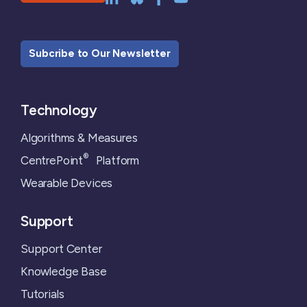
Subcribe to Our Newsletter
Technology
Algorithms & Measures
®
CentrePoint
Platform
Wearable Devices
Support
Support Center
Knowledge Base
Tutorials