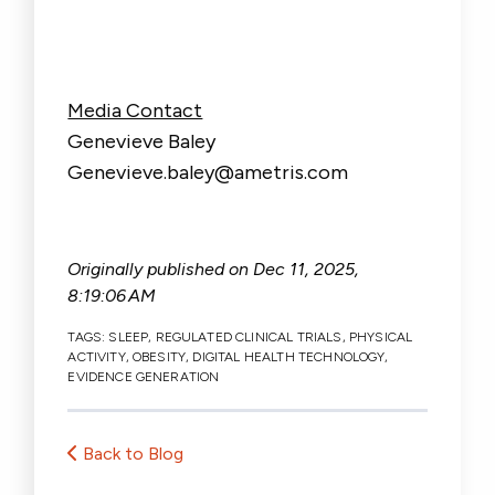
Media Contact
Genevieve Baley
Genevieve.baley@ametris.com
Originally published on
Dec 11, 2025,
8:19:06 AM
TAGS:
SLEEP
,
REGULATED CLINICAL TRIALS
,
PHYSICAL
ACTIVITY
,
OBESITY
,
DIGITAL HEALTH TECHNOLOGY
,
EVIDENCE GENERATION
Back to Blog