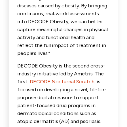
diseases caused by obesity. By bringing
continuous, real
‑
world assessments
into DECODE Obesity, we can better
capture meaningful changes in physical
activity and functional health and
reflect the full impact of treatment in
people’s lives.”
DECODE Obesity is the second cross-
industry initiative led by Ametris. The
first,
DECODE Nocturnal Scratch
, is
focused on developing a novel, fit-for-
purpose digital measure to support
patient-focused drug programs in
dermatological conditions such as
atopic dermatitis (AD) and psoriasis.