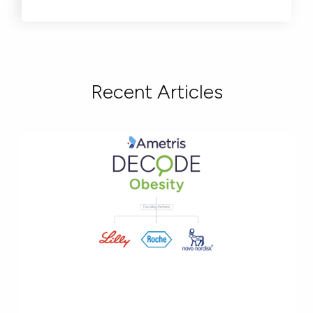
Recent Articles