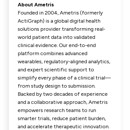
About Ametris
Founded in 2004, Ametris (formerly
ActiGraph) is a global digital health
solutions provider transforming real-
world patient data into validated
clinical evidence. Our end-to-end
platform combines advanced
wearables, regulatory-aligned analytics,
and expert scientific support to
simplify every phase of a clinical trial—
from study design to submission.
Backed by two decades of experience
and a collaborative approach, Ametris
empowers research teams to run
smarter trials, reduce patient burden,
and accelerate therapeutic innovation.