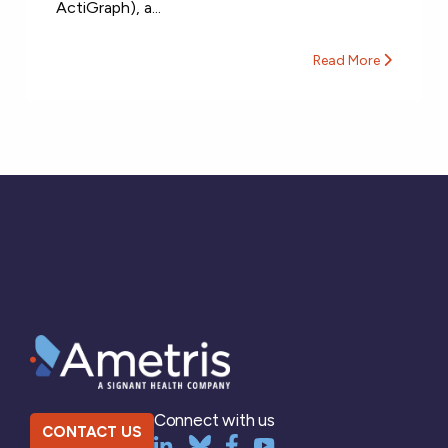
ActiGraph), a...
Read More
Connect with us
CONTACT US