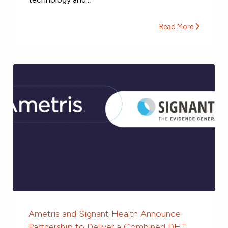
Read More
Ametris and Signant Health Announce
Partnership to Deliver a Combined DHT