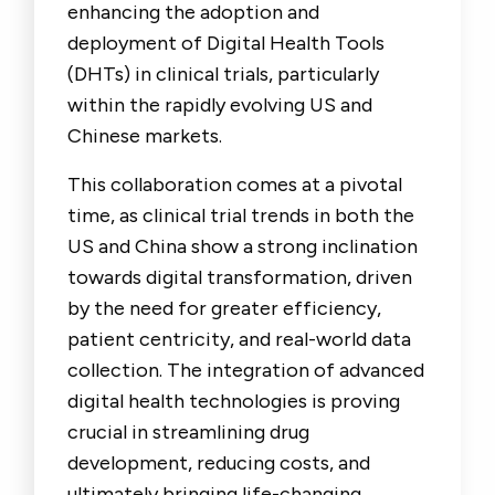
enhancing the adoption and
deployment of Digital Health Tools
(DHTs) in clinical trials, particularly
within the rapidly evolving US and
Chinese markets.
This collaboration comes at a pivotal
time, as clinical trial trends in both the
US and China show a strong inclination
towards digital transformation, driven
by the need for greater efficiency,
patient centricity, and real-world data
collection. The integration of advanced
digital health technologies is proving
crucial in streamlining drug
development, reducing costs, and
ultimately bringing life-changing