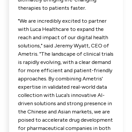
therapies to patients faster.
"We are incredibly excited to partner
with Luca Healthcare to expand the
reach and impact of our digital health
solutions," said
Jeremy Wyatt, CEO of
Ametris
. "The landscape of clinical trials
is rapidly evolving, with a clear demand
for more efficient and patient-friendly
approaches. By combining Ametris'
expertise in validated real-world data
collection with Luca's innovative AI-
driven solutions and strong presence in
the Chinese and Asian markets, we are
poised to accelerate drug development
for pharmaceutical companies in both