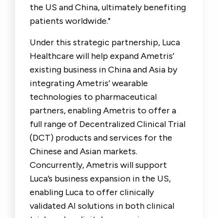
the US and China, ultimately benefiting
patients worldwide."
Under this strategic partnership, Luca
Healthcare will help expand Ametris’
existing business in China and Asia by
integrating Ametris’ wearable
technologies to pharmaceutical
partners, enabling Ametris to offer a
full range of Decentralized Clinical Trial
(DCT) products and services for the
Chinese and Asian markets.
Concurrently, Ametris will support
Luca’s business expansion in the US,
enabling Luca to offer clinically
validated AI solutions in both clinical