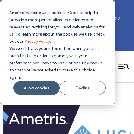
📣 ADDS 2027 Save the Date!
Ametris' website uses cookies. Cookies help to
We hope you'll join us for our 5th meeting, ADDS 2027,
provide a more personalized experience and
taking place Feb 8-10, 2027 in Atlanta, GA.
relevant advertising for you, and web analytics for
us. To learn more about the cookies we use, check
out our
Privacy Policy
.
Subscribe to Receive Updates
We won't track your information when you visit
our site. But in order to comply with your
preferences, we'll have to use just one tiny cookie
SEARCH
so that you're not asked to make this choice
again.
Solutions
Contact us!
Allow cookies
Decline
Digital Health Technology
New
Therapeutic Expertise
Digital Outcomes and Biomarkers
Ametris Connect™ Platform
Trials Enablement
Sleep
Sensors and Wearables
Cardiology
New
Data Analytics & Regulatory Science Services
Adherence Monitoring
Physical Activity
Evidence
Patient Engagement
Dermatology
CentrePoint® Platform
Digital Health Operations
Gait and Mobility
Obesity
Algorithm Marketplace
ActiGraph LEAP®
DECODE CRS
New
Oncology
Vital Signs
Resources
Usability Evaluation Program
DECODE Nocturnal Scratch