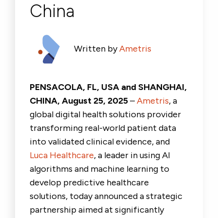
China
Written by
Ametris
PENSACOLA, FL, USA and SHANGHAI,
CHINA, August 25, 2025
–
Ametris
, a
global digital health solutions provider
transforming real-world patient data
into validated clinical evidence, and
Luca Healthcare
, a leader in using AI
algorithms and machine learning to
develop predictive healthcare
solutions, today announced a strategic
partnership aimed at significantly