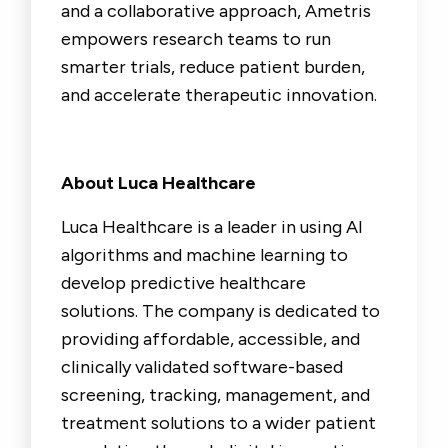
and a collaborative approach, Ametris
empowers research teams to run
smarter trials, reduce patient burden,
and accelerate therapeutic innovation.
About Luca Healthcare
Luca Healthcare is a leader in using AI
algorithms and machine learning to
develop predictive healthcare
solutions. The company is dedicated to
providing affordable, accessible, and
clinically validated software-based
screening, tracking, management, and
treatment solutions to a wider patient