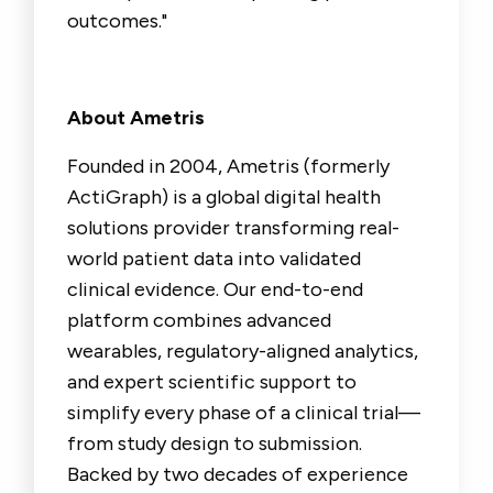
outcomes."
About Ametris
Founded in 2004, Ametris (formerly
ActiGraph) is a global digital health
solutions provider transforming real-
world patient data into validated
clinical evidence. Our end-to-end
platform combines advanced
wearables, regulatory-aligned analytics,
and expert scientific support to
simplify every phase of a clinical trial—
from study design to submission.
Backed by two decades of experience