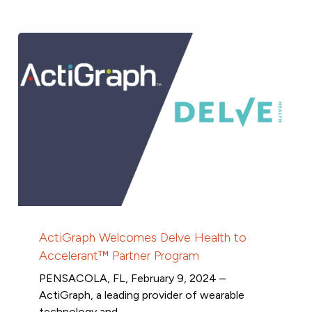
ActiGraph Welcomes Delve Health to
Accelerant™ Partner Program
PENSACOLA, FL, February 9, 2024 –
ActiGraph, a leading provider of wearable
technology and...