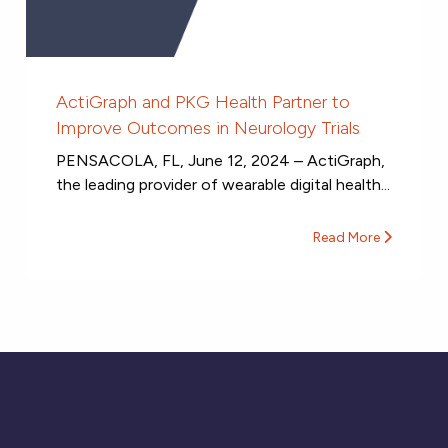
ActiGraph and PKG Health Partner to
Improve Outcomes in Neurology Trials
PENSACOLA, FL, June 12, 2024 – ActiGraph,
the leading provider of wearable digital health...
Read More