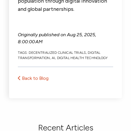
population through digital innovation
and global partnerships.
Originally published on
Aug 25, 2025,
8:00:00 AM
TAGS:
DECENTRALIZED CLINICAL TRIALS
,
DIGITAL
TRANSFORMATION
,
AI
,
DIGITAL HEALTH TECHNOLOGY
Back to Blog
Recent Articles