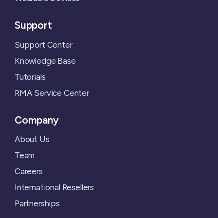
Support
Support Center
Knowledge Base
Tutorials
RMA Service Center
Company
About Us
Team
Careers
International Resellers
Partnerships