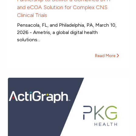
and eCOA Solution for Complex CNS
Clinical Trials
Pensacola, FL, and Philadelphia, PA, March 10,
2026 - Ametris, a global digital health
solutions...
Read More