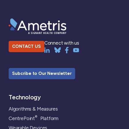
Connect with us
CONTACT US
Subcribe to Our Newsletter
Technology
Algorithms & Measures
®
CentrePoint
Platform
Wearable Devices