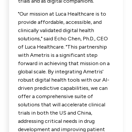
trials and as digital companions.
"Our mission at Luca Healthcare is to
provide affordable, accessible, and
clinically validated digital health
solutions," said
Echo Chen, Ph.D., CEO
of Luca Healthcare
. "This partnership
with Ametris is a significant step
forward in achieving that mission on a
global scale. By integrating Ametris'
robust digital health tools with our AI-
driven predictive capabilities, we can
offer a comprehensive suite of
solutions that will accelerate clinical
trials in both the US and China,
addressing critical needs in drug
development and improving patient