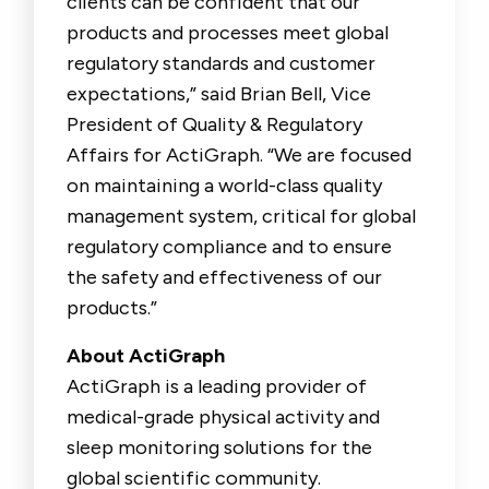
clients can be confident that our
products and processes meet global
regulatory standards and customer
expectations,” said Brian Bell, Vice
President of Quality & Regulatory
Affairs for ActiGraph. “We are focused
on maintaining a world-class quality
management system, critical for global
regulatory compliance and to ensure
the safety and effectiveness of our
products.”
About ActiGraph
ActiGraph is a leading provider of
medical-grade physical activity and
sleep monitoring solutions for the
global scientific community.