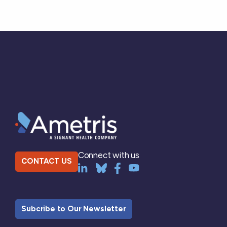
Connect with us
CONTACT US
Subcribe to Our Newsletter