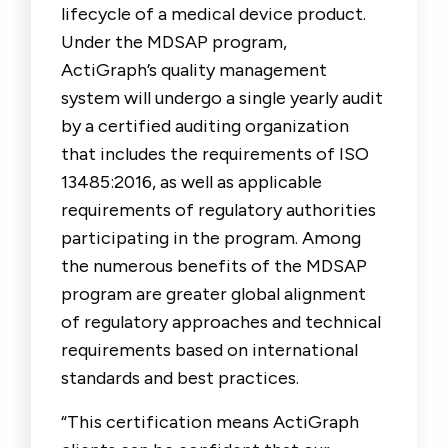
lifecycle of a medical device product.
Under the MDSAP program,
ActiGraph’s quality management
system will undergo a single yearly audit
by a certified auditing organization
that includes the requirements of ISO
13485:2016, as well as applicable
requirements of regulatory authorities
participating in the program. Among
the numerous benefits of the MDSAP
program are greater global alignment
of regulatory approaches and technical
requirements based on international
standards and best practices.
“This certification means ActiGraph