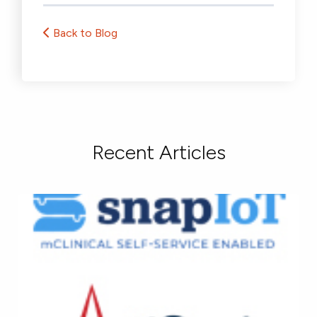
Back to Blog
Recent Articles