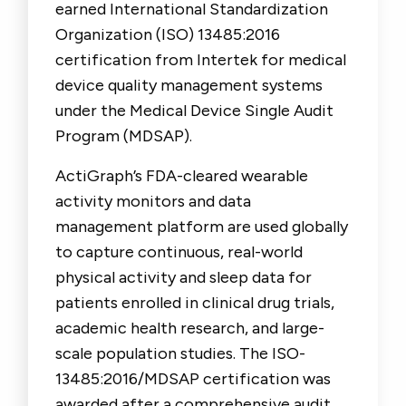
earned International Standardization
Organization (ISO) 13485:2016
certification from Intertek for medical
device quality management systems
under the Medical Device Single Audit
Program (MDSAP).
ActiGraph’s FDA-cleared wearable
activity monitors and data
management platform are used globally
to capture continuous, real-world
physical activity and sleep data for
patients enrolled in clinical drug trials,
academic health research, and large-
scale population studies. The ISO-
13485:2016/MDSAP certification was
awarded after a comprehensive audit