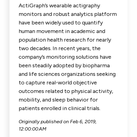
ActiGraph’s wearable actigraphy
monitors and robust analytics platform
have been widely used to quantify
human movement in academic and
population health research for nearly
two decades. In recent years, the
company’s monitoring solutions have
been steadily adopted by biopharma
and life sciences organizations seeking
to capture real-world objective
outcomes related to physical activity,
mobility, and sleep behavior for
patients enrolled in clinical trials.
Originally published on
Feb 6, 2019,
12:00:00 AM