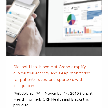
Signant Health and ActiGraph simplify
clinical trial activity and sleep monitoring
for patients, sites, and sponsors with
integration
Philadelphia, PA – November 14, 2019:Signant
Health, formerly CRF Health and Bracket, is
proud to...