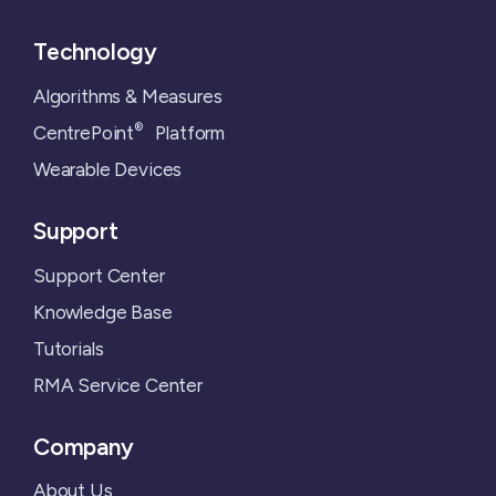
Technology
Algorithms & Measures
®
CentrePoint
Platform
Wearable Devices
Support
Support Center
Knowledge Base
Tutorials
RMA Service Center
Company
About Us