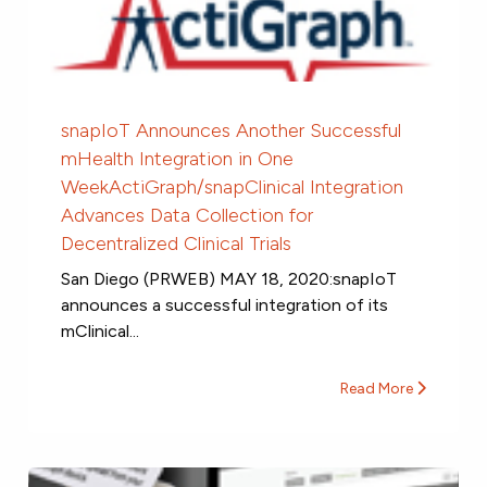
snapIoT Announces Another Successful
mHealth Integration in One
WeekActiGraph/snapClinical Integration
Advances Data Collection for
Decentralized Clinical Trials
San Diego (PRWEB) MAY 18, 2020:snapIoT
announces a successful integration of its
mClinical...
Read More