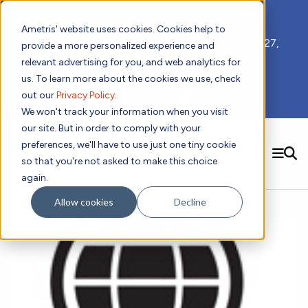
📣 ADDS 2027 Save the Date!
Ametris' website uses cookies. Cookies help to
We hope you'll join us for our 5th meeting, ADDS 2027,
provide a more personalized experience and
taking place Feb 8-10, 2027 in Atlanta, GA.
relevant advertising for you, and web analytics for
us. To learn more about the cookies we use, check
out our
Privacy Policy
.
Subscribe to Receive Updates
We won't track your information when you visit
our site. But in order to comply with your
preferences, we'll have to use just one tiny cookie
SEARCH
so that you're not asked to make this choice
again.
Solutions
Contact us!
Allow cookies
Decline
Digital Health Technology
New
Therapeutic Expertise
Digital Outcomes and Biomarkers
Ametris Connect™ Platform
Trials Enablement
Sleep
Sensors and Wearables
Cardiology
New
Data Analytics & Regulatory Science Services
Adherence Monitoring
Physical Activity
Evidence
Patient Engagement
Dermatology
CentrePoint® Platform
Digital Health Operations
Gait and Mobility
Obesity
Algorithm Marketplace
ActiGraph LEAP®
DECODE
New
Oncology
Vital Signs
Resources
Usability Evaluation Program
Publications