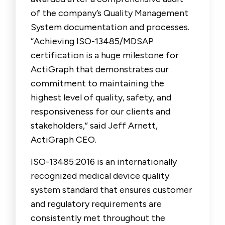
of the company’s Quality Management
System documentation and processes.
“Achieving ISO-13485/MDSAP
certification is a huge milestone for
ActiGraph that demonstrates our
commitment to maintaining the
highest level of quality, safety, and
responsiveness for our clients and
stakeholders,” said Jeff Arnett,
ActiGraph CEO.
ISO-13485:2016 is an internationally
recognized medical device quality
system standard that ensures customer
and regulatory requirements are
consistently met throughout the