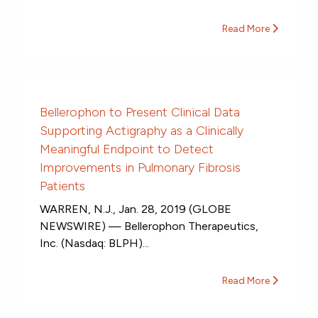
Read More
Bellerophon to Present Clinical Data
Supporting Actigraphy as a Clinically
Meaningful Endpoint to Detect
Improvements in Pulmonary Fibrosis
Patients
WARREN, N.J., Jan. 28, 2019 (GLOBE
NEWSWIRE) — Bellerophon Therapeutics,
Inc. (Nasdaq: BLPH)...
Read More