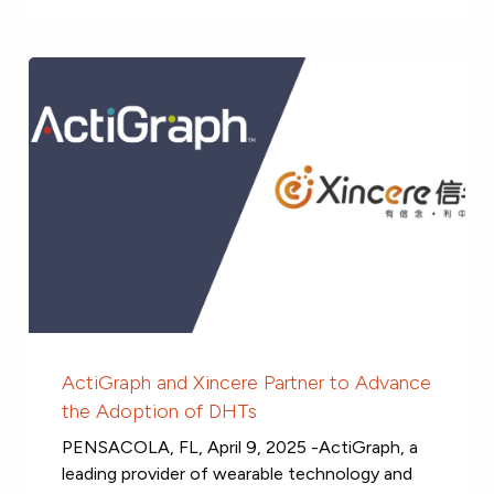
ActiGraph and Xincere Partner to Advance
the Adoption of DHTs
PENSACOLA, FL, April 9, 2025 -ActiGraph, a
leading provider of wearable technology and