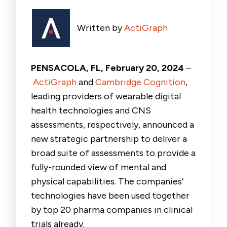
Written by
ActiGraph
PENSACOLA, FL, February 20, 2024
–
ActiGraph
and
Cambridge Cognition
,
leading providers of wearable digital
health technologies and CNS
assessments, respectively, announced a
new strategic partnership to deliver a
broad suite of assessments to provide a
fully-rounded view of mental and
physical capabilities. The companies’
technologies have been used together
by top 20 pharma companies in clinical
trials already.