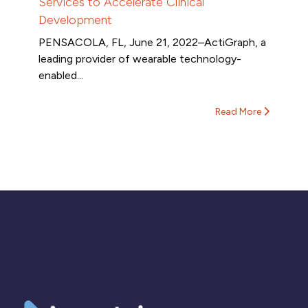
Services to Accelerate Clinical
Development
PENSACOLA, FL, June 21, 2022–ActiGraph, a
leading provider of wearable technology-
enabled...
Read More