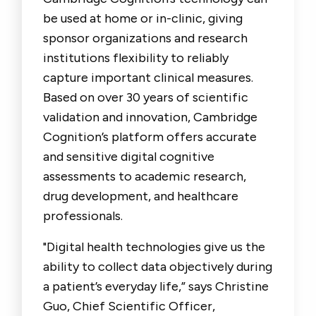
be used at home or in-clinic, giving
sponsor organizations and research
institutions flexibility to reliably
capture important clinical measures.
Based on over 30 years of scientific
validation and innovation, Cambridge
Cognition’s platform offers accurate
and sensitive digital cognitive
assessments to academic research,
drug development, and healthcare
professionals.
"Digital health technologies give us the
ability to collect data objectively during
a patient’s everyday life,” says Christine
Guo, Chief Scientific Officer,