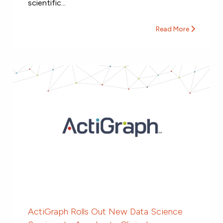
scientific...
Read More
ActiGraph Rolls Out New Data Science