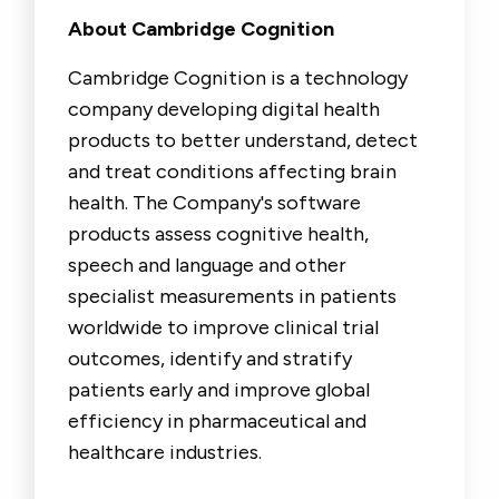
About Cambridge Cognition
Cambridge Cognition is a technology
company developing digital health
products to better understand, detect
and treat conditions affecting brain
health. The Company's software
products assess cognitive health,
speech and language and other
specialist measurements in patients
worldwide to improve clinical trial
outcomes, identify and stratify
patients early and improve global
efficiency in pharmaceutical and
healthcare industries.