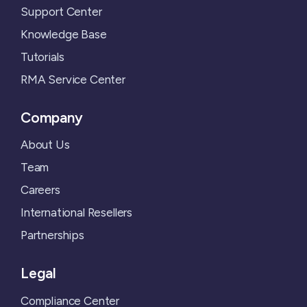
Support Center
Knowledge Base
Tutorials
RMA Service Center
Company
About Us
Team
Careers
International Resellers
Partnerships
Legal
Compliance Center