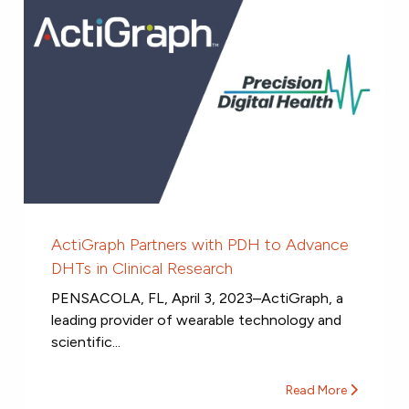
ActiGraph Partners with PDH to Advance
DHTs in Clinical Research
PENSACOLA, FL, April 3, 2023–ActiGraph, a
leading provider of wearable technology and
scientific...
Read More