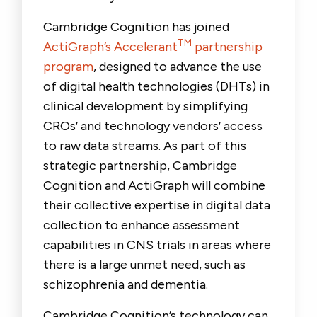
Cambridge Cognition has joined
TM
ActiGraph’s Accelerant
partnership
program
, designed to advance the use
of digital health technologies (DHTs) in
clinical development by simplifying
CROs’ and technology vendors’ access
to raw data streams. As part of this
strategic partnership, Cambridge
Cognition and ActiGraph will combine
their collective expertise in digital data
collection to enhance assessment
capabilities in CNS trials in areas where
there is a large unmet need, such as
schizophrenia and dementia.
Cambridge Cognition’s technology can