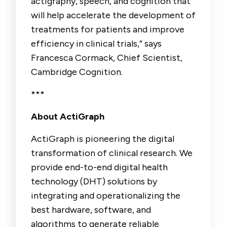
actigraphy, speech, and cognition that
will help accelerate the development of
treatments for patients and improve
efficiency in clinical trials,” says
Francesca Cormack, Chief Scientist,
Cambridge Cognition.
***
About ActiGraph
ActiGraph is pioneering the digital
transformation of clinical research. We
provide end-to-end digital health
technology (DHT) solutions by
integrating and operationalizing the
best hardware, software, and
algorithms to generate reliable