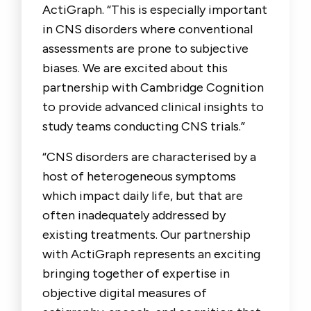
ActiGraph. “This is especially important
in CNS disorders where conventional
assessments are prone to subjective
biases. We are excited about this
partnership with Cambridge Cognition
to provide advanced clinical insights to
study teams conducting CNS trials.”
“CNS disorders are characterised by a
host of heterogeneous symptoms
which impact daily life, but that are
often inadequately addressed by
existing treatments. Our partnership
with ActiGraph represents an exciting
bringing together of expertise in
objective digital measures of