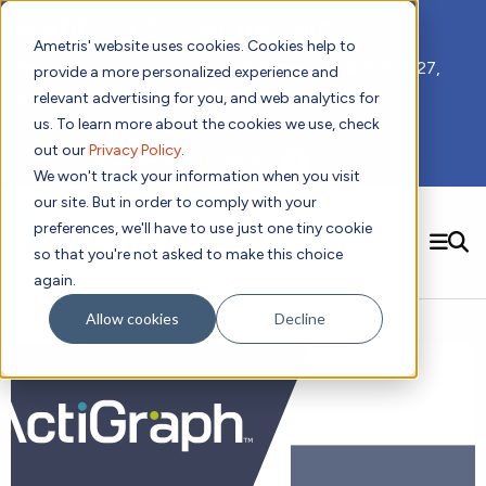
📣 ADDS 2027 Save the Date!
Ametris' website uses cookies. Cookies help to
We hope you'll join us for our 5th meeting, ADDS 2027,
provide a more personalized experience and
taking place Feb 8-10, 2027 in Atlanta, GA.
relevant advertising for you, and web analytics for
us. To learn more about the cookies we use, check
out our
Privacy Policy
.
Subscribe to Receive Updates
We won't track your information when you visit
our site. But in order to comply with your
preferences, we'll have to use just one tiny cookie
SEARCH
so that you're not asked to make this choice
again.
Solutions
Contact us!
Allow cookies
Decline
Digital Health Technology
New
Therapeutic Expertise
Digital Outcomes and Biomarkers
Ametris Connect™ Platform
Trials Enablement
Sleep
Sensors and Wearables
Cardiology
New
Data Analytics & Regulatory Science Services
Adherence Monitoring
Physical Activity
Evidence
Patient Engagement
Dermatology
CentrePoint® Platform
Digital Health Operations
Gait and Mobility
Obesity
Algorithm Marketplace
ActiGraph LEAP®
DECODE
New
Oncology
Vital Signs
Resources
Usability Evaluation Program
Publications