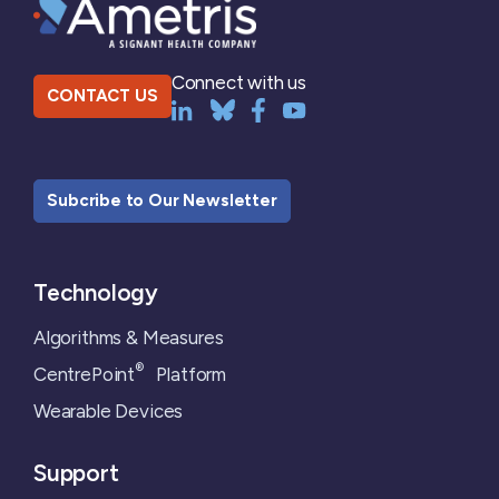
Connect with us
CONTACT US
Subcribe to Our Newsletter
Technology
Algorithms & Measures
®
CentrePoint
Platform
Wearable Devices
Support