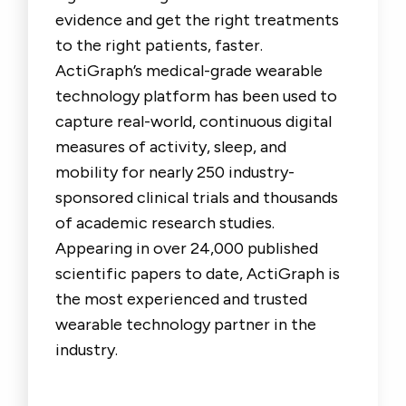
evidence and get the right treatments
to the right patients, faster.
ActiGraph’s medical-grade wearable
technology platform has been used to
capture real-world, continuous digital
measures of activity, sleep, and
mobility for nearly 250 industry-
sponsored clinical trials and thousands
of academic research studies.
Appearing in over 24,000 published
scientific papers to date, ActiGraph is
the most experienced and trusted
wearable technology partner in the
industry.