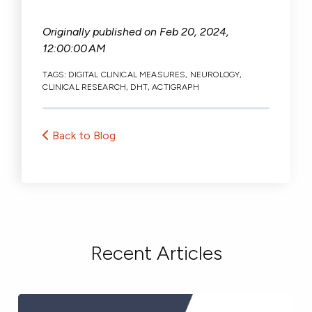
Originally published on
Feb 20, 2024,
12:00:00 AM
TAGS:
DIGITAL CLINICAL MEASURES
,
NEUROLOGY
,
CLINICAL RESEARCH
,
DHT
,
ACTIGRAPH
Back to Blog
Recent Articles