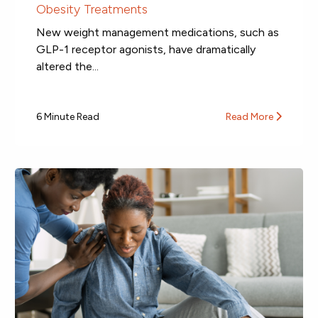
Obesity Treatments
New weight management medications, such as
GLP-1 receptor agonists, have dramatically
altered the...
6 Minute Read
Read More