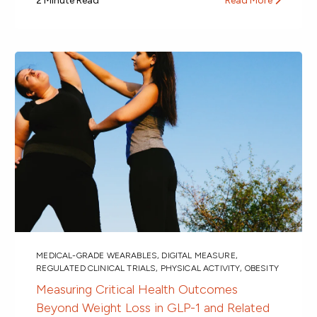
2 Minute Read
Read More
MEDICAL-GRADE WEARABLES
,
DIGITAL MEASURE
,
REGULATED CLINICAL TRIALS
,
PHYSICAL ACTIVITY
,
OBESITY
Measuring Critical Health Outcomes
Beyond Weight Loss in GLP-1 and Related