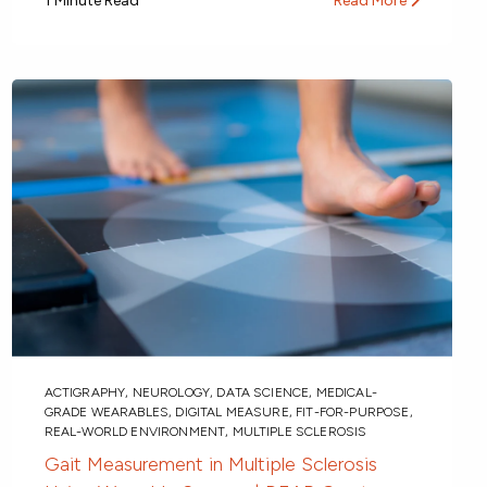
1 Minute Read
Read More
ACTIGRAPHY
,
NEUROLOGY
,
DATA SCIENCE
,
MEDICAL-
GRADE WEARABLES
,
DIGITAL MEASURE
,
FIT-FOR-PURPOSE
,
REAL-WORLD ENVIRONMENT
,
MULTIPLE SCLEROSIS
Gait Measurement in Multiple Sclerosis