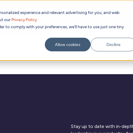
rsonalized experience and relevant advertising for you, and web
Subscribe to
out our
Privacy Policy
.
g place Feb 8-10, 2027 in Atlanta, GA.
er to comply with your preferences, we'll have to use just one tiny
Allow cookies
Decline
Academic
Evidence
Resources
C
Research
Stay up to date with in-depth