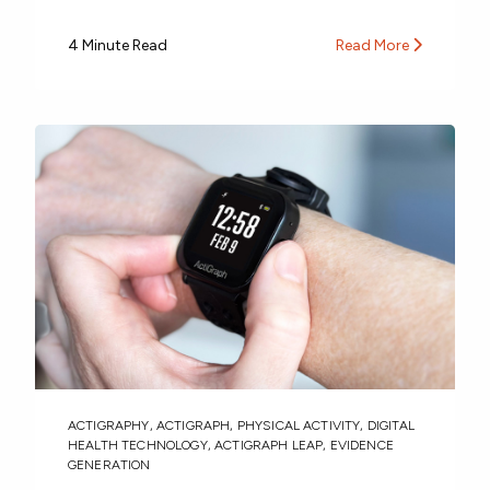
4 Minute Read
Read More
ACTIGRAPHY
,
ACTIGRAPH
,
PHYSICAL ACTIVITY
,
DIGITAL
HEALTH TECHNOLOGY
,
ACTIGRAPH LEAP
,
EVIDENCE
GENERATION