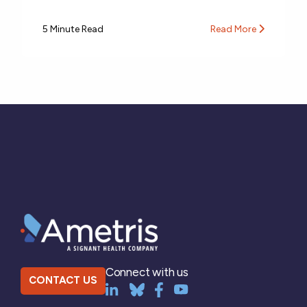
5 Minute Read
Read More
Connect with us
CONTACT US