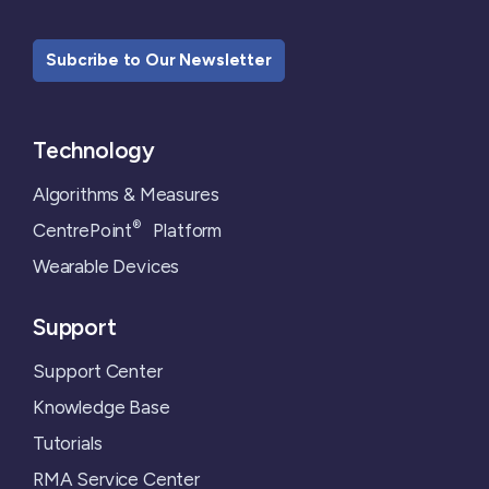
Subcribe to Our Newsletter
Technology
Algorithms & Measures
®
CentrePoint
Platform
Wearable Devices
Support
Support Center
Knowledge Base
Tutorials
RMA Service Center