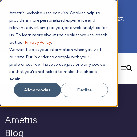
📣 ADDS 2027 Save the Date!
Ametris' website uses cookies. Cookies help to
We hope you'll join us for our 5th meeting, ADDS 2027,
provide a more personalized experience and
taking place Feb 8-10, 2027 in Atlanta, GA.
relevant advertising for you, and web analytics for
us. To learn more about the cookies we use, check
out our
Privacy Policy
.
Subscribe to Receive Updates
We won't track your information when you visit
our site. But in order to comply with your
preferences, we'll have to use just one tiny cookie
SEARCH
so that you're not asked to make this choice
again.
Solutions
Contact us!
Allow cookies
Decline
Digital Health Technology
New
Therapeutic Expertise
Digital Outcomes and Biomarkers
Ametris Connect™ Platform
Trials Enablement
Sleep
Sensors and Wearables
Cardiology
New
Data Analytics & Regulatory Science Services
Adherence Monitoring
Physical Activity
Ametris
Evidence
Patient Engagement
Dermatology
CentrePoint® Platform
Digital Health Operations
Gait and Mobility
Obesity
Algorithm Marketplace
ActiGraph LEAP®
DECODE
Blog
New
Oncology
Vital Signs
Resources
Usability Evaluation Program
Publications