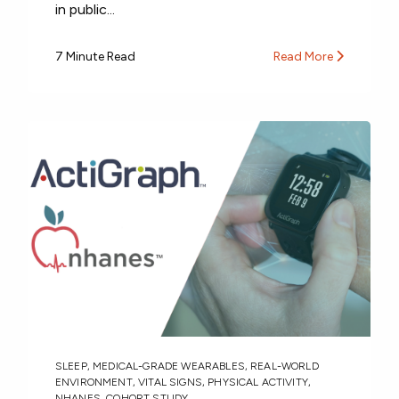
in public...
7 Minute Read
Read More
SLEEP
,
MEDICAL-GRADE WEARABLES
,
REAL-WORLD
ENVIRONMENT
,
VITAL SIGNS
,
PHYSICAL ACTIVITY
,
NHANES
,
COHORT STUDY