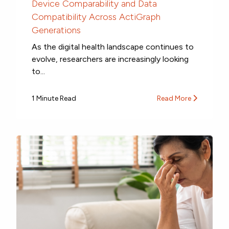
Device Comparability and Data
Compatibility Across ActiGraph
Generations
As the digital health landscape continues to
evolve, researchers are increasingly looking
to...
1 Minute Read
Read More