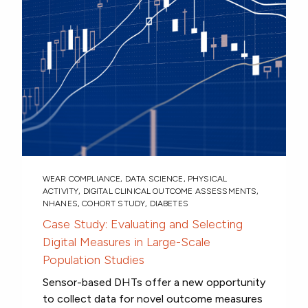
WEAR COMPLIANCE
,
DATA SCIENCE
,
PHYSICAL
ACTIVITY
,
DIGITAL CLINICAL OUTCOME ASSESSMENTS
,
NHANES
,
COHORT STUDY
,
DIABETES
Case Study: Evaluating and Selecting
Digital Measures in Large-Scale
Population Studies
Sensor-based DHTs offer a new opportunity
to collect data for novel outcome measures