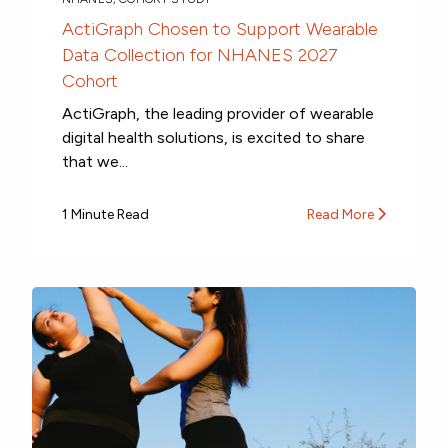
ActiGraph Chosen to Support Wearable
Data Collection for NHANES 2027
Cohort
ActiGraph, the leading provider of wearable
digital health solutions, is excited to share
that we...
1 Minute Read
Read More