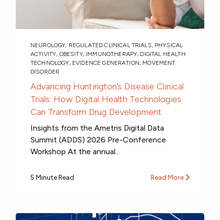
NEUROLOGY
,
REGULATED CLINICAL TRIALS
,
PHYSICAL
ACTIVITY
,
OBESITY
,
IMMUNOTHERAPY
,
DIGITAL HEALTH
TECHNOLOGY
,
EVIDENCE GENERATION
,
MOVEMENT
DISORDER
Advancing Huntington’s Disease Clinical
Trials: How Digital Health Technologies
Can Transform Drug Development
Insights from the Ametris Digital Data
Summit (ADDS) 2026 Pre-Conference
Workshop At the annual...
5 Minute Read
Read More