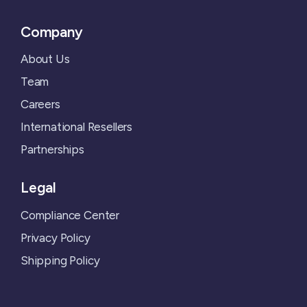
Company
About Us
Team
Careers
International Resellers
Partnerships
Legal
Compliance Center
Privacy Policy
Shipping Policy