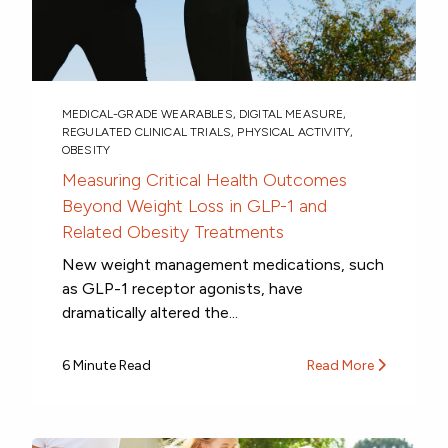
MEDICAL-GRADE WEARABLES
,
DIGITAL MEASURE
,
REGULATED CLINICAL TRIALS
,
PHYSICAL ACTIVITY
,
OBESITY
Measuring Critical Health Outcomes
Beyond Weight Loss in GLP-1 and
Related Obesity Treatments
New weight management medications, such
as GLP-1 receptor agonists, have
dramatically altered the...
6 Minute Read
Read More