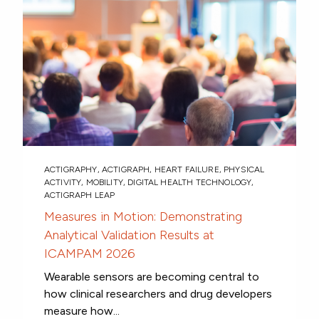
ACTIGRAPHY
,
ACTIGRAPH
,
HEART FAILURE
,
PHYSICAL
ACTIVITY
,
MOBILITY
,
DIGITAL HEALTH TECHNOLOGY
,
ACTIGRAPH LEAP
Measures in Motion: Demonstrating
Analytical Validation Results at
ICAMPAM 2026
Wearable sensors are becoming central to
how clinical researchers and drug developers
measure how...