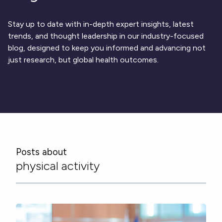
Respiratory
DECODE CRS
Cardinal Symptoms
CentrePoint® Insight Watch
Rheumatology and Immunology
DECODE Nocturnal Scratch
Cough Detection
Patient Report Library
Neurology
Stay up to date with in-depth expert insights, latest
Academic Research
DECODE Obesity
Ametris Blog
CRS Adverse Events
Sleep Disorders
New
Movement Disorders
trends, and thought leadership in our industry-focused
Digital Endpoint Guides
Population Health
blog, designed to keep you informed and advancing not
Neuromuscular Disorders
Webinars
Company
CentrePoint®
News
just research, but global health outcomes.
ActiLife®
Events
About Us
Wearable Devices
A Signant Health Company
Academic Store
ActiGraph LEAP®
Team
Grant Toolkit
New
CentrePoint® Insight Watch
Partnerships
Dataset Library
New
ActiGraph wGT3X-BT
Posts about
physical activity