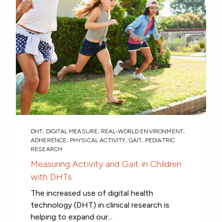
DHT
,
DIGITAL MEASURE
,
REAL-WORLD ENVIRONMENT
,
ADHERENCE
,
PHYSICAL ACTIVITY
,
GAIT
,
PEDIATRIC
RESEARCH
Measuring Activity and Gait in Children
with DHTs
The increased use of digital health
technology (DHT) in clinical research is
helping to expand our...