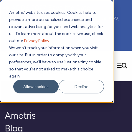
📣 ADDS 2027 Save the Date!
Ametris' website uses cookies. Cookies help to
We hope you'll join us for our 5th meeting, ADDS 2027,
provide a more personalized experience and
taking place Feb 8-10, 2027 in Atlanta, GA.
relevant advertising for you, and web analytics for
us. To learn more about the cookies we use, check
out our
Privacy Policy
.
Subscribe to Receive Updates
We won't track your information when you visit
our site. But in order to comply with your
preferences, we'll have to use just one tiny cookie
SEARCH
so that you're not asked to make this choice
again.
Solutions
Contact us!
Allow cookies
Decline
Digital Health Technology
New
Therapeutic Expertise
Digital Outcomes and Biomarkers
Ametris Connect™ Platform
Trials Enablement
Sleep
Sensors and Wearables
Cardiology
New
Data Analytics & Regulatory Science Services
Adherence Monitoring
Physical Activity
Ametris
Evidence
Patient Engagement
Dermatology
CentrePoint® Platform
Digital Health Operations
Gait and Mobility
Obesity
Algorithm Marketplace
ActiGraph LEAP®
DECODE
Blog
New
Oncology
Vital Signs
Resources
Usability Evaluation Program
Publications