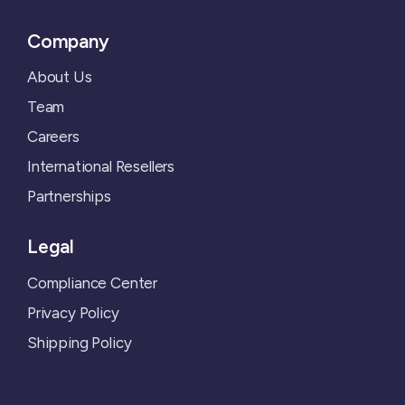
Company
About Us
Team
Careers
International Resellers
Partnerships
Legal
Compliance Center
Privacy Policy
Shipping Policy