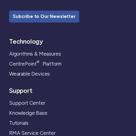
Subcribe to Our Newsletter
Technology
Algorithms & Measures
®
CentrePoint
Platform
Wearable Devices
Support
Support Center
Knowledge Base
Tutorials
RMA Service Center