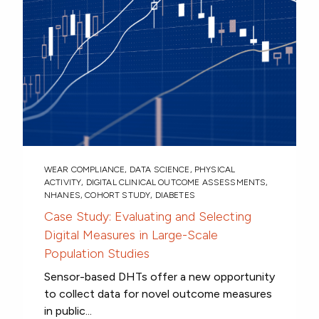
WEAR COMPLIANCE
,
DATA SCIENCE
,
PHYSICAL
ACTIVITY
,
DIGITAL CLINICAL OUTCOME ASSESSMENTS
,
NHANES
,
COHORT STUDY
,
DIABETES
Case Study: Evaluating and Selecting
Digital Measures in Large-Scale
Population Studies
Sensor-based DHTs offer a new opportunity
to collect data for novel outcome measures
in public...