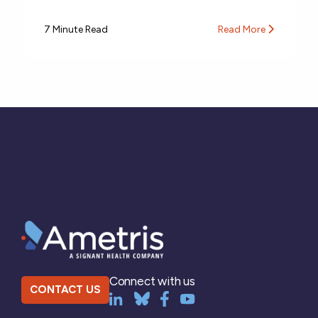
7 Minute Read
Read More
Connect with us
CONTACT US