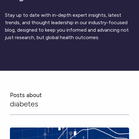
Respiratory
DECODE CRS
Cardinal Symptoms
CentrePoint® Insight Watch
Rheumatology and Immunology
DECODE Nocturnal Scratch
Cough Detection
Patient Report Library
Neurology
Stay up to date with in-depth expert insights, latest
Academic Research
DECODE Obesity
Ametris Blog
CRS Adverse Events
Sleep Disorders
New
Movement Disorders
trends, and thought leadership in our industry-focused
Digital Endpoint Guides
Population Health
blog, designed to keep you informed and advancing not
Neuromuscular Disorders
Webinars
Company
CentrePoint®
News
just research, but global health outcomes.
ActiLife®
Events
About Us
Wearable Devices
A Signant Health Company
Academic Store
ActiGraph LEAP®
Team
Grant Toolkit
New
CentrePoint® Insight Watch
Partnerships
Dataset Library
New
ActiGraph wGT3X-BT
Posts about
diabetes