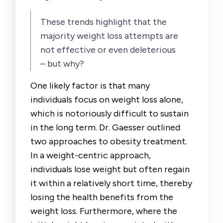
These trends highlight that the
majority weight loss attempts are
not effective or even deleterious
– but why?
One likely factor is that many
individuals focus on weight loss alone,
which is notoriously difficult to sustain
in the long term. Dr. Gaesser outlined
two approaches to obesity treatment.
In a weight-centric approach,
individuals lose weight but often regain
it within a relatively short time, thereby
losing the health benefits from the
weight loss. Furthermore, where the