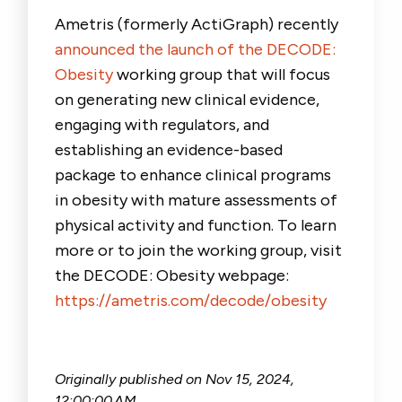
Ametris (formerly ActiGraph) recently
announced the launch of the DECODE:
Obesity
working group that will focus
on generating new clinical evidence,
engaging with regulators, and
establishing an evidence-based
package to enhance clinical programs
in obesity with mature assessments of
physical activity and function. To learn
more or to join the working group, visit
the DECODE: Obesity webpage:
https://ametris.com/decode/obesity
Originally published on
Nov 15, 2024,
12:00:00 AM