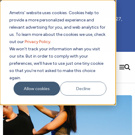
📣 ADDS 2027 Save the Date!
Ametris' website uses cookies. Cookies help to
We hope you'll join us for our 5th meeting, ADDS 2027,
provide a more personalized experience and
taking place Feb 8-10, 2027 in Atlanta, GA.
relevant advertising for you, and web analytics for
us. To learn more about the cookies we use, check
out our
Privacy Policy
.
Subscribe to Receive Updates
We won't track your information when you visit
our site. But in order to comply with your
preferences, we'll have to use just one tiny cookie
SEARCH
so that you're not asked to make this choice
again.
Solutions
Contact us!
Allow cookies
Decline
Digital Health Technology
New
Therapeutic Expertise
Digital Outcomes and Biomarkers
Ametris Connect™ Platform
Trials Enablement
Sleep
Sensors and Wearables
Cardiology
New
Data Analytics & Regulatory Science Services
Adherence Monitoring
Physical Activity
Evidence
Patient Engagement
Dermatology
CentrePoint® Platform
Digital Health Operations
Gait and Mobility
Obesity
Algorithm Marketplace
ActiGraph LEAP®
DECODE CRS
New
Oncology
Vital Signs
Resources
Usability Evaluation Program
DECODE Nocturnal Scratch