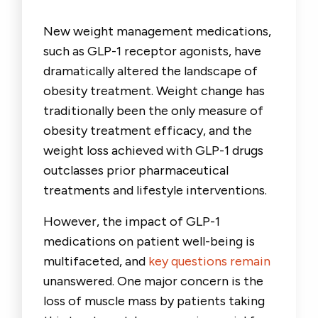
New weight management medications,
such as GLP-1 receptor agonists, have
dramatically altered the landscape of
obesity treatment. Weight change has
traditionally been the only measure of
obesity treatment efficacy, and the
weight loss achieved with GLP-1 drugs
outclasses prior pharmaceutical
treatments and lifestyle interventions.
However, the impact of GLP-1
medications on patient well-being is
multifaceted, and
key questions remain
unanswered. One major concern is the
loss of muscle mass by patients taking