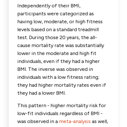
Independently of their BMI,
participants were categorized as
having low, moderate, or high fitness
levels based on a standard treadmill
test. During those 20 years, the all-
cause mortality rate was substantially
lower in the moderate and high fit
individuals, even if they had a higher
BMI. The inverse was observed in
individuals with a low fitness rating;
they had higher mortality rates even if
they had a lower BMI.
This pattern - higher mortality risk for
low-fit individuals regardless of BMI -
was observed in a
meta-analysis
as well,