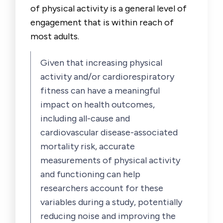
of physical activity is a general level of
engagement that is within reach of
most adults.
Given that increasing physical
activity and/or cardiorespiratory
fitness can have a meaningful
impact on health outcomes,
including all-cause and
cardiovascular disease-associated
mortality risk, accurate
measurements of physical activity
and functioning can help
researchers account for these
variables during a study, potentially
reducing noise and improving the