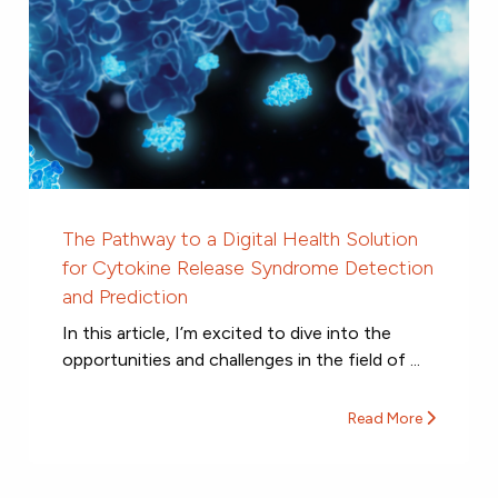
The Pathway to a Digital Health Solution
for Cytokine Release Syndrome Detection
and Prediction
In this article, I’m excited to dive into the
opportunities and challenges in the field of ...
Read More