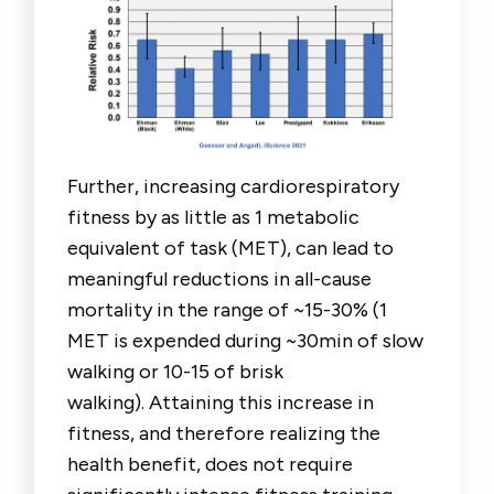
Further, increasing cardiorespiratory
fitness by as little as 1 metabolic
equivalent of task (MET), can lead to
meaningful reductions in all-cause
mortality in the range of ~15-30% (1
MET is expended during ~30min of slow
walking or 10-15 of brisk
walking). Attaining this increase in
fitness, and therefore realizing the
health benefit, does not require