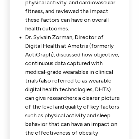
physical activity, and cardiovascular
fitness, and reviewed the impact
these factors can have on overall
health outcomes.
Dr. Sylvain Zorman, Director of
Digital Health at Ametris (formerly
ActiGraph), discussed how objective,
continuous data captured with
medical-grade wearables in clinical
trials (also referred to as wearable
digital health technologies, DHTs)
can give researchers a clearer picture
of the level and quality of key factors
such as physical activity and sleep
behavior that can have an impact on
the effectiveness of obesity