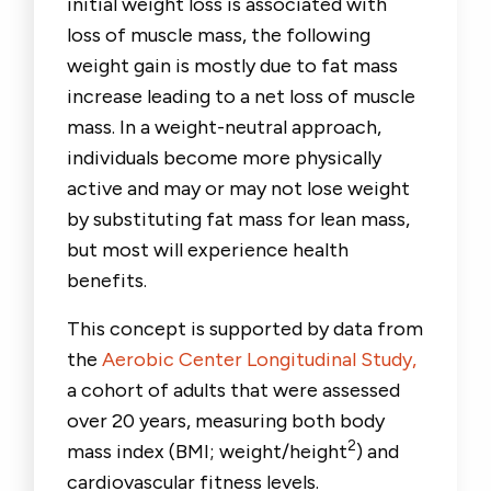
initial weight loss is associated with
loss of muscle mass, the following
weight gain is mostly due to fat mass
increase leading to a net loss of muscle
mass. In a weight-neutral approach,
individuals become more physically
active and may or may not lose weight
by substituting fat mass for lean mass,
but most will experience health
benefits.
This concept is supported by data from
the
Aerobic Center Longitudinal Study,
a cohort of adults that were assessed
over 20 years, measuring both body
2
mass index (BMI; weight/height
) and
cardiovascular fitness levels.