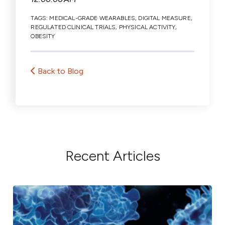
TAGS:
MEDICAL-GRADE WEARABLES
,
DIGITAL MEASURE
,
REGULATED CLINICAL TRIALS
,
PHYSICAL ACTIVITY
,
OBESITY
Back to Blog
Recent Articles