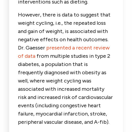
interventions such as dieting.
However, there is data to suggest that
weight cycling, i.e., the repeated loss
and gain of weight, is associated with
negative effects on health outcomes.
Dr. Gaesser
presented a recent review
of data
from multiple studies in type 2
diabetes, a population that is
frequently diagnosed with obesity as
well, where weight cycling was
associated with increased mortality
risk and increased risk of cardiovascular
events (including congestive heart
failure, myocardial infarction, stroke,
peripheral vascular disease, and A-fib).