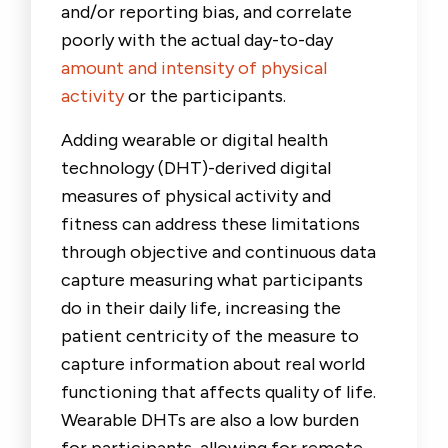
and/or reporting bias, and correlate
poorly with the actual day-to-day
amount and intensity of physical
activity
or the participants.
Adding wearable or digital health
technology (DHT)-derived digital
measures of physical activity and
fitness can address these limitations
through objective and continuous data
capture measuring what participants
do in their daily life, increasing the
patient centricity of the measure to
capture information about real world
functioning that affects quality of life.
Wearable DHTs are also a low burden
for participants, allowing for remote