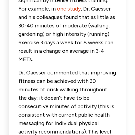
significantly intense fitness training.
For example, in
one study
, Dr. Gaesser
and his colleagues found that as little as
30-40 minutes of moderate (walking,
gardening) or high intensity (running)
exercise 3 days a week for 8 weeks can
result in a change on average in 3-4
METs.
Dr. Gaesser commented that improving
fitness can be achieved with 30
minutes of brisk walking throughout
the day; it doesn’t have to be
consecutive minutes of activity (this is
consistent with current public health
messaging for individual physical
activity recommendations). This level