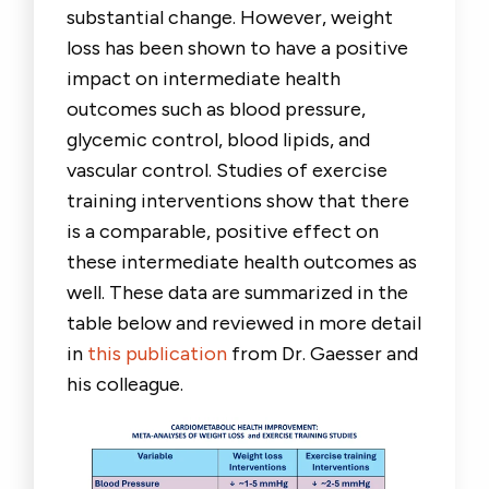
substantial change. However, weight
loss has been shown to have a positive
impact on intermediate health
outcomes such as blood pressure,
glycemic control, blood lipids, and
vascular control. Studies of exercise
training interventions show that there
is a comparable, positive effect on
these intermediate health outcomes as
well. These data are summarized in the
table below and reviewed in more detail
in
this publication
from Dr. Gaesser and
his colleague.