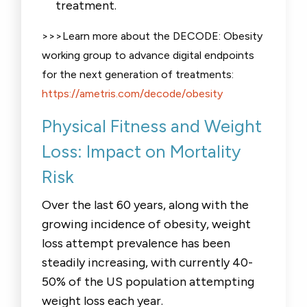
treatment.
>>>Learn more about the DECODE: Obesity
working group to advance digital endpoints
for the next generation of treatments:
https://ametris.com/decode/obesity
Physical Fitness and Weight
Loss: Impact on Mortality
Risk
Over the last 60 years, along with the
growing incidence of obesity, weight
loss attempt prevalence has been
steadily increasing, with currently 40-
50% of the US population attempting
weight loss each year.