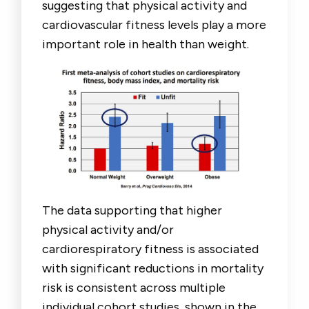
suggesting that physical activity and
cardiovascular fitness levels play a more
important role in health than weight.
The data supporting that higher
physical activity and/or
cardiorespiratory fitness is associated
with significant reductions in mortality
risk is consistent across multiple
individual cohort studies, shown in the