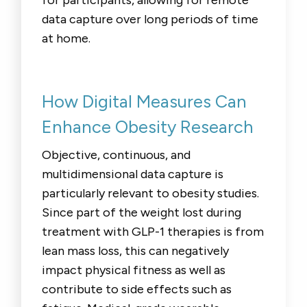
data capture over long periods of time
at home.
How Digital Measures Can
Enhance Obesity Research
Objective, continuous, and
multidimensional data capture is
particularly relevant to obesity studies.
Since part of the weight lost during
treatment with GLP-1 therapies is from
lean mass loss, this can negatively
impact physical fitness as well as
contribute to side effects such as