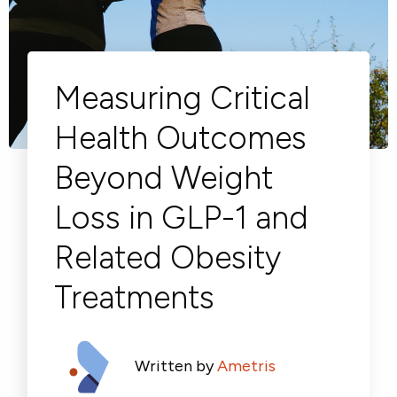
Respiratory
Cardinal Symptoms
DECODE Obesity
CentrePoint® Insight Watch
Rheumatology and Immunology
Cough Detection
Patient Report Library
Publications
Neurology
Academic Research
Ametris Blog
CRS Adverse Events
Sleep Disorders
New
Movement Disorders
Digital Endpoint Guides
Population Health
Neuromuscular Disorders
Webinars
Measuring Critical
Company
CentrePoint®
News
ActiLife®
Events
Health Outcomes
About Us
Wearable Devices
A Signant Health Company
Academic Store
ActiGraph LEAP®
Beyond Weight
Team
Grant Toolkit
New
CentrePoint® Insight Watch
Partnerships
Dataset Library
New
ActiGraph wGT3X-BT
Loss in GLP-1 and
Related Obesity
Treatments
Written by
Ametris