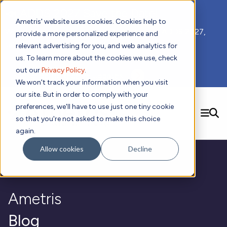
📣 ADDS 2027 Save the Date!
Ametris' website uses cookies. Cookies help to
We hope you'll join us for our 5th meeting, ADDS 2027,
provide a more personalized experience and
taking place Feb 8-10, 2027 in Atlanta, GA.
relevant advertising for you, and web analytics for
us. To learn more about the cookies we use, check
out our
Privacy Policy
.
Subscribe to Receive Updates
We won't track your information when you visit
our site. But in order to comply with your
preferences, we'll have to use just one tiny cookie
SEARCH
so that you're not asked to make this choice
again.
Solutions
Contact us!
Allow cookies
Decline
Digital Health Technology
New
Therapeutic Expertise
Digital Outcomes and Biomarkers
Ametris Connect™ Platform
Trials Enablement
Sleep
Sensors and Wearables
Cardiology
New
Data Analytics & Regulatory Science Services
Adherence Monitoring
Physical Activity
Ametris
Evidence
Patient Engagement
Dermatology
CentrePoint® Platform
Digital Health Operations
Gait and Mobility
Obesity
Algorithm Marketplace
ActiGraph LEAP®
DECODE
Blog
New
Oncology
Vital Signs
Resources
Usability Evaluation Program
Publications