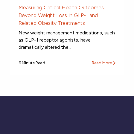
Measuring Critical Health Outcomes
Beyond Weight Loss in GLP-1 and
Related Obesity Treatments
New weight management medications, such
as GLP-1 receptor agonists, have
dramatically altered the...
6 Minute Read
Read More