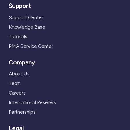
Support
Support Center
Knowledge Base
Tutorials
RMA Service Center
Company
About Us
Team
Careers
International Resellers
Partnerships
Legal