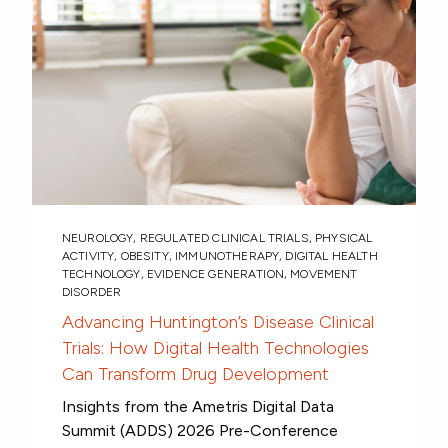
NEUROLOGY
,
REGULATED CLINICAL TRIALS
,
PHYSICAL
ACTIVITY
,
OBESITY
,
IMMUNOTHERAPY
,
DIGITAL HEALTH
TECHNOLOGY
,
EVIDENCE GENERATION
,
MOVEMENT
DISORDER
Advancing Huntington’s Disease Clinical
Trials: How Digital Health Technologies
Can Transform Drug Development
Insights from the Ametris Digital Data
Summit (ADDS) 2026 Pre-Conference