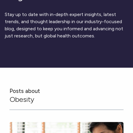
Respiratory
DECODE CRS
Cardinal Symptoms
CentrePoint® Insight Watch
Rheumatology and Immunology
DECODE Nocturnal Scratch
Cough Detection
Patient Report Library
Neurology
Stay up to date with in-depth expert insights, latest
Academic Research
DECODE Obesity
Ametris Blog
CRS Adverse Events
Sleep Disorders
New
Movement Disorders
trends, and thought leadership in our industry-focused
Digital Endpoint Guides
Population Health
blog, designed to keep you informed and advancing not
Neuromuscular Disorders
Webinars
Company
CentrePoint®
News
just research, but global health outcomes.
ActiLife®
Events
About Us
Wearable Devices
A Signant Health Company
Academic Store
ActiGraph LEAP®
Team
Grant Toolkit
New
CentrePoint® Insight Watch
Partnerships
Dataset Library
New
ActiGraph wGT3X-BT
Posts about
Obesity