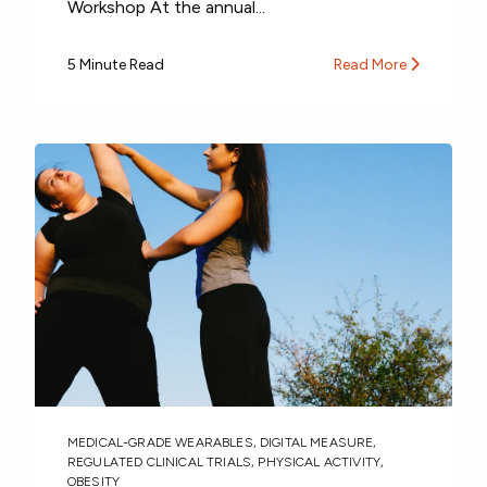
Workshop At the annual...
5 Minute Read
Read More
MEDICAL-GRADE WEARABLES
,
DIGITAL MEASURE
,
REGULATED CLINICAL TRIALS
,
PHYSICAL ACTIVITY
,
OBESITY