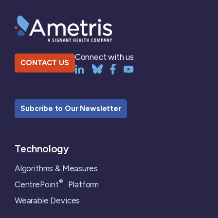
Connect with us
CONTACT US
Subcribe to Our Newsletter
Technology
Algorithms & Measures
®
CentrePoint
Platform
Wearable Devices