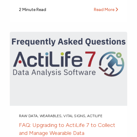
2 Minute Read
Read More
RAW DATA
,
WEARABLES
,
VITAL SIGNS
,
ACTILIFE
FAQ: Upgrading to ActiLife 7 to Collect
and Manage Wearable Data