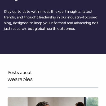
Respiratory
DECODE CRS
Cardinal Symptoms
CentrePoint® Insight Watch
Rheumatology and Immunology
DECODE Nocturnal Scratch
Cough Detection
Patient Report Library
Neurology
Stay up to date with in-depth expert insights, latest
Academic Research
DECODE Obesity
Ametris Blog
CRS Adverse Events
Sleep Disorders
New
Movement Disorders
trends, and thought leadership in our industry-focused
Digital Endpoint Guides
Population Health
blog, designed to keep you informed and advancing not
Neuromuscular Disorders
Webinars
Company
CentrePoint®
News
just research, but global health outcomes.
ActiLife®
Events
About Us
Wearable Devices
A Signant Health Company
Academic Store
ActiGraph LEAP®
Team
Grant Toolkit
New
CentrePoint® Insight Watch
Partnerships
Dataset Library
New
ActiGraph wGT3X-BT
Posts about
wearables