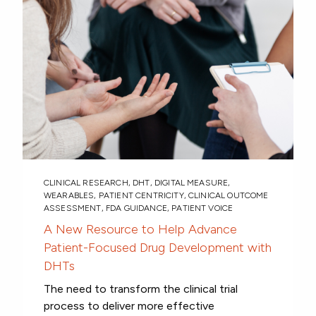
CLINICAL RESEARCH
,
DHT
,
DIGITAL MEASURE
,
WEARABLES
,
PATIENT CENTRICITY
,
CLINICAL OUTCOME
ASSESSMENT
,
FDA GUIDANCE
,
PATIENT VOICE
A New Resource to Help Advance
Patient-Focused Drug Development with
DHTs
The need to transform the clinical trial
process to deliver more effective