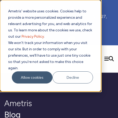
📣 ADDS 2027 Save the Date!
Ametris' website uses cookies. Cookies help to
We hope you'll join us for our 5th meeting, ADDS 2027,
provide a more personalized experience and
taking place Feb 8-10, 2027 in Atlanta, GA.
relevant advertising for you, and web analytics for
us. To learn more about the cookies we use, check
out our
Privacy Policy
.
Subscribe to Receive Updates
We won't track your information when you visit
our site. But in order to comply with your
preferences, we'll have to use just one tiny cookie
SEARCH
so that you're not asked to make this choice
again.
Solutions
Contact us!
Allow cookies
Decline
Digital Health Technology
New
Therapeutic Expertise
Digital Outcomes and Biomarkers
Ametris Connect™ Platform
Trials Enablement
Sleep
Sensors and Wearables
Cardiology
New
Data Analytics & Regulatory Science Services
Adherence Monitoring
Physical Activity
Ametris
Evidence
Patient Engagement
Dermatology
CentrePoint® Platform
Digital Health Operations
Gait and Mobility
Obesity
Algorithm Marketplace
ActiGraph LEAP®
DECODE
Blog
New
Oncology
Vital Signs
Resources
Usability Evaluation Program
Publications