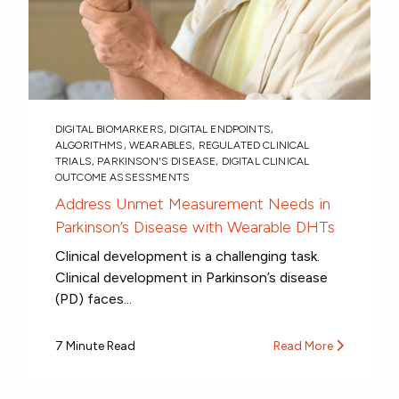
DIGITAL BIOMARKERS
,
DIGITAL ENDPOINTS
,
ALGORITHMS
,
WEARABLES
,
REGULATED CLINICAL
TRIALS
,
PARKINSON'S DISEASE
,
DIGITAL CLINICAL
OUTCOME ASSESSMENTS
Address Unmet Measurement Needs in
Parkinson’s Disease with Wearable DHTs
Clinical development is a challenging task.
Clinical development in Parkinson’s disease
(PD) faces...
7 Minute Read
Read More