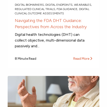
DIGITAL BIOMARKERS
,
DIGITAL ENDPOINTS
,
WEARABLES
,
REGULATED CLINICAL TRIALS
,
FDA GUIDANCE
,
DIGITAL
CLINICAL OUTCOME ASSESSMENTS
Navigating the FDA DHT Guidance:
Perspectives from Across the Industry
Digital health technologies (DHT) can
collect objective, multi-dimensional data
passively and...
8 Minute Read
Read More