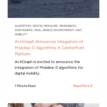
ALGORITHM
,
DIGITAL MEASURE
,
WEARABLES
,
CONTAINERS
,
REAL-WORLD ENVIRONMENT
,
GAIT
,
MOBILITY
ActiGraph Announces Integration of
Mobilise-D Algorithms in CentrePoint
Platform
ActiGraph is excited to announce the
integration of Mobilise-D algorithms for
digital mobility...
1 Minute Read
Read More