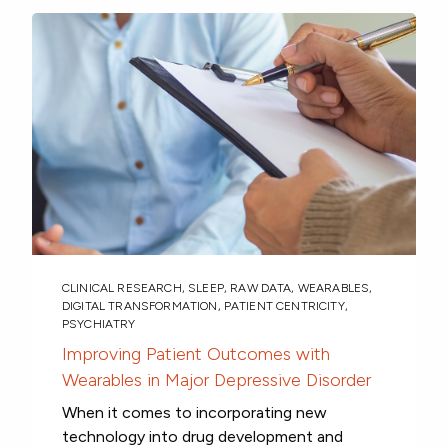
CLINICAL RESEARCH
,
SLEEP
,
RAW DATA
,
WEARABLES
,
DIGITAL TRANSFORMATION
,
PATIENT CENTRICITY
,
PSYCHIATRY
Improving Patient Outcomes with
Wearables in Major Depressive Disorder
When it comes to incorporating new
technology into drug development and