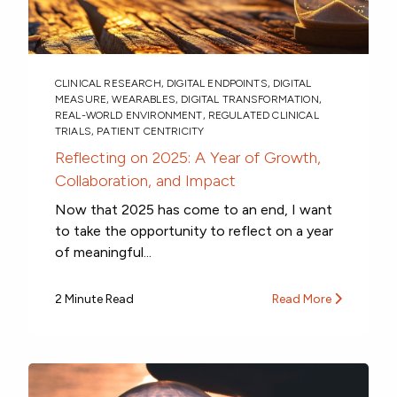
CLINICAL RESEARCH
,
DIGITAL ENDPOINTS
,
DIGITAL
MEASURE
,
WEARABLES
,
DIGITAL TRANSFORMATION
,
REAL-WORLD ENVIRONMENT
,
REGULATED CLINICAL
TRIALS
,
PATIENT CENTRICITY
Reflecting on 2025: A Year of Growth,
Collaboration, and Impact
Now that 2025 has come to an end, I want
to take the opportunity to reflect on a year
of meaningful...
2 Minute Read
Read More