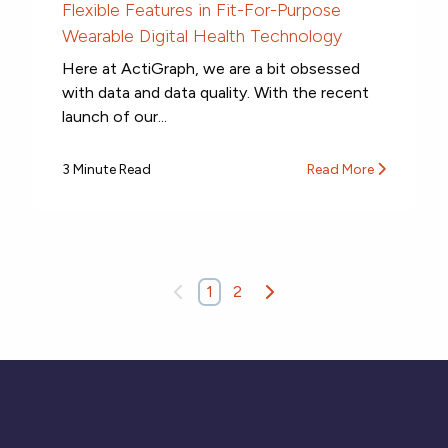
Flexible Features in Fit-For-Purpose
Wearable Digital Health Technology
Here at ActiGraph, we are a bit obsessed
with data and data quality. With the recent
launch of our...
3 Minute Read
Read More
1
2