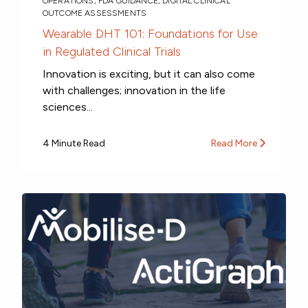
OPERATIONS
,
FDA GUIDANCE
,
DIGITAL CLINICAL
OUTCOME ASSESSMENTS
Wearable DHT 101: Foundations for Use
in Regulated Clinical Trials
Innovation is exciting, but it can also come
with challenges; innovation in the life
sciences...
4 Minute Read
Read More