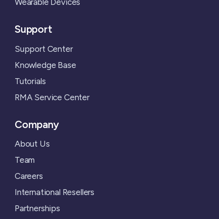
Wearable Devices
Support
Support Center
Knowledge Base
Tutorials
RMA Service Center
Company
About Us
Team
Careers
International Resellers
Partnerships