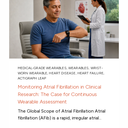
MEDICAL-GRADE WEARABLES
,
WEARABLES
,
WRIST-
WORN WEARABLE
,
HEART DISEASE
,
HEART FAILURE
,
ACTIGRAPH LEAP
Monitoring Atrial Fibrillation in Clinical
Research: The Case for Continuous
Wearable Assessment
The Global Scope of Atrial Fibrillation Atrial
fibrillation (AFib) is a rapid, irregular atrial...