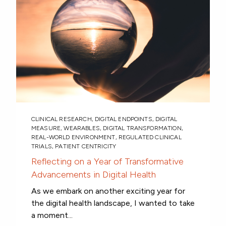
CLINICAL RESEARCH
,
DIGITAL ENDPOINTS
,
DIGITAL
MEASURE
,
WEARABLES
,
DIGITAL TRANSFORMATION
,
REAL-WORLD ENVIRONMENT
,
REGULATED CLINICAL
TRIALS
,
PATIENT CENTRICITY
Reflecting on a Year of Transformative
Advancements in Digital Health
As we embark on another exciting year for
the digital health landscape, I wanted to take
a moment...