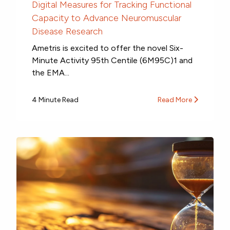
Digital Measures for Tracking Functional
Capacity to Advance Neuromuscular
Disease Research
Ametris is excited to offer the novel Six-
Minute Activity 95th Centile (6M95C)1 and
the EMA...
4 Minute Read
Read More