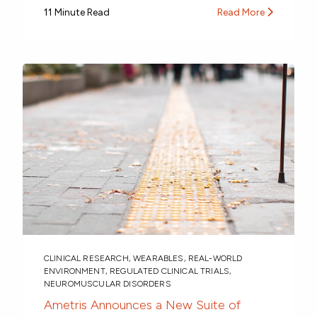
11 Minute Read
Read More
CLINICAL RESEARCH
,
WEARABLES
,
REAL-WORLD
ENVIRONMENT
,
REGULATED CLINICAL TRIALS
,
NEUROMUSCULAR DISORDERS
Ametris Announces a New Suite of