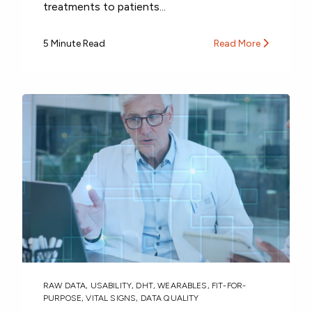
treatments to patients...
5 Minute Read
Read More
RAW DATA
,
USABILITY
,
DHT
,
WEARABLES
,
FIT-FOR-
PURPOSE
,
VITAL SIGNS
,
DATA QUALITY