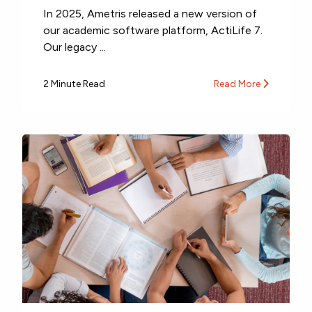
In 2025, Ametris released a new version of
our academic software platform, ActiLife 7.
Our legacy ...
2 Minute Read
Read More