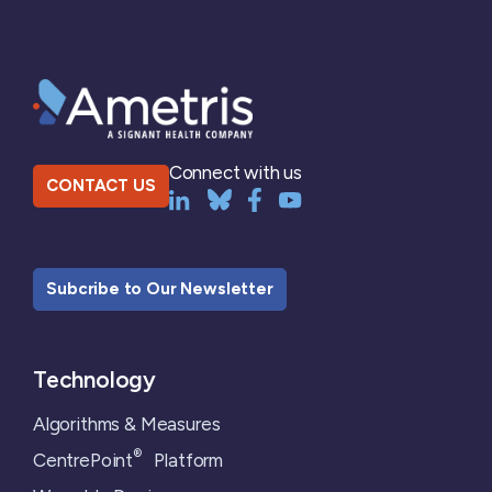
Connect with us
CONTACT US
Subcribe to Our Newsletter
Technology
Algorithms & Measures
®
CentrePoint
Platform