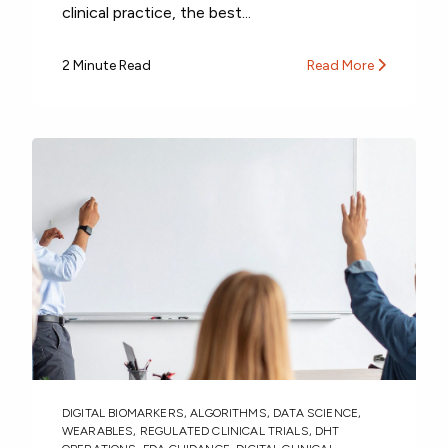
clinical practice, the best...
2 Minute Read
Read More
DIGITAL BIOMARKERS
,
ALGORITHMS
,
DATA SCIENCE
,
WEARABLES
,
REGULATED CLINICAL TRIALS
,
DHT