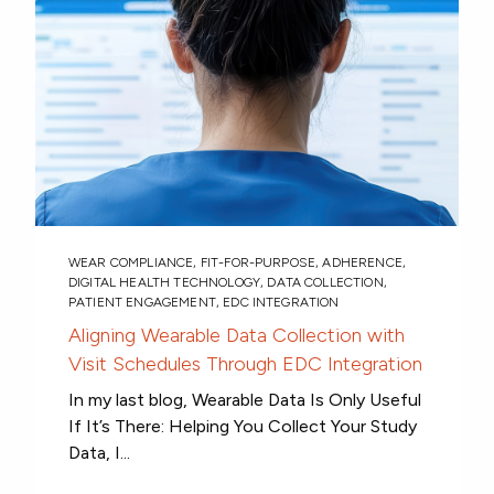
WEAR COMPLIANCE
,
FIT-FOR-PURPOSE
,
ADHERENCE
,
DIGITAL HEALTH TECHNOLOGY
,
DATA COLLECTION
,
PATIENT ENGAGEMENT
,
EDC INTEGRATION
Aligning Wearable Data Collection with
Visit Schedules Through EDC Integration
In my last blog, Wearable Data Is Only Useful
If It’s There: Helping You Collect Your Study
Data, I...