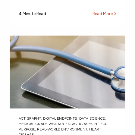
4 Minute Read
Read More
ACTIGRAPHY
,
DIGITAL ENDPOINTS
,
DATA SCIENCE
,
MEDICAL-GRADE WEARABLES
,
ACTIGRAPH
,
FIT-FOR-
PURPOSE
,
REAL-WORLD ENVIRONMENT
,
HEART
DISEASE