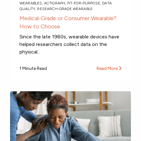
WEARABLES
,
ACTIGRAPH
,
FIT-FOR-PURPOSE
,
DATA
QUALITY
,
RESEARCH-GRADE WEARABLE
Medical-Grade or Consumer Wearable?
How to Choose
Since the late 1980s, wearable devices have
helped researchers collect data on the
physical...
1 Minute Read
Read More