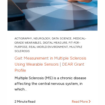
ACTIGRAPHY
,
NEUROLOGY
,
DATA SCIENCE
,
MEDICAL-
GRADE WEARABLES
,
DIGITAL MEASURE
,
FIT-FOR-
PURPOSE
,
REAL-WORLD ENVIRONMENT
,
MULTIPLE
SCLEROSIS
Gait Measurement in Multiple Sclerosis
Using Wearable Sensors | DEAR Grant
Profile
Multiple Sclerosis (MS) is a chronic disease
affecting the central nervous system, in
which...
2 Minute Read
Read More