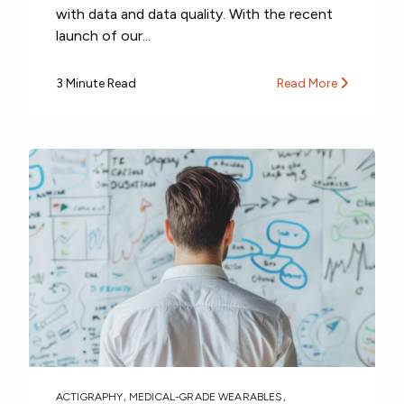
with data and data quality. With the recent
launch of our...
3 Minute Read
Read More
ACTIGRAPHY
,
MEDICAL-GRADE WEARABLES
,