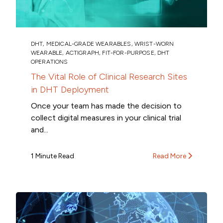
DHT
,
MEDICAL-GRADE WEARABLES
,
WRIST-WORN
WEARABLE
,
ACTIGRAPH
,
FIT-FOR-PURPOSE
,
DHT
OPERATIONS
The Vital Role of Clinical Research Sites
in DHT Deployment
Once your team has made the decision to
collect digital measures in your clinical trial
and...
1 Minute Read
Read More