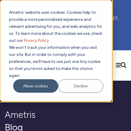
📣 ADDS 2027 Save the Date!
Ametris' website uses cookies. Cookies help to
We hope you'll join us for our 5th meeting, ADDS 2027,
provide a more personalized experience and
taking place Feb 8-10, 2027 in Atlanta, GA.
relevant advertising for you, and web analytics for
us. To learn more about the cookies we use, check
out our
Privacy Policy
.
Subscribe to Receive Updates
We won't track your information when you visit
our site. But in order to comply with your
preferences, we'll have to use just one tiny cookie
SEARCH
so that you're not asked to make this choice
again.
Solutions
Contact us!
Allow cookies
Decline
Digital Health Technology
New
Therapeutic Expertise
Digital Outcomes and Biomarkers
Ametris Connect™ Platform
Trials Enablement
Sleep
Sensors and Wearables
Cardiology
New
Data Analytics & Regulatory Science Services
Adherence Monitoring
Physical Activity
Ametris
Evidence
Patient Engagement
Dermatology
CentrePoint® Platform
Digital Health Operations
Gait and Mobility
Obesity
Algorithm Marketplace
ActiGraph LEAP®
DECODE
Blog
New
Oncology
Vital Signs
Resources
Usability Evaluation Program
Publications