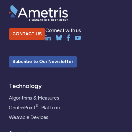
Connect with us
CONTACT US
Subcribe to Our Newsletter
Technology
Algorithms & Measures
®
CentrePoint
Platform
Wearable Devices