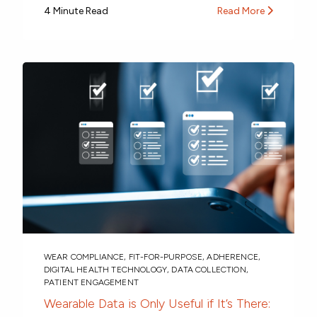
4 Minute Read
Read More
WEAR COMPLIANCE
,
FIT-FOR-PURPOSE
,
ADHERENCE
,
DIGITAL HEALTH TECHNOLOGY
,
DATA COLLECTION
,
PATIENT ENGAGEMENT
Wearable Data is Only Useful if It’s There: