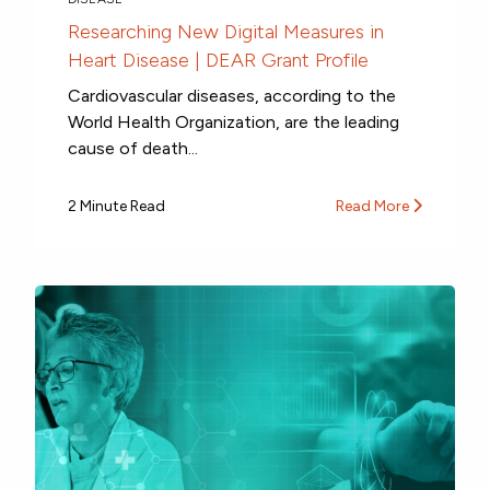
Researching New Digital Measures in
Heart Disease | DEAR Grant Profile
Cardiovascular diseases, according to the
World Health Organization, are the leading
cause of death...
2 Minute Read
Read More