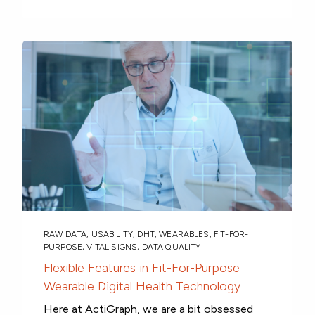
RAW DATA
,
USABILITY
,
DHT
,
WEARABLES
,
FIT-FOR-
PURPOSE
,
VITAL SIGNS
,
DATA QUALITY
Flexible Features in Fit-For-Purpose
Wearable Digital Health Technology
Here at ActiGraph, we are a bit obsessed