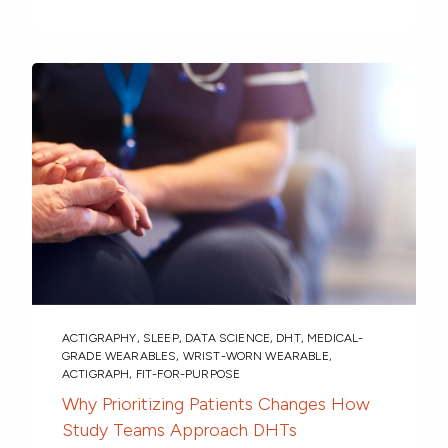
ACTIGRAPHY
,
SLEEP
,
DATA SCIENCE
,
DHT
,
MEDICAL-
GRADE WEARABLES
,
WRIST-WORN WEARABLE
,
ACTIGRAPH
,
FIT-FOR-PURPOSE
Why Prioritizing Patients Changes How
Study Teams Approach DHTs