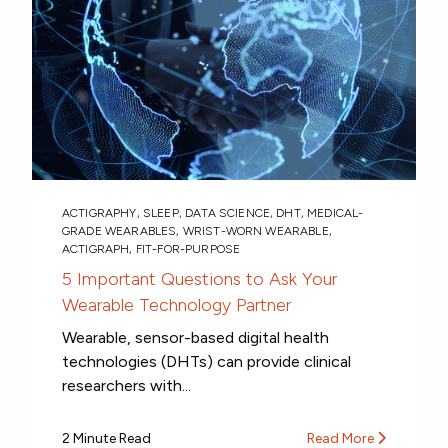
ACTIGRAPHY
,
SLEEP
,
DATA SCIENCE
,
DHT
,
MEDICAL-
GRADE WEARABLES
,
WRIST-WORN WEARABLE
,
ACTIGRAPH
,
FIT-FOR-PURPOSE
5 Important Questions to Ask Your
Wearable Technology Partner
Wearable, sensor-based digital health
technologies (DHTs) can provide clinical
researchers with...
2 Minute Read
Read More