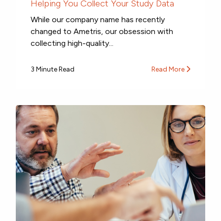
Helping You Collect Your Study Data
While our company name has recently
changed to Ametris, our obsession with
collecting high-quality...
3 Minute Read
Read More