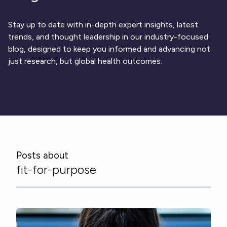
Respiratory
DECODE CRS
Cardinal Symptoms
CentrePoint® Insight Watch
Rheumatology and Immunology
DECODE Nocturnal Scratch
Cough Detection
Patient Report Library
Neurology
Stay up to date with in-depth expert insights, latest
Academic Research
DECODE Obesity
Ametris Blog
CRS Adverse Events
Sleep Disorders
New
Movement Disorders
trends, and thought leadership in our industry-focused
Digital Endpoint Guides
Population Health
blog, designed to keep you informed and advancing not
Neuromuscular Disorders
Webinars
Company
CentrePoint®
News
just research, but global health outcomes.
ActiLife®
Events
About Us
Wearable Devices
A Signant Health Company
Academic Store
ActiGraph LEAP®
Team
Grant Toolkit
New
CentrePoint® Insight Watch
Partnerships
Dataset Library
New
ActiGraph wGT3X-BT
Posts about
fit-for-purpose