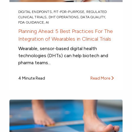
DIGITAL ENDPOINTS
,
FIT-FOR-PURPOSE
,
REGULATED
CLINICAL TRIALS
,
DHT OPERATIONS
,
DATA QUALITY
,
FDA GUIDANCE
,
AI
Planning Ahead: 5 Best Practices For The
Integration of Wearables in Clinical Trials
Wearable, sensor-based digital health
technologies (DHTs) can help biotech and
pharma teams...
4 Minute Read
Read More