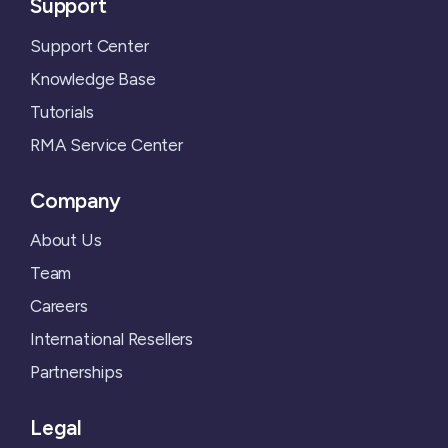
Support
Support Center
Knowledge Base
Tutorials
RMA Service Center
Company
About Us
Team
Careers
International Resellers
Partnerships
Legal