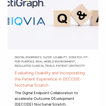
DIGITAL ENDPOINTS
,
SLEEP
,
USABILITY
,
SCRATCH
,
FIT-
FOR-PURPOSE
,
REAL-WORLD ENVIRONMENT
,
REGULATED CLINICAL TRIALS
,
PATIENT CENTRICITY
Evaluating Usability and Incorporating
the Patient Experience in DECODE-
Nocturnal Scratch
The Digital Endpoint Collaboration to
accelerate Outcome DEvelopment
(DECODE) Nocturnal Scratch...