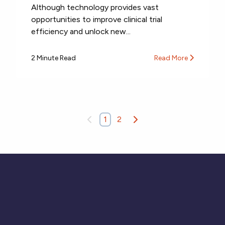
Although technology provides vast
opportunities to improve clinical trial
efficiency and unlock new...
2 Minute Read
Read More
1
2