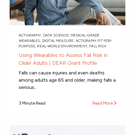
ACTIGRAPHY
,
DATA SCIENCE
,
MEDICAL-GRADE
WEARABLES
,
DIGITAL MEASURE
,
ACTIGRAPH
,
FIT-FOR-
PURPOSE
,
REAL-WORLD ENVIRONMENT
,
FALL RISK
Using Wearables to Assess Fall Risk in
Older Adults | DEAR Grant Profile
Falls can cause injuries and even deaths
among adults age 65 and older, making falls a
serious...
3 Minute Read
Read More