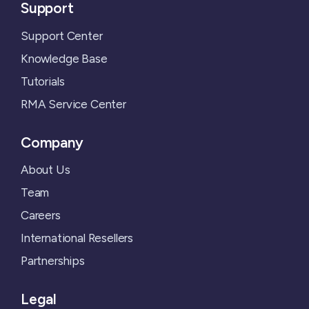
Support
Support Center
Knowledge Base
Tutorials
RMA Service Center
Company
About Us
Team
Careers
International Resellers
Partnerships
Legal