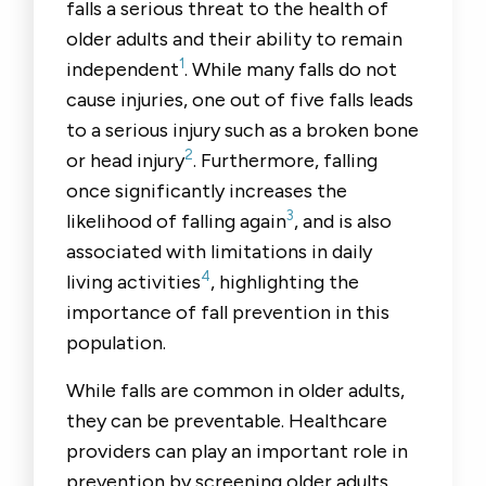
falls a serious threat to the health of
older adults and their ability to remain
1
independent
. While many falls do not
cause injuries, one out of five falls leads
to a serious injury such as a broken bone
2
or head injury
. Furthermore, falling
once significantly increases the
3
likelihood of falling again
, and is also
associated with limitations in daily
4
living activities
, highlighting the
importance of fall prevention in this
population.
While falls are common in older adults,
they can be preventable. Healthcare
providers can play an important role in
prevention by screening older adults