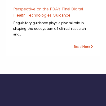
Perspective on the FDA's Final Digital
Health Technologies Guidance
Regulatory guidance plays a pivotal role in
shaping the ecosystem of clinical research
and...
Read More