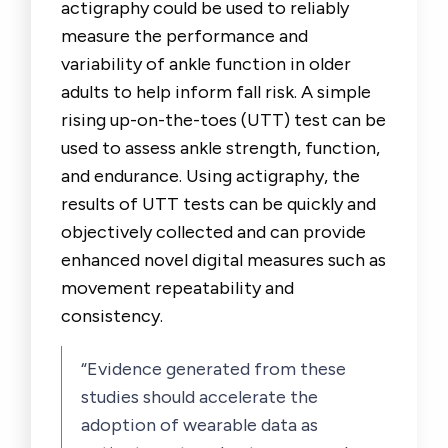
actigraphy could be used to reliably
measure the performance and
variability of ankle function in older
adults to help inform fall risk. A simple
rising up-on-the-toes (UTT) test can be
used to assess ankle strength, function,
and endurance. Using actigraphy, the
results of UTT tests can be quickly and
objectively collected and can provide
enhanced novel digital measures such as
movement repeatability and
consistency.
“Evidence generated from these
studies should accelerate the
adoption of wearable data as