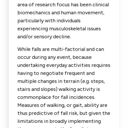
area of research focus has been clinical
biomechanics and human movement,
particularly with individuals
experiencing musculoskeletal issues
and/or sensory decline.
While falls are multi-factorial and can
occur during any event, because
undertaking everyday activities requires
having to negotiate frequent and
multiple changes in terrain (e.g. steps,
stairs and slopes) walking activity is
commonplace for fall incidences.
Measures of walking, or gait, ability are
thus predictive of fall risk, but given the
limitations in broadly implementing