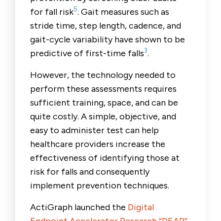
5
for fall risk
. Gait measures such as
stride time, step length, cadence, and
gait-cycle variability have shown to be
3
predictive of first-time falls
.
However, the technology needed to
perform these assessments requires
sufficient training, space, and can be
quite costly. A simple, objective, and
easy to administer test can help
healthcare providers increase the
effectiveness of identifying those at
risk for falls and consequently
implement prevention techniques.
ActiGraph launched the
Digital