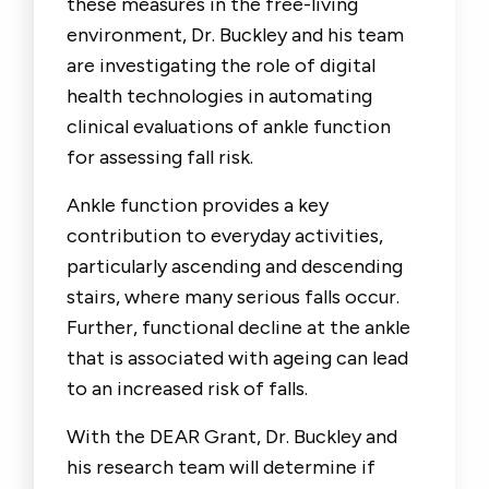
these measures in the free-living
environment, Dr. Buckley and his team
are investigating the role of digital
health technologies in automating
clinical evaluations of ankle function
for assessing fall risk.
Ankle function provides a key
contribution to everyday activities,
particularly ascending and descending
stairs, where many serious falls occur.
Further, functional decline at the ankle
that is associated with ageing can lead
to an increased risk of falls.
With the DEAR Grant, Dr. Buckley and
his research team will determine if