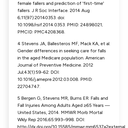
female fallers and prediction of 'first-time'
fallers. J R Soc Interface. 2014 Aug
6;11(97):20140353. doi:
10.1098/rsif.2014.0353. PMID: 24898021;
PMCID: PMC4208368.
4 Stevens JA, Ballesteros MF, Mack KA, et al.
Gender differences in seeking care for falls
in the aged Medicare population. American
Journal of Preventive Medicine. 2012
Jul;43(1):59-62. DOI:
10.1016/j.amepre.2012.03.008. PMID:
22704747.
5 Bergen G, Stevens MR, Burns ER. Falls and
Fall Injuries Among Adults Aged ≥65 Years —
United States, 2014. MMWR Morb Mortal
Wkly Rep 2016;65:993–998. DOI:
http://dx.doi.org/10.15585/mmwr.mm6537a2external