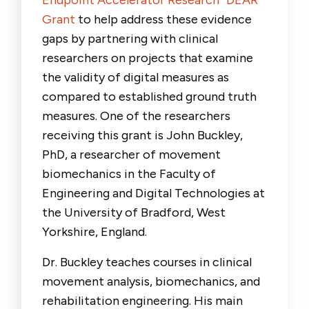
Endpoint Accelerator Research “DEAR”
Grant
to help address these evidence
gaps by partnering with clinical
researchers on projects that examine
the validity of digital measures as
compared to established ground truth
measures. One of the researchers
receiving this grant is
John Buckley,
PhD
,
a researcher of movement
biomechanics in the Faculty of
Engineering and Digital Technologies at
the University of Bradford, West
Yorkshire, England.
Dr. Buckley teaches courses in clinical
movement analysis, biomechanics, and
rehabilitation engineering. His main