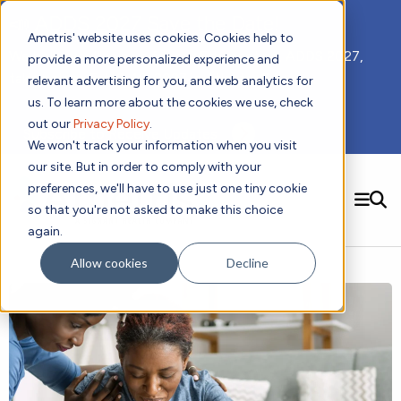
📣 ADDS 2027 Save the Date!
Ametris' website uses cookies. Cookies help to
We hope you'll join us for our 5th meeting, ADDS 2027,
provide a more personalized experience and
taking place Feb 8-10, 2027 in Atlanta, GA.
relevant advertising for you, and web analytics for
us. To learn more about the cookies we use, check
out our
Privacy Policy
.
Subscribe to Receive Updates
We won't track your information when you visit
our site. But in order to comply with your
preferences, we'll have to use just one tiny cookie
SEARCH
so that you're not asked to make this choice
again.
Solutions
Contact us!
Allow cookies
Decline
Digital Health Technology
New
Therapeutic Expertise
Digital Outcomes and Biomarkers
Ametris Connect™ Platform
Trials Enablement
Sleep
Sensors and Wearables
Cardiology
New
Data Analytics & Regulatory Science Services
Adherence Monitoring
Physical Activity
Evidence
Patient Engagement
Dermatology
CentrePoint® Platform
Digital Health Operations
Gait and Mobility
Obesity
Algorithm Marketplace
ActiGraph LEAP®
DECODE
New
Oncology
Vital Signs
Resources
Usability Evaluation Program
Publications