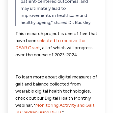
patient-centered outcomes, and
may ultimately lead to
improvements in healthcare and
healthy ageing,” shared Dr. Buckley.
This research project is one of five that
have been
selected to receive the
DEAR Grant
, all of which will progress
over the course of 2023-2024.
To learn more about digital measures of
gait and balance collected from
wearable digital health technologies,
check out our Digital Health Monthly
webinar, "
Monitoring Activity and Gait
in Children using DHTs
.”