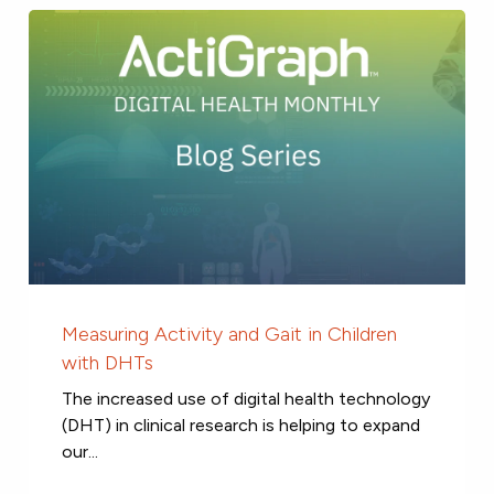
Measuring Activity and Gait in Children
with DHTs
The increased use of digital health technology
(DHT) in clinical research is helping to expand
our...