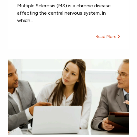
Multiple Sclerosis (MS) is a chronic disease
affecting the central nervous system, in
which...
Read More