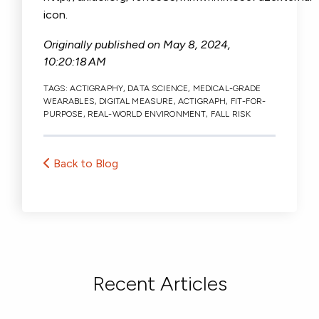
icon.
Originally published on
May 8, 2024,
10:20:18 AM
TAGS:
ACTIGRAPHY
,
DATA SCIENCE
,
MEDICAL-GRADE
WEARABLES
,
DIGITAL MEASURE
,
ACTIGRAPH
,
FIT-FOR-
PURPOSE
,
REAL-WORLD ENVIRONMENT
,
FALL RISK
Back to Blog
Recent Articles