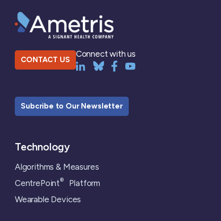
Connect with us
CONTACT US
Subcribe to Our Newsletter
Technology
Algorithms & Measures
®
CentrePoint
Platform
Wearable Devices