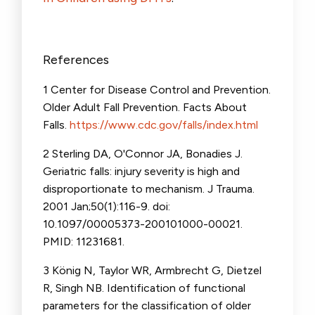
References
1 Center for Disease Control and Prevention.
Older Adult Fall Prevention. Facts About
Falls.
https://www.cdc.gov/falls/index.html
2 Sterling DA, O'Connor JA, Bonadies J.
Geriatric falls: injury severity is high and
disproportionate to mechanism. J Trauma.
2001 Jan;50(1):116-9. doi:
10.1097/00005373-200101000-00021.
PMID: 11231681.
3 König N, Taylor WR, Armbrecht G, Dietzel
R, Singh NB. Identification of functional
parameters for the classification of older