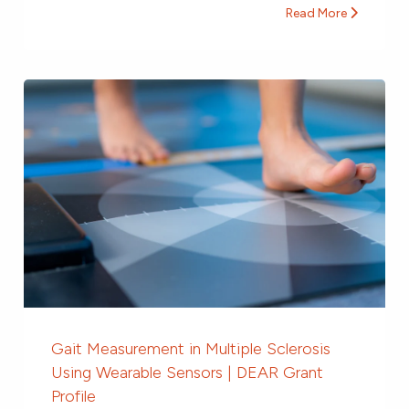
Read More
Gait Measurement in Multiple Sclerosis
Using Wearable Sensors | DEAR Grant
Profile