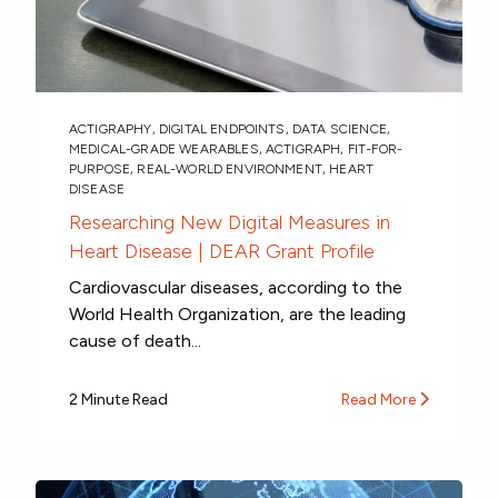
ACTIGRAPHY
,
DIGITAL ENDPOINTS
,
DATA SCIENCE
,
MEDICAL-GRADE WEARABLES
,
ACTIGRAPH
,
FIT-FOR-
PURPOSE
,
REAL-WORLD ENVIRONMENT
,
HEART
DISEASE
Researching New Digital Measures in
Heart Disease | DEAR Grant Profile
Cardiovascular diseases, according to the
World Health Organization, are the leading
cause of death...
2 Minute Read
Read More