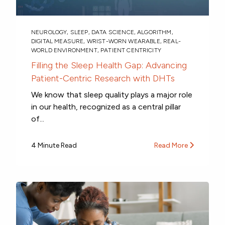
NEUROLOGY
,
SLEEP
,
DATA SCIENCE
,
ALGORITHM
,
DIGITAL MEASURE
,
WRIST-WORN WEARABLE
,
REAL-
WORLD ENVIRONMENT
,
PATIENT CENTRICITY
Filling the Sleep Health Gap: Advancing
Patient-Centric Research with DHTs
We know that sleep quality plays a major role
in our health, recognized as a central pillar
of...
4 Minute Read
Read More