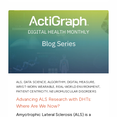
ALS
,
DATA SCIENCE
,
ALGORITHM
,
DIGITAL MEASURE
,
WRIST-WORN WEARABLE
,
REAL-WORLD ENVIRONMENT
,
PATIENT CENTRICITY
,
NEUROMUSCULAR DISORDERS
Advancing ALS Research with DHTs:
Where Are We Now?
Amyotrophic Lateral Sclerosis (ALS) is a