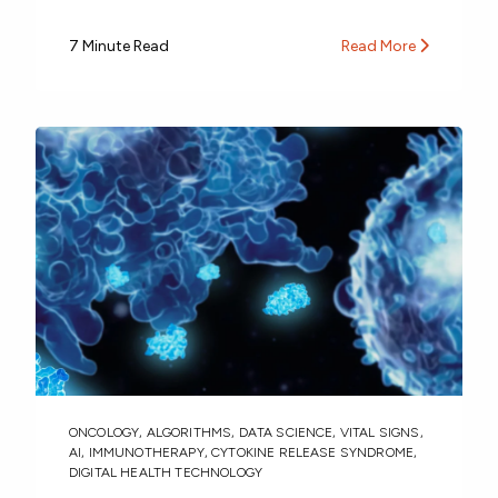
7 Minute Read
Read More
ONCOLOGY
,
ALGORITHMS
,
DATA SCIENCE
,
VITAL SIGNS
,
AI
,
IMMUNOTHERAPY
,
CYTOKINE RELEASE SYNDROME
,
DIGITAL HEALTH TECHNOLOGY