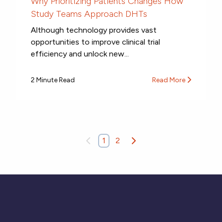
Why Prioritizing Patients Changes How
Study Teams Approach DHTs
Although technology provides vast
opportunities to improve clinical trial
efficiency and unlock new...
2 Minute Read
Read More
1
2