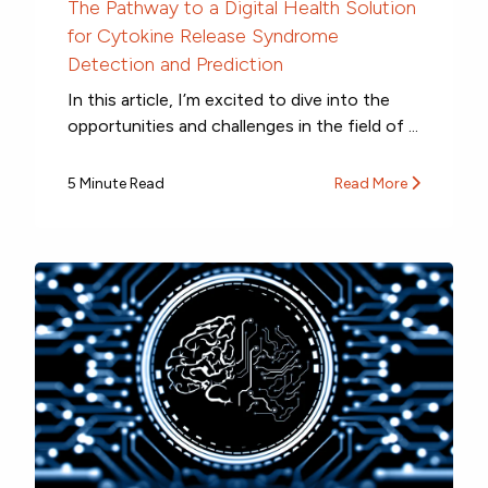
The Pathway to a Digital Health Solution
for Cytokine Release Syndrome
Detection and Prediction
In this article, I’m excited to dive into the
opportunities and challenges in the field of ...
5 Minute Read
Read More