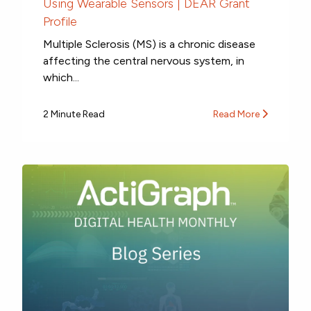
Using Wearable Sensors | DEAR Grant
Profile
Multiple Sclerosis (MS) is a chronic disease
affecting the central nervous system, in
which...
2 Minute Read
Read More