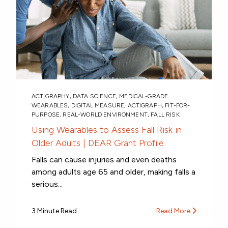
ACTIGRAPHY
,
DATA SCIENCE
,
MEDICAL-GRADE
WEARABLES
,
DIGITAL MEASURE
,
ACTIGRAPH
,
FIT-FOR-
PURPOSE
,
REAL-WORLD ENVIRONMENT
,
FALL RISK
Using Wearables to Assess Fall Risk in
Older Adults | DEAR Grant Profile
Falls can cause injuries and even deaths
among adults age 65 and older, making falls a
serious...
3 Minute Read
Read More