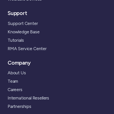
Support
Support Center
Knowledge Base
Tutorials
RMA Service Center
Company
About Us
Team
Careers
International Resellers
Partnerships