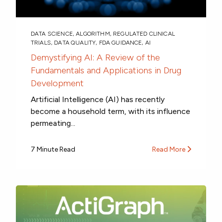
DATA SCIENCE
,
ALGORITHM
,
REGULATED CLINICAL
TRIALS
,
DATA QUALITY
,
FDA GUIDANCE
,
AI
Demystifying AI: A Review of the
Fundamentals and Applications in Drug
Development
Artificial Intelligence (AI) has recently
become a household term, with its influence
permeating...
7 Minute Read
Read More