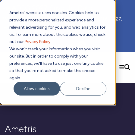
📣 ADDS 2027 Save the Date!
Ametris' website uses cookies. Cookies help to
We hope you'll join us for our 5th meeting, ADDS 2027,
provide a more personalized experience and
taking place Feb 8-10, 2027 in Atlanta, GA.
relevant advertising for you, and web analytics for
us. To learn more about the cookies we use, check
out our
Privacy Policy
.
Subscribe to Receive Updates
We won't track your information when you visit
our site. But in order to comply with your
preferences, we'll have to use just one tiny cookie
SEARCH
so that you're not asked to make this choice
again.
Solutions
Contact us!
Allow cookies
Decline
Digital Health Technology
New
Therapeutic Expertise
Digital Outcomes and Biomarkers
Ametris Connect™ Platform
Trials Enablement
Sleep
Sensors and Wearables
Cardiology
New
Data Analytics & Regulatory Science Services
Adherence Monitoring
Physical Activity
Evidence
Patient Engagement
Dermatology
CentrePoint® Platform
Digital Health Operations
Gait and Mobility
Obesity
Algorithm Marketplace
Ametris
ActiGraph LEAP®
DECODE
New
Oncology
Vital Signs
Resources
Usability Evaluation Program
Publications