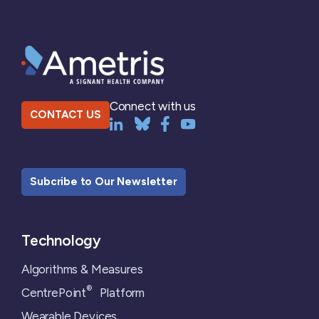
Connect with us
CONTACT US
Subcribe to Our Newsletter
Technology
Algorithms & Measures
®
CentrePoint
Platform
Wearable Devices