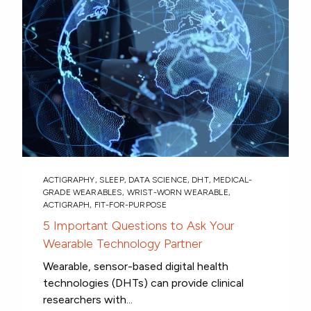
ACTIGRAPHY
,
SLEEP
,
DATA SCIENCE
,
DHT
,
MEDICAL-
GRADE WEARABLES
,
WRIST-WORN WEARABLE
,
ACTIGRAPH
,
FIT-FOR-PURPOSE
5 Important Questions to Ask Your
Wearable Technology Partner
Wearable, sensor-based digital health
technologies (DHTs) can provide clinical
researchers with...