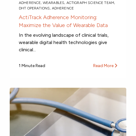
ADHERENCE
,
WEARABLES
,
ACTIGRAPH SCIENCE TEAM
,
DHT OPERATIONS
,
ADHERENCE
ActiTrack Adherence Monitoring:
Maximize the Value of Wearable Data
In the evolving landscape of clinical trials,
wearable digital health technologies give
clinical...
1 Minute Read
Read More