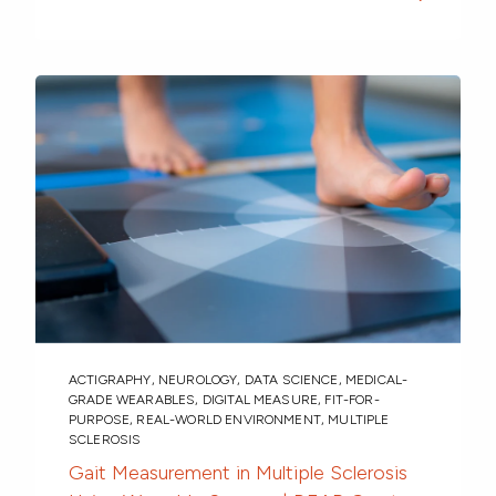
ACTIGRAPHY
,
NEUROLOGY
,
DATA SCIENCE
,
MEDICAL-
GRADE WEARABLES
,
DIGITAL MEASURE
,
FIT-FOR-
PURPOSE
,
REAL-WORLD ENVIRONMENT
,
MULTIPLE
SCLEROSIS
Gait Measurement in Multiple Sclerosis