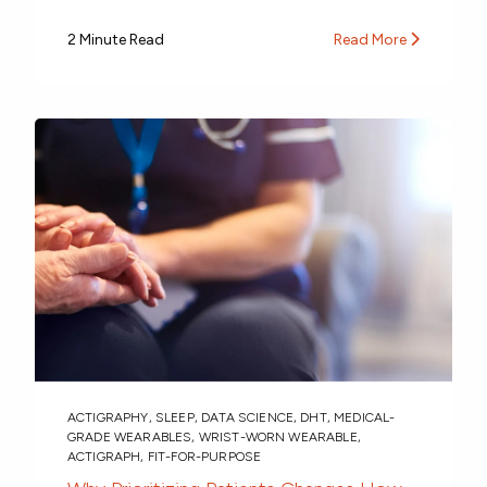
2 Minute Read
Read More
ACTIGRAPHY
,
SLEEP
,
DATA SCIENCE
,
DHT
,
MEDICAL-
GRADE WEARABLES
,
WRIST-WORN WEARABLE
,
ACTIGRAPH
,
FIT-FOR-PURPOSE