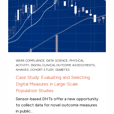
WEAR COMPLIANCE
,
DATA SCIENCE
,
PHYSICAL
ACTIVITY
,
DIGITAL CLINICAL OUTCOME ASSESSMENTS
,
NHANES
,
COHORT STUDY
,
DIABETES
Case Study: Evaluating and Selecting
Digital Measures in Large-Scale
Population Studies
Sensor-based DHTs offer a new opportunity
to collect data for novel outcome measures
in public...