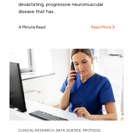
devastating, progressive neuromuscular
disease that has...
4 Minute Read
Read More
CLINICAL RESEARCH
,
DATA SCIENCE
,
PROTOCOL