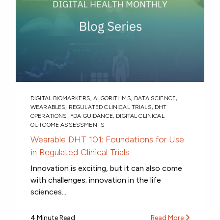
DIGITAL BIOMARKERS
,
ALGORITHMS
,
DATA SCIENCE
,
WEARABLES
,
REGULATED CLINICAL TRIALS
,
DHT
OPERATIONS
,
FDA GUIDANCE
,
DIGITAL CLINICAL
OUTCOME ASSESSMENTS
Wearable DHT 101: Foundations for Use
in Regulated Clinical Trials
Innovation is exciting, but it can also come
with challenges; innovation in the life
sciences...
4 Minute Read
Read More