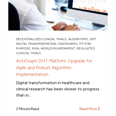
DECENTRALIZED CLINICAL TRIALS
,
ALGORITHMS
,
DHT
,
DIGITAL TRANSFORMATION
,
CONTAINERS
,
FIT-FOR-
PURPOSE
,
REAL-WORLD ENVIRONMENT
,
REGULATED
CLINICAL TRIALS
ActiGraph DHT Platform Upgrade for
Agile and Robust Algorithm
Implementation
Digital transformation in healthcare and
clinical research has been slower to progress
than in...
2 Minute Read
Read More