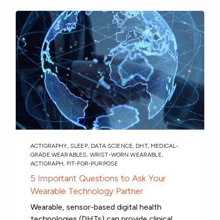
ACTIGRAPHY
,
SLEEP
,
DATA SCIENCE
,
DHT
,
MEDICAL-
GRADE WEARABLES
,
WRIST-WORN WEARABLE
,
ACTIGRAPH
,
FIT-FOR-PURPOSE
5 Important Questions to Ask Your
Wearable Technology Partner
Wearable, sensor-based digital health
technologies (DHTs) can provide clinical