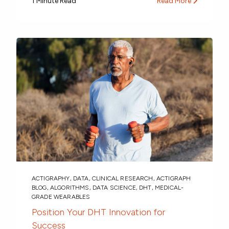
1 Minute Read
Read More
ACTIGRAPHY
,
DATA
,
CLINICAL RESEARCH
,
ACTIGRAPH
BLOG
,
ALGORITHMS
,
DATA SCIENCE
,
DHT
,
MEDICAL-
GRADE WEARABLES
Position Your DHT Innovation for
Success