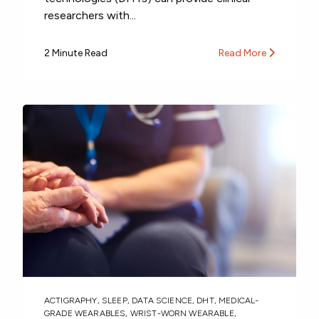
researchers with...
2 Minute Read
Read More
ACTIGRAPHY
,
SLEEP
,
DATA SCIENCE
,
DHT
,
MEDICAL-
GRADE WEARABLES
,
WRIST-WORN WEARABLE
,