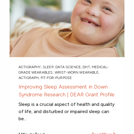
ACTIGRAPHY
,
SLEEP
,
DATA SCIENCE
,
DHT
,
MEDICAL-
GRADE WEARABLES
,
WRIST-WORN WEARABLE
,
ACTIGRAPH
,
FIT-FOR-PURPOSE
Improving Sleep Assessment in Down
Syndrome Research | DEAR Grant Profile
Sleep is a crucial aspect of health and quality
of life, and disturbed or impaired sleep can
be...