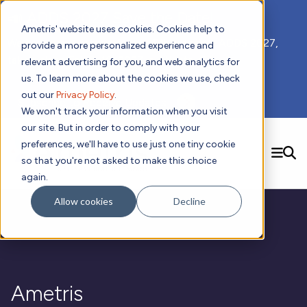
📣 ADDS 2027 Save the Date!
Ametris' website uses cookies. Cookies help to
We hope you'll join us for our 5th meeting, ADDS 2027,
provide a more personalized experience and
taking place Feb 8-10, 2027 in Atlanta, GA.
relevant advertising for you, and web analytics for
us. To learn more about the cookies we use, check
out our
Privacy Policy
.
Subscribe to Receive Updates
We won't track your information when you visit
our site. But in order to comply with your
preferences, we'll have to use just one tiny cookie
SEARCH
so that you're not asked to make this choice
again.
Solutions
Contact us!
Allow cookies
Decline
Digital Health Technology
New
Therapeutic Expertise
Digital Outcomes and Biomarkers
Ametris Connect™ Platform
Trials Enablement
Sleep
Sensors and Wearables
Cardiology
New
Data Analytics & Regulatory Science Services
Adherence Monitoring
Physical Activity
Evidence
Patient Engagement
Dermatology
CentrePoint® Platform
Digital Health Operations
Gait and Mobility
Obesity
Algorithm Marketplace
Ametris
ActiGraph LEAP®
DECODE CRS
New
Oncology
Vital Signs
Resources
Usability Evaluation Program
DECODE Nocturnal Scratch