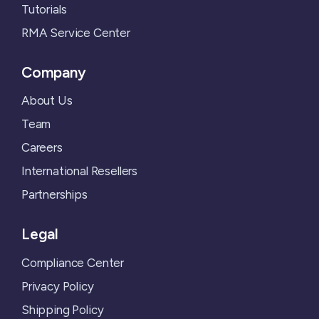
Tutorials
RMA Service Center
Company
About Us
Team
Careers
International Resellers
Partnerships
Legal
Compliance Center
Privacy Policy
Shipping Policy