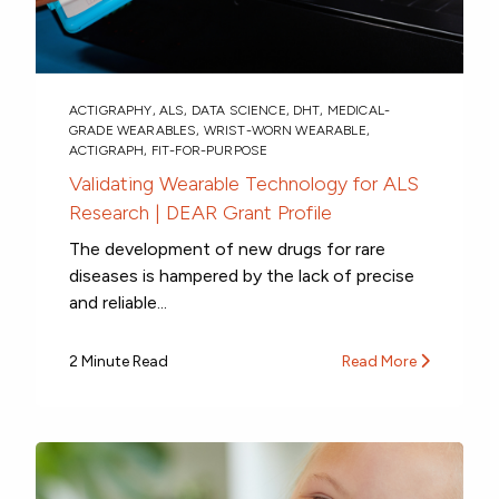
ACTIGRAPHY
,
ALS
,
DATA SCIENCE
,
DHT
,
MEDICAL-
GRADE WEARABLES
,
WRIST-WORN WEARABLE
,
ACTIGRAPH
,
FIT-FOR-PURPOSE
Validating Wearable Technology for ALS
Research | DEAR Grant Profile
The development of new drugs for rare
diseases is hampered by the lack of precise
and reliable...
2 Minute Read
Read More