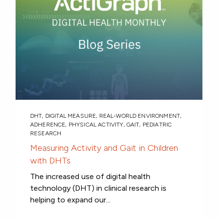
DHT
,
DIGITAL MEASURE
,
REAL-WORLD ENVIRONMENT
,
ADHERENCE
,
PHYSICAL ACTIVITY
,
GAIT
,
PEDIATRIC
RESEARCH
Measuring Activity and Gait in Children
with DHTs
The increased use of digital health
technology (DHT) in clinical research is
helping to expand our...