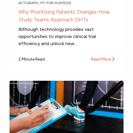
ACTIGRAPH
,
FIT-FOR-PURPOSE
Why Prioritizing Patients Changes How
Study Teams Approach DHTs
Although technology provides vast
opportunities to improve clinical trial
efficiency and unlock new...
2 Minute Read
Read More