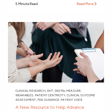
5 Minute Read
Read More
CLINICAL RESEARCH
,
DHT
,
DIGITAL MEASURE
,
WEARABLES
,
PATIENT CENTRICITY
,
CLINICAL OUTCOME
ASSESSMENT
,
FDA GUIDANCE
,
PATIENT VOICE
A New Resource to Help Advance