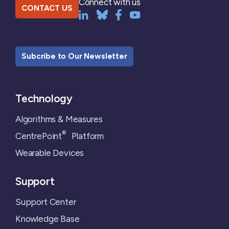
Connect with us
CONTACT US
Subcribe to Our Newsletter
Technology
Algorithms & Measures
®
CentrePoint
Platform
Wearable Devices
Support
Support Center
Knowledge Base