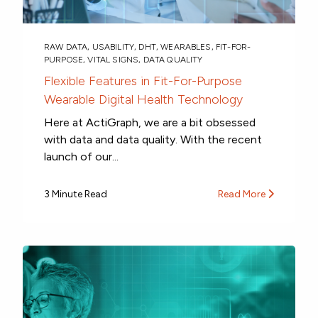
RAW DATA
,
USABILITY
,
DHT
,
WEARABLES
,
FIT-FOR-
PURPOSE
,
VITAL SIGNS
,
DATA QUALITY
Flexible Features in Fit-For-Purpose
Wearable Digital Health Technology
Here at ActiGraph, we are a bit obsessed
with data and data quality. With the recent
launch of our...
3 Minute Read
Read More