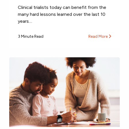
Clinical trialists today can benefit from the
many hard lessons learned over the last 10
years....
3 Minute Read
Read More