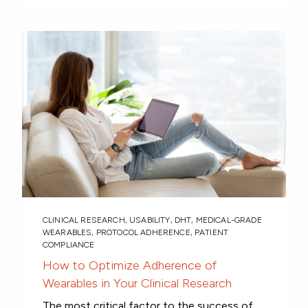
CLINICAL RESEARCH
,
USABILITY
,
DHT
,
MEDICAL-GRADE
WEARABLES
,
PROTOCOL ADHERENCE
,
PATIENT
COMPLIANCE
How to Optimize Adherence of
Wearables in Your Clinical Research
The most critical factor to the success of