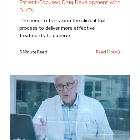
Patient-Focused Drug Development with
DHTs
The need to transform the clinical trial
process to deliver more effective
treatments to patients...
5 Minute Read
Read More