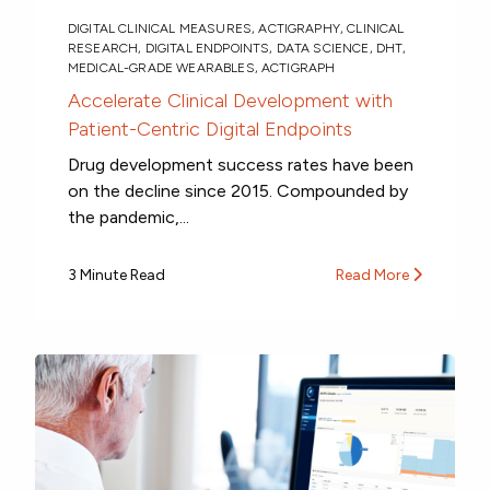
DIGITAL CLINICAL MEASURES
,
ACTIGRAPHY
,
CLINICAL
RESEARCH
,
DIGITAL ENDPOINTS
,
DATA SCIENCE
,
DHT
,
MEDICAL-GRADE WEARABLES
,
ACTIGRAPH
Accelerate Clinical Development with
Patient-Centric Digital Endpoints
Drug development success rates have been
on the decline since 2015. Compounded by
the pandemic,...
3 Minute Read
Read More