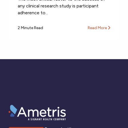
any clinical research study is participant
adherence to...
2 Minute Read
Read More