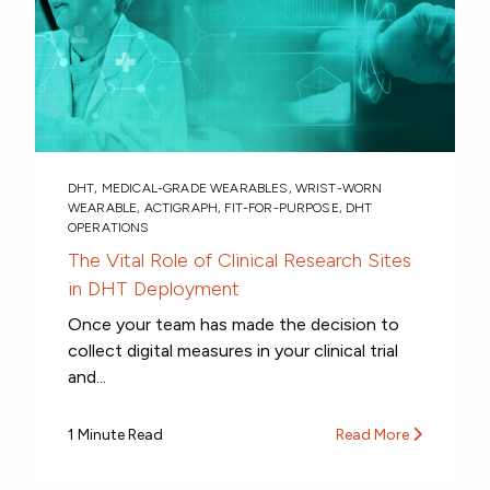
DHT
,
MEDICAL-GRADE WEARABLES
,
WRIST-WORN
WEARABLE
,
ACTIGRAPH
,
FIT-FOR-PURPOSE
,
DHT
OPERATIONS
The Vital Role of Clinical Research Sites
in DHT Deployment
Once your team has made the decision to
collect digital measures in your clinical trial
and...
1 Minute Read
Read More