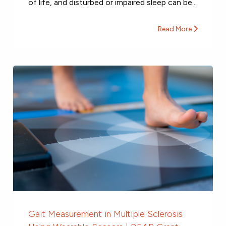
of life, and disturbed or impaired sleep can be...
Read More
Gait Measurement in Multiple Sclerosis