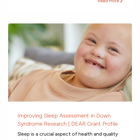
Read More
Improving Sleep Assessment in Down
Syndrome Research | DEAR Grant Profile
Sleep is a crucial aspect of health and quality