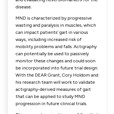
disease.
MND is characterized by progressive
wasting and paralysis in muscles, which
can impact patients’ gait in various
ways, including increased risk of
mobility problems and falls. Actigraphy
can potentially be used to passively
monitor these changes and could soon
be incorporated into future trial design.
With the DEAR Grant, Cory Holdom and
his research team will work to validate
actigraphy-derived measures of gait
that can be applied to study MND
progression in future clinical trials.