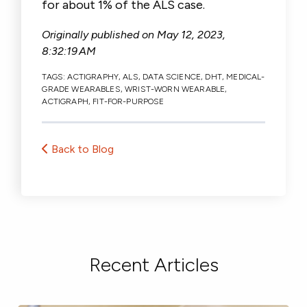
for about 1% of the ALS case.
Originally published on
May 12, 2023,
8:32:19 AM
TAGS:
ACTIGRAPHY
,
ALS
,
DATA SCIENCE
,
DHT
,
MEDICAL-
GRADE WEARABLES
,
WRIST-WORN WEARABLE
,
ACTIGRAPH
,
FIT-FOR-PURPOSE
Back to Blog
Recent Articles