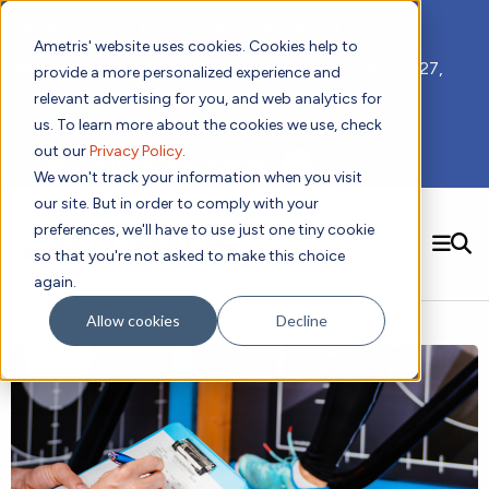
📣 ADDS 2027 Save the Date!
Ametris' website uses cookies. Cookies help to
We hope you'll join us for our 5th meeting, ADDS 2027,
provide a more personalized experience and
taking place Feb 8-10, 2027 in Atlanta, GA.
relevant advertising for you, and web analytics for
us. To learn more about the cookies we use, check
out our
Privacy Policy
.
Subscribe to Receive Updates
We won't track your information when you visit
our site. But in order to comply with your
preferences, we'll have to use just one tiny cookie
SEARCH
so that you're not asked to make this choice
again.
Solutions
Contact us!
Allow cookies
Decline
Digital Health Technology
New
Therapeutic Expertise
Digital Outcomes and Biomarkers
Ametris Connect™ Platform
Trials Enablement
Sleep
Sensors and Wearables
Cardiology
New
Data Analytics & Regulatory Science Services
Adherence Monitoring
Physical Activity
Evidence
Patient Engagement
Dermatology
CentrePoint® Platform
Digital Health Operations
Gait and Mobility
Obesity
Algorithm Marketplace
ActiGraph LEAP®
DECODE CRS
New
Oncology
Vital Signs
Resources
Usability Evaluation Program
DECODE Nocturnal Scratch