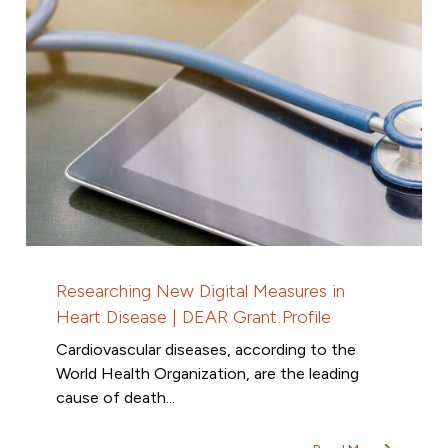
Researching New Digital Measures in
Heart Disease | DEAR Grant Profile
Cardiovascular diseases, according to the
World Health Organization, are the leading
cause of death...