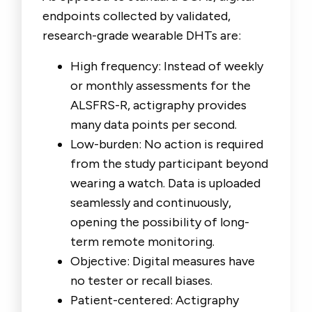
endpoints collected by validated,
research-grade wearable DHTs are:
High frequency: Instead of weekly
or monthly assessments for the
ALSFRS-R, actigraphy provides
many data points per second.
Low-burden: No action is required
from the study participant beyond
wearing a watch. Data is uploaded
seamlessly and continuously,
opening the possibility of long-
term remote monitoring.
Objective: Digital measures have
no tester or recall biases.
Patient-centered: Actigraphy