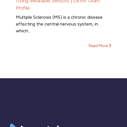
Using Wearable Sensors | DEAR Grant
Profile
Multiple Sclerosis (MS) is a chronic disease
affecting the central nervous system, in
which...
Read More