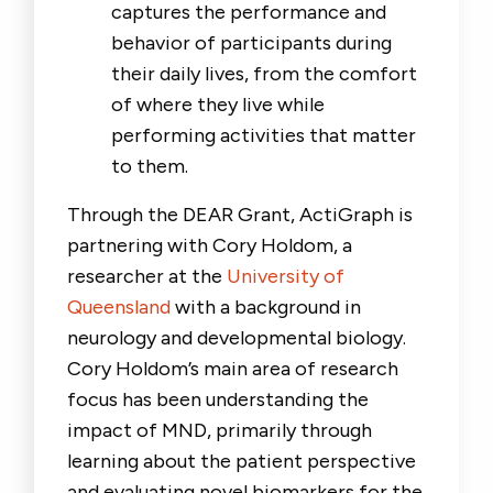
captures the performance and
behavior of participants during
their daily lives, from the comfort
of where they live while
performing activities that matter
to them.
Through the DEAR Grant, ActiGraph is
partnering with Cory Holdom, a
researcher at the
University of
Queensland
with a background in
neurology and developmental biology.
Cory Holdom’s main area of research
focus has been understanding the
impact of MND, primarily through
learning about the patient perspective
and evaluating novel biomarkers for the