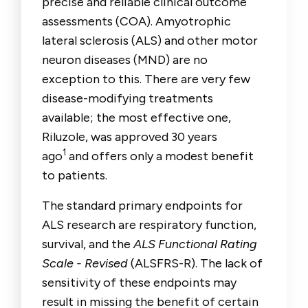
precise and reliable clinical outcome
assessments (COA). Amyotrophic
lateral sclerosis (ALS) and other motor
neuron diseases (MND) are no
exception to this. There are very few
disease-modifying treatments
available; the most effective one,
Riluzole, was approved 30 years
1
ago
and offers only a modest benefit
to patients.
The standard primary endpoints for
ALS research are respiratory function,
survival, and the
ALS Functional Rating
Scale - Revised
(ALSFRS-R). The lack of
sensitivity of these endpoints may
result in missing the benefit of certain