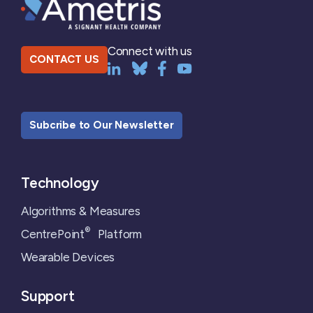
Connect with us
CONTACT US
Subcribe to Our Newsletter
Technology
Algorithms & Measures
®
CentrePoint
Platform
Wearable Devices
Support