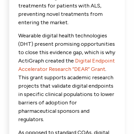
treatments for patients with ALS,
preventing novel treatments from
entering the market.
Wearable digital health technologies
(DHT) present promising opportunities
to close this evidence gap, which is why
ActiGraph created the
Digital Endpoint
Accelerator Research “DEAR” Grant
.
This grant supports academic research
projects that validate digital endpoints
in specific clinical populations to lower
barriers of adoption for
pharmaceutical sponsors and
regulators.
As opposed to standard COAs, digital