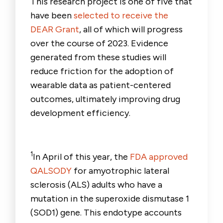
This research project is one of five that
have been
selected to receive the
DEAR Grant
, all of which will progress
over the course of 2023. Evidence
generated from these studies will
reduce friction for the adoption of
wearable data as patient-centered
outcomes, ultimately improving drug
development efficiency.
1
In April of this year, the
FDA approved
QALSODY
for amyotrophic lateral
sclerosis (ALS) adults who have a
mutation in the superoxide dismutase 1
(SOD1) gene. This endotype accounts