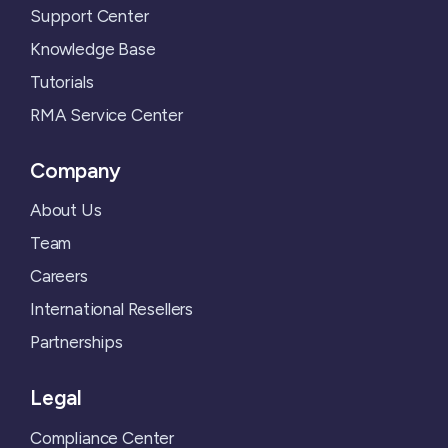
Support Center
Knowledge Base
Tutorials
RMA Service Center
Company
About Us
Team
Careers
International Resellers
Partnerships
Legal
Compliance Center