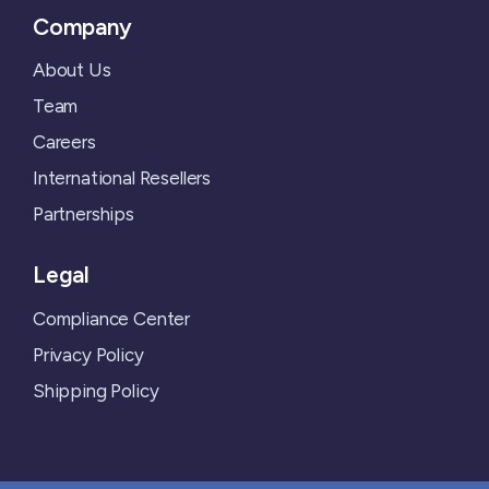
Company
About Us
Team
Careers
International Resellers
Partnerships
Legal
Compliance Center
Privacy Policy
Shipping Policy