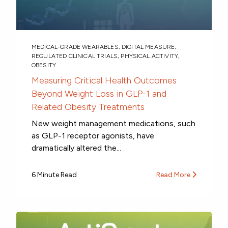
MEDICAL-GRADE WEARABLES
,
DIGITAL MEASURE
,
REGULATED CLINICAL TRIALS
,
PHYSICAL ACTIVITY
,
OBESITY
Measuring Critical Health Outcomes
Beyond Weight Loss in GLP-1 and
Related Obesity Treatments
New weight management medications, such
as GLP-1 receptor agonists, have
dramatically altered the...
6 Minute Read
Read More