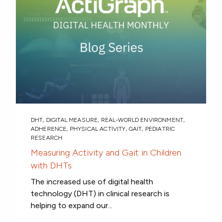
DHT
,
DIGITAL MEASURE
,
REAL-WORLD ENVIRONMENT
,
ADHERENCE
,
PHYSICAL ACTIVITY
,
GAIT
,
PEDIATRIC
RESEARCH
Measuring Activity and Gait in Children
with DHTs
The increased use of digital health
technology (DHT) in clinical research is
helping to expand our...