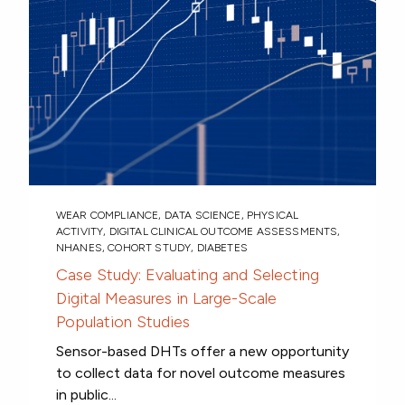
WEAR COMPLIANCE
,
DATA SCIENCE
,
PHYSICAL
ACTIVITY
,
DIGITAL CLINICAL OUTCOME ASSESSMENTS
,
NHANES
,
COHORT STUDY
,
DIABETES
Case Study: Evaluating and Selecting
Digital Measures in Large-Scale
Population Studies
Sensor-based DHTs offer a new opportunity
to collect data for novel outcome measures
in public...