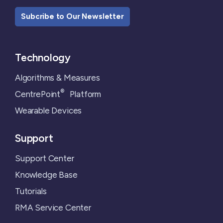
Subcribe to Our Newsletter
Technology
Algorithms & Measures
®
CentrePoint
Platform
Wearable Devices
Support
Support Center
Knowledge Base
Tutorials
RMA Service Center