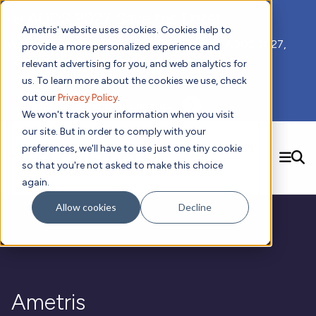
📣 ADDS 2027 Save the Date!
Ametris' website uses cookies. Cookies help to
We hope you'll join us for our 5th meeting, ADDS 2027,
provide a more personalized experience and
taking place Feb 8-10, 2027 in Atlanta, GA.
relevant advertising for you, and web analytics for
us. To learn more about the cookies we use, check
out our
Privacy Policy
.
Subscribe to Receive Updates
We won't track your information when you visit
our site. But in order to comply with your
preferences, we'll have to use just one tiny cookie
SEARCH
so that you're not asked to make this choice
again.
Solutions
Contact us!
Allow cookies
Decline
Digital Health Technology
New
Therapeutic Expertise
Digital Outcomes and Biomarkers
Ametris Connect™ Platform
Trials Enablement
Sleep
Sensors and Wearables
Cardiology
New
Data Analytics & Regulatory Science Services
Adherence Monitoring
Physical Activity
Evidence
Patient Engagement
Dermatology
CentrePoint® Platform
Digital Health Operations
Gait and Mobility
Obesity
Algorithm Marketplace
Ametris
ActiGraph LEAP®
DECODE
New
Oncology
Vital Signs
Resources
Usability Evaluation Program
Publications