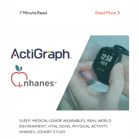
7 Minute Read
Read More
SLEEP
,
MEDICAL-GRADE WEARABLES
,
REAL-WORLD
ENVIRONMENT
,
VITAL SIGNS
,
PHYSICAL ACTIVITY
,
NHANES
,
COHORT STUDY