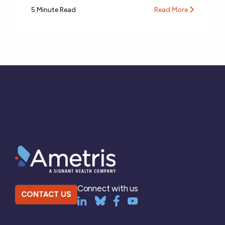
5 Minute Read
Read More
Connect with us
CONTACT US