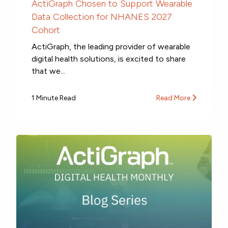
ActiGraph Chosen to Support Wearable
Data Collection for NHANES 2027
Cohort
ActiGraph, the leading provider of wearable
digital health solutions, is excited to share
that we...
1 Minute Read
Read More