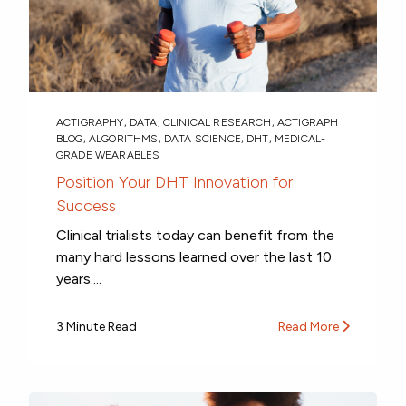
ACTIGRAPHY
,
DATA
,
CLINICAL RESEARCH
,
ACTIGRAPH
BLOG
,
ALGORITHMS
,
DATA SCIENCE
,
DHT
,
MEDICAL-
GRADE WEARABLES
Position Your DHT Innovation for
Success
Clinical trialists today can benefit from the
many hard lessons learned over the last 10
years....
3 Minute Read
Read More