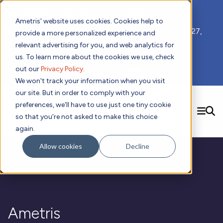
📣 ADDS 2027 Save the Date!
Ametris' website uses cookies. Cookies help to
We hope you'll join us for our 5th meeting, ADDS 2027,
provide a more personalized experience and
taking place Feb 8-10, 2027 in Atlanta, GA.
relevant advertising for you, and web analytics for
us. To learn more about the cookies we use, check
out our
Privacy Policy
.
Subscribe to Receive Updates
We won't track your information when you visit
our site. But in order to comply with your
preferences, we'll have to use just one tiny cookie
SEARCH
so that you're not asked to make this choice
again.
Solutions
Contact us!
Allow cookies
Decline
Digital Health Technology
New
Therapeutic Expertise
Digital Outcomes and Biomarkers
Ametris Connect™ Platform
Trials Enablement
Sleep
Sensors and Wearables
Cardiology
New
Data Analytics & Regulatory Science Services
Adherence Monitoring
Physical Activity
Evidence
Patient Engagement
Dermatology
CentrePoint® Platform
Digital Health Operations
Gait and Mobility
Obesity
Algorithm Marketplace
Ametris
ActiGraph LEAP®
DECODE
New
Oncology
Vital Signs
Resources
Usability Evaluation Program
Publications