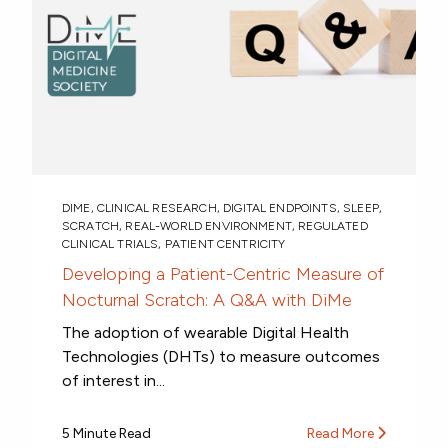
DIME
,
CLINICAL RESEARCH
,
DIGITAL ENDPOINTS
,
SLEEP
,
SCRATCH
,
REAL-WORLD ENVIRONMENT
,
REGULATED
CLINICAL TRIALS
,
PATIENT CENTRICITY
Developing a Patient-Centric Measure of
Nocturnal Scratch: A Q&A with DiMe
The adoption of wearable Digital Health
Technologies (DHTs) to measure outcomes
of interest in...
5 Minute Read
Read More