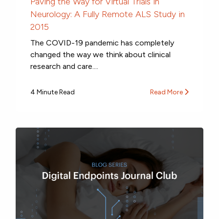
Paving the Way for Virtual Trials in
Neurology: A Fully Remote ALS Study in
2015
The COVID-19 pandemic has completely
changed the way we think about clinical
research and care....
4 Minute Read
Read More