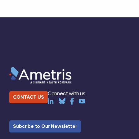
Connect with us
CONTACT US
Subcribe to Our Newsletter