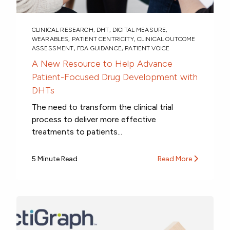
CLINICAL RESEARCH
,
DHT
,
DIGITAL MEASURE
,
WEARABLES
,
PATIENT CENTRICITY
,
CLINICAL OUTCOME
ASSESSMENT
,
FDA GUIDANCE
,
PATIENT VOICE
A New Resource to Help Advance
Patient-Focused Drug Development with
DHTs
The need to transform the clinical trial
process to deliver more effective
treatments to patients...
5 Minute Read
Read More