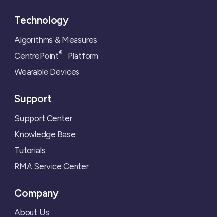
Technology
Algorithms & Measures
®
CentrePoint
Platform
Wearable Devices
Support
Support Center
Knowledge Base
Tutorials
RMA Service Center
Company
About Us