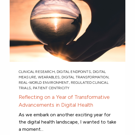
CLINICAL RESEARCH
,
DIGITAL ENDPOINTS
,
DIGITAL
MEASURE
,
WEARABLES
,
DIGITAL TRANSFORMATION
,
REAL-WORLD ENVIRONMENT
,
REGULATED CLINICAL
TRIALS
,
PATIENT CENTRICITY
Reflecting on a Year of Transformative
Advancements in Digital Health
As we embark on another exciting year for
the digital health landscape, I wanted to take
a moment...