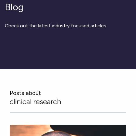
Respiratory
DECODE CRS
Cardinal Symptoms
Blog
CentrePoint® Insight Watch
Rheumatology and Immunology
DECODE Nocturnal Scratch
Cough Detection
Patient Report Library
Neurology
Academic Research
DECODE Obesity
Ametris Blog
CRS Adverse Events
Sleep Disorders
New
Movement Disorders
Digital Endpoint Guides
Check out the latest industry focused articles.
Population Health
Neuromuscular Disorders
Webinars
Company
CentrePoint®
News
ActiLife®
Events
About Us
Wearable Devices
A Signant Health Company
Academic Store
ActiGraph LEAP®
Team
Grant Toolkit
New
CentrePoint® Insight Watch
Partnerships
Dataset Library
New
ActiGraph wGT3X-BT
Posts about
clinical research