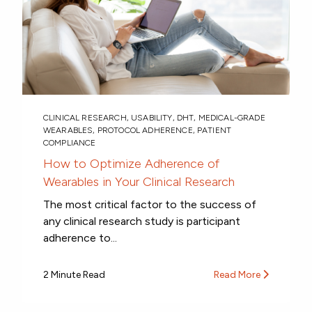
CLINICAL RESEARCH
,
USABILITY
,
DHT
,
MEDICAL-GRADE
WEARABLES
,
PROTOCOL ADHERENCE
,
PATIENT
COMPLIANCE
How to Optimize Adherence of
Wearables in Your Clinical Research
The most critical factor to the success of
any clinical research study is participant
adherence to...
2 Minute Read
Read More