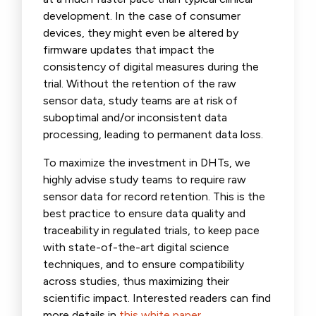
development. In the case of consumer
devices, they might even be altered by
firmware updates that impact the
consistency of digital measures during the
trial. Without the retention of the raw
sensor data, study teams are at risk of
suboptimal and/or inconsistent data
processing, leading to permanent data loss.
To maximize the investment in DHTs, we
highly advise study teams to require raw
sensor data for record retention. This is the
best practice to ensure data quality and
traceability in regulated trials, to keep pace
with state-of-the-art digital science
techniques, and to ensure compatibility
across studies, thus maximizing their
scientific impact. Interested readers can find
more details in
this white paper
.