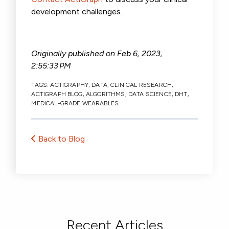
development challenges.
Originally published on
Feb 6, 2023,
2:55:33 PM
TAGS:
ACTIGRAPHY
,
DATA
,
CLINICAL RESEARCH
,
ACTIGRAPH BLOG
,
ALGORITHMS
,
DATA SCIENCE
,
DHT
,
MEDICAL-GRADE WEARABLES
Back to Blog
Recent Articles