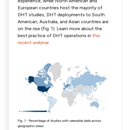
experience, while North American and
European countries host the majority of
DHT studies, DHT deployments to South
American, Australia, and Asian countries are
on the rise (Fig. 1). Learn more about the
best practice of DHT operations in
this
recent webinar
.
Fig. 1 -
Percentage of studies
with wearable data across
geographic areas