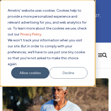
📣 ADDS 2027 Save the Date!
Ametris' website uses cookies. Cookies help to
We hope you'll join us for our 5th meeting, ADDS 2027,
provide a more personalized experience and
taking place Feb 8-10, 2027 in Atlanta, GA.
relevant advertising for you, and web analytics for
us. To learn more about the cookies we use, check
out our
Privacy Policy
.
Subscribe to Receive Updates
We won't track your information when you visit
our site. But in order to comply with your
preferences, we'll have to use just one tiny cookie
SEARCH
so that you're not asked to make this choice
again.
Solutions
Contact us!
Allow cookies
Decline
Digital Health Technology
New
Therapeutic Expertise
Digital Outcomes and Biomarkers
Ametris Connect™ Platform
Trials Enablement
Sleep
Sensors and Wearables
Cardiology
New
Data Analytics & Regulatory Science Services
Adherence Monitoring
Physical Activity
Evidence
Patient Engagement
Dermatology
CentrePoint® Platform
Digital Health Operations
Gait and Mobility
Obesity
Algorithm Marketplace
ActiGraph LEAP®
DECODE CRS
New
Oncology
Vital Signs
Resources
Usability Evaluation Program
DECODE Nocturnal Scratch