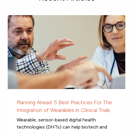
Planning Ahead: 5 Best Practices For The
Integration of Wearables in Clinical Trials
Wearable, sensor-based digital health
technologies (DHTs) can help biotech and