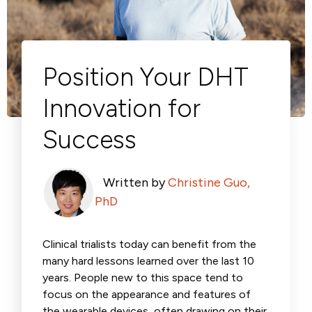
Respiratory
Cardinal Symptoms
DECODE Obesity
CentrePoint® Insight Watch
Rheumatology and Immunology
Cough Detection
Patient Report Library
Publications
Neurology
Academic Research
Ametris Blog
CRS Adverse Events
Sleep Disorders
New
Movement Disorders
Digital Endpoint Guides
Population Health
Neuromuscular Disorders
Webinars
Position Your DHT
Company
CentrePoint®
News
ActiLife®
Events
Innovation for
About Us
Wearable Devices
A Signant Health Company
Academic Store
ActiGraph LEAP®
Success
Team
Grant Toolkit
New
CentrePoint® Insight Watch
Partnerships
Dataset Library
New
ActiGraph wGT3X-BT
Written by
Christine Guo,
PhD
Clinical trialists today can benefit from the
many hard lessons learned over the last 10
years. People new to this space tend to
focus on the appearance and features of
the wearable devices, often drawing on their