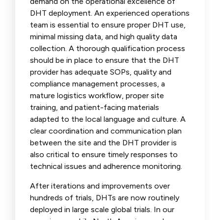
demand on the operational excellence of
DHT deployment. An experienced operations
team is essential to ensure proper DHT use,
minimal missing data, and high quality data
collection. A thorough qualification process
should be in place to ensure that the DHT
provider has adequate SOPs, quality and
compliance management processes, a
mature logistics workflow, proper site
training, and patient-facing materials
adapted to the local language and culture. A
clear coordination and communication plan
between the site and the DHT provider is
also critical to ensure timely responses to
technical issues and adherence monitoring.
After iterations and improvements over
hundreds of trials, DHTs are now routinely
deployed in large scale global trials. In our