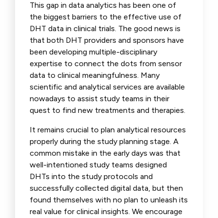
This gap in data analytics has been one of
the biggest barriers to the effective use of
DHT data in clinical trials. The good news is
that both DHT providers and sponsors have
been developing multiple-disciplinary
expertise to connect the dots from sensor
data to clinical meaningfulness. Many
scientific and analytical services are available
nowadays to assist study teams in their
quest to find new treatments and therapies.
It remains crucial to plan analytical resources
properly during the study planning stage. A
common mistake in the early days was that
well-intentioned study teams designed
DHTs into the study protocols and
successfully collected digital data, but then
found themselves with no plan to unleash its
real value for clinical insights. We encourage