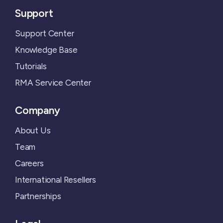
Support
Support Center
Knowledge Base
Tutorials
RMA Service Center
Company
About Us
Team
Careers
International Resellers
Partnerships