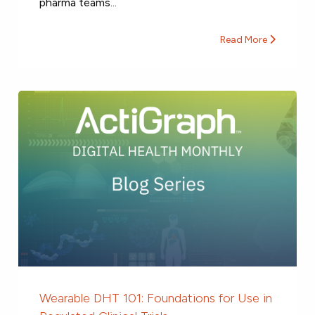
pharma teams...
Read More
Wearable DHT 101: Foundations for Use in