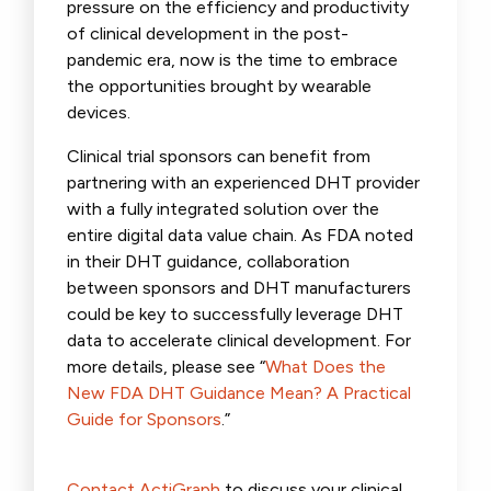
pressure on the efficiency and productivity
of clinical development in the post-
pandemic era, now is the time to embrace
the opportunities brought by wearable
devices.
Clinical trial sponsors can benefit from
partnering with an experienced DHT provider
with a fully integrated solution over the
entire digital data value chain. As FDA noted
in their DHT guidance, collaboration
between sponsors and DHT manufacturers
could be key to successfully leverage DHT
data to accelerate clinical development. For
more details, please see “
What Does the
New FDA DHT Guidance Mean? A Practical
Guide for Sponsors
.”
Contact ActiGraph
to discuss your clinical