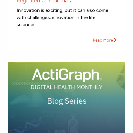
Regulated Clinical Trials
Innovation is exciting, but it can also come
with challenges; innovation in the life
sciences...
Read More