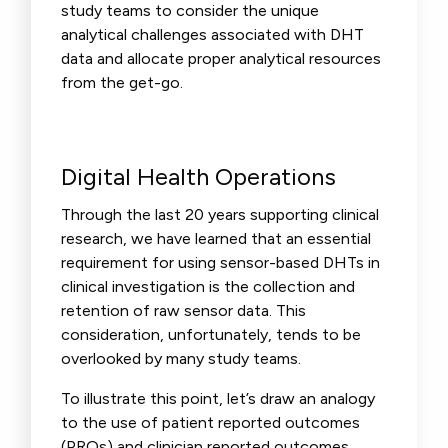
study teams to consider the unique
analytical challenges associated with DHT
data and allocate proper analytical resources
from the get-go.
Digital Health Operations
Through the last 20 years supporting clinical
research, we have learned that an essential
requirement for using sensor-based DHTs in
clinical investigation is the collection and
retention of raw sensor data. This
consideration, unfortunately, tends to be
overlooked by many study teams.
To illustrate this point, let’s draw an analogy
to the use of patient reported outcomes
(PROs) and clinician reported outcomes