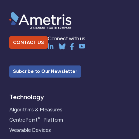
Connect with us
CONTACT US
Subcribe to Our Newsletter
Technology
Algorithms & Measures
®
CentrePoint
Platform
Wearable Devices