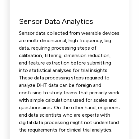
Sensor Data Analytics
Sensor data collected from wearable devices
are multi-dimensional, high frequency, big
data, requiring processing steps of
calibration, filtering, dimension reduction,
and feature extraction before submitting
into statistical analyses for trial insights.
These data processing steps required to
analyze DHT data can be foreign and
confusing to study teams that primarily work
with simple calculations used for scales and
questionnaires. On the other hand, engineers
and data scientists who are experts with
digital data processing might not understand
the requirements for clinical trial analytics.