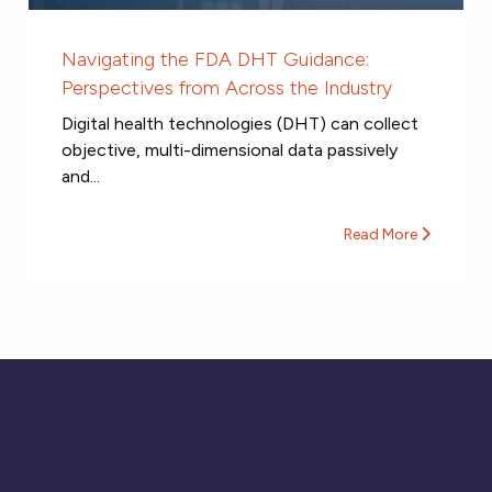
Navigating the FDA DHT Guidance:
Perspectives from Across the Industry
Digital health technologies (DHT) can collect
objective, multi-dimensional data passively
and...
Read More