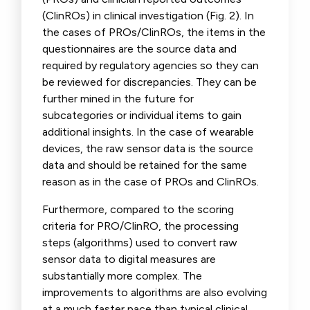
(ClinROs) in clinical investigation (Fig. 2). In
the cases of PROs/ClinROs, the items in the
questionnaires are the source data and
required by regulatory agencies so they can
be reviewed for discrepancies. They can be
further mined in the future for
subcategories or individual items to gain
additional insights. In the case of wearable
devices, the raw sensor data is the source
data and should be retained for the same
reason as in the case of PROs and ClinROs.
Furthermore, compared to the scoring
criteria for PRO/ClinRO, the processing
steps (algorithms) used to convert raw
sensor data to digital measures are
substantially more complex. The
improvements to algorithms are also evolving
at a much faster pace than typical clinical