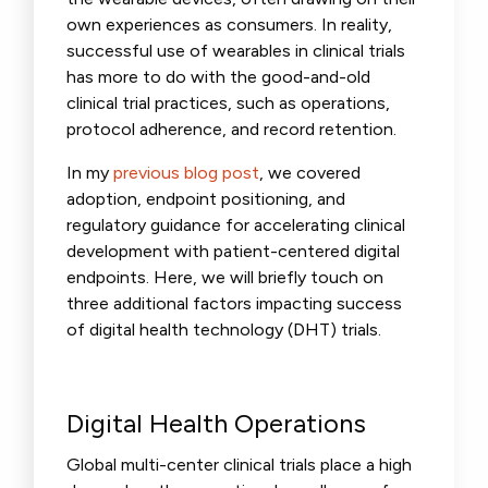
own experiences as consumers. In reality,
successful use of wearables in clinical trials
has more to do with the good-and-old
clinical trial practices, such as operations,
protocol adherence, and record retention.
In my
previous blog post
, we covered
adoption, endpoint positioning, and
regulatory guidance for a
ccelerating clinical
development with patient-centered digital
endpoints.
Here, we will briefly touch on
three additional factors impacting success
of digital health technology (DHT) trials.
Digital Health Operations
Global multi-center clinical trials place a high