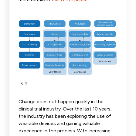
Fig. 2
Change does not happen quickly in the
clinical trial industry. Over the last 10 years,
the industry has been exploring the use of
wearable devices and gaining valuable
experience in the process. With increasing