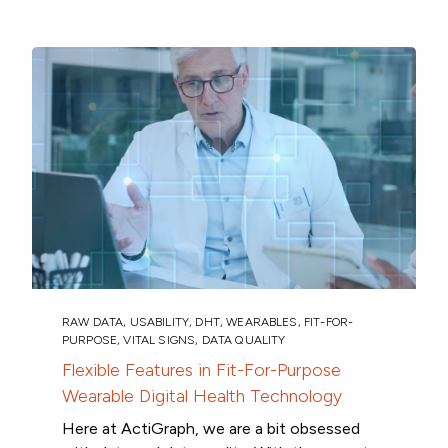
RAW DATA
,
USABILITY
,
DHT
,
WEARABLES
,
FIT-FOR-
PURPOSE
,
VITAL SIGNS
,
DATA QUALITY
Flexible Features in Fit-For-Purpose
Wearable Digital Health Technology
Here at ActiGraph, we are a bit obsessed