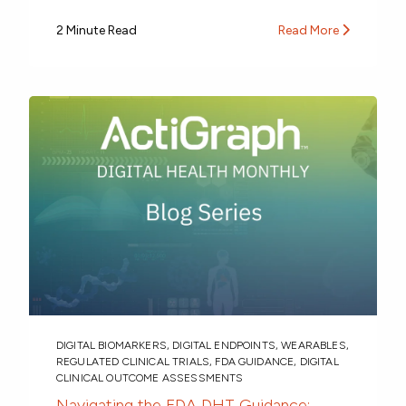
2 Minute Read
Read More
DIGITAL BIOMARKERS
,
DIGITAL ENDPOINTS
,
WEARABLES
,
REGULATED CLINICAL TRIALS
,
FDA GUIDANCE
,
DIGITAL
CLINICAL OUTCOME ASSESSMENTS
Navigating the FDA DHT Guidance: