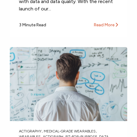
with data and data quality. With the recent
launch of our...
3 Minute Read
Read More
ACTIGRAPHY
,
MEDICAL-GRADE WEARABLES
,
WEARABLES
,
ACTIGRAPH
,
FIT-FOR-PURPOSE
,
DATA