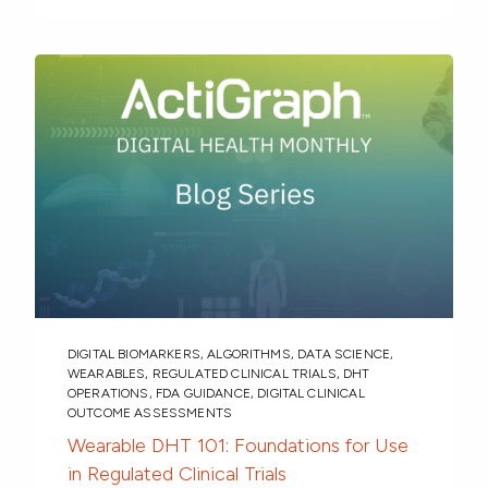
DIGITAL BIOMARKERS
,
ALGORITHMS
,
DATA SCIENCE
,
WEARABLES
,
REGULATED CLINICAL TRIALS
,
DHT
OPERATIONS
,
FDA GUIDANCE
,
DIGITAL CLINICAL
OUTCOME ASSESSMENTS
Wearable DHT 101: Foundations for Use
in Regulated Clinical Trials