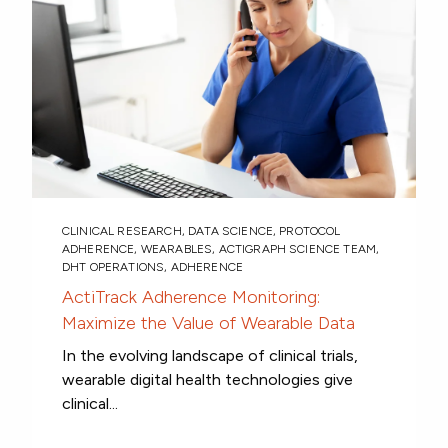
CLINICAL RESEARCH
,
DATA SCIENCE
,
PROTOCOL
ADHERENCE
,
WEARABLES
,
ACTIGRAPH SCIENCE TEAM
,
DHT OPERATIONS
,
ADHERENCE
ActiTrack Adherence Monitoring:
Maximize the Value of Wearable Data
In the evolving landscape of clinical trials,
wearable digital health technologies give
clinical...