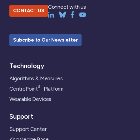
Connect with us
CONTACT US
Subcribe to Our Newsletter
Technology
Algorithms & Measures
®
CentrePoint
Platform
Wearable Devices
Support
Support Center
Knowledge Base