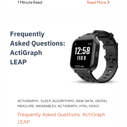
1 Minute Read
Read More
ACTIGRAPHY
,
SLEEP
,
ALGORITHMS
,
RAW DATA
,
DIGITAL
MEASURE
,
WEARABLES
,
ACTIGRAPH
,
VITAL SIGNS
Frequently Asked Questions: ActiGraph
LEAP