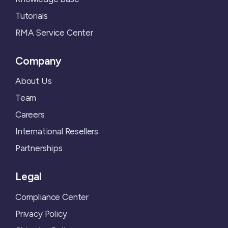
Tutorials
RMA Service Center
Company
About Us
Team
Careers
International Resellers
Partnerships
Legal
Compliance Center
Privacy Policy