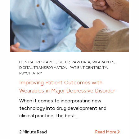
CLINICAL RESEARCH
,
SLEEP
,
RAW DATA
,
WEARABLES
,
DIGITAL TRANSFORMATION
,
PATIENT CENTRICITY
,
PSYCHIATRY
Improving Patient Outcomes with
Wearables in Major Depressive Disorder
When it comes to incorporating new
technology into drug development and
clinical practice, the best...
2 Minute Read
Read More