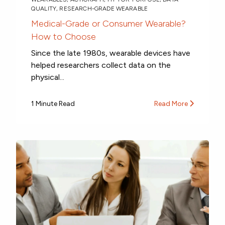
QUALITY
,
RESEARCH-GRADE WEARABLE
Medical-Grade or Consumer Wearable?
How to Choose
Since the late 1980s, wearable devices have
helped researchers collect data on the
physical...
1 Minute Read
Read More