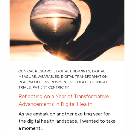
CLINICAL RESEARCH
,
DIGITAL ENDPOINTS
,
DIGITAL
MEASURE
,
WEARABLES
,
DIGITAL TRANSFORMATION
,
REAL-WORLD ENVIRONMENT
,
REGULATED CLINICAL
TRIALS
,
PATIENT CENTRICITY
Reflecting on a Year of Transformative
Advancements in Digital Health
As we embark on another exciting year for
the digital health landscape, I wanted to take
a moment...