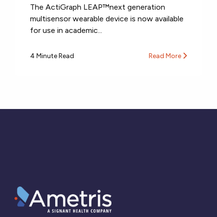
The ActiGraph LEAP™next generation
multisensor wearable device is now available
for use in academic...
4 Minute Read
Read More