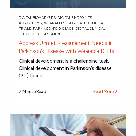
DIGITAL BIOMARKERS
,
DIGITAL ENDPOINTS
,
ALGORITHMS
,
WEARABLES
,
REGULATED CLINICAL
TRIALS
,
PARKINSON'S DISEASE
,
DIGITAL CLINICAL
OUTCOME ASSESSMENTS
Address Unmet Measurement Needs in
Parkinson’s Disease with Wearable DHTs
Clinical development is a challenging task.
Clinical development in Parkinson’s disease
(PD) faces...
7 Minute Read
Read More