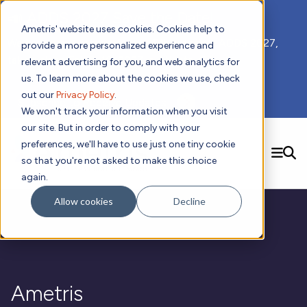
📣 ADDS 2027 Save the Date!
Ametris' website uses cookies. Cookies help to
We hope you'll join us for our 5th meeting, ADDS 2027,
provide a more personalized experience and
taking place Feb 8-10, 2027 in Atlanta, GA.
relevant advertising for you, and web analytics for
us. To learn more about the cookies we use, check
out our
Privacy Policy
.
Subscribe to Receive Updates
We won't track your information when you visit
our site. But in order to comply with your
preferences, we'll have to use just one tiny cookie
SEARCH
so that you're not asked to make this choice
again.
Solutions
Contact us!
Allow cookies
Decline
Digital Health Technology
New
Therapeutic Expertise
Digital Outcomes and Biomarkers
Ametris Connect™ Platform
Trials Enablement
Sleep
Sensors and Wearables
Cardiology
New
Data Analytics & Regulatory Science Services
Adherence Monitoring
Physical Activity
Evidence
Patient Engagement
Dermatology
CentrePoint® Platform
Digital Health Operations
Gait and Mobility
Obesity
Algorithm Marketplace
Ametris
ActiGraph LEAP®
DECODE
New
Oncology
Vital Signs
Resources
Usability Evaluation Program
Publications