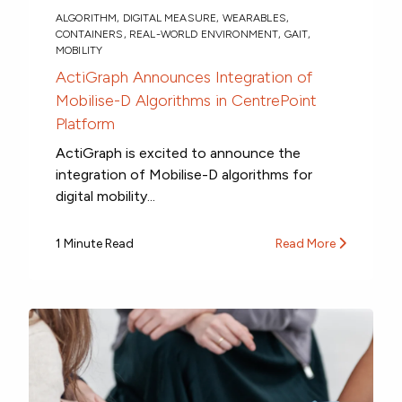
ALGORITHM
,
DIGITAL MEASURE
,
WEARABLES
,
CONTAINERS
,
REAL-WORLD ENVIRONMENT
,
GAIT
,
MOBILITY
ActiGraph Announces Integration of
Mobilise-D Algorithms in CentrePoint
Platform
ActiGraph is excited to announce the
integration of Mobilise-D algorithms for
digital mobility...
1 Minute Read
Read More