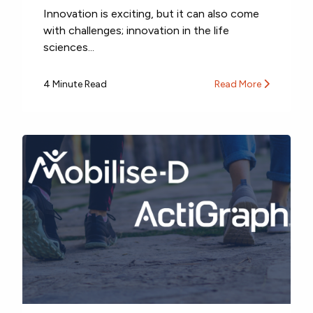
Innovation is exciting, but it can also come
with challenges; innovation in the life
sciences...
4 Minute Read
Read More