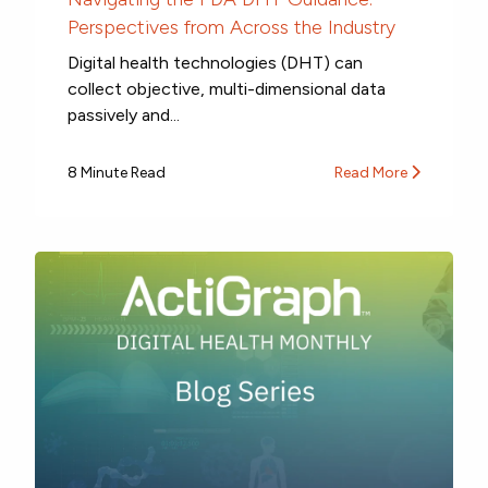
Perspectives from Across the Industry
Digital health technologies (DHT) can
collect objective, multi-dimensional data
passively and...
8 Minute Read
Read More