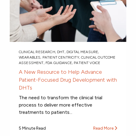
CLINICAL RESEARCH
,
DHT
,
DIGITAL MEASURE
,
WEARABLES
,
PATIENT CENTRICITY
,
CLINICAL OUTCOME
ASSESSMENT
,
FDA GUIDANCE
,
PATIENT VOICE
A New Resource to Help Advance
Patient-Focused Drug Development with
DHTs
The need to transform the clinical trial
process to deliver more effective
treatments to patients...
5 Minute Read
Read More