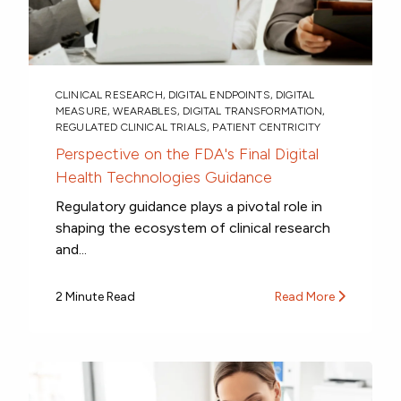
CLINICAL RESEARCH
,
DIGITAL ENDPOINTS
,
DIGITAL
MEASURE
,
WEARABLES
,
DIGITAL TRANSFORMATION
,
REGULATED CLINICAL TRIALS
,
PATIENT CENTRICITY
Perspective on the FDA's Final Digital
Health Technologies Guidance
Regulatory guidance plays a pivotal role in
shaping the ecosystem of clinical research
and...
2 Minute Read
Read More