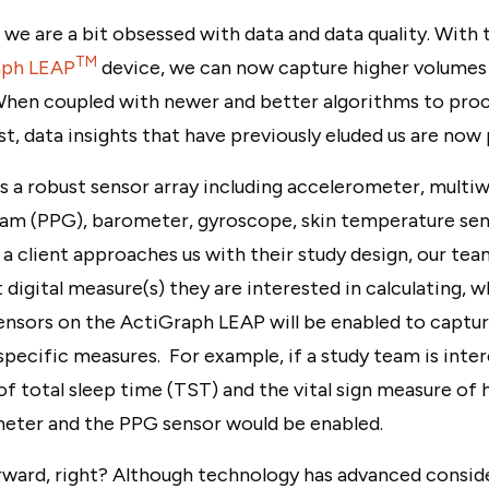
, we are a bit obsessed with data and data quality. With
TM
aph LEAP
device, we can now capture higher volumes 
When coupled with newer and better algorithms to proc
t, data insights that have previously eluded us are now 
 a robust sensor array including accelerometer, multi
m (PPG), barometer, gyroscope, skin temperature sen
 client approaches us with their study design, our te
digital measure(s) they are interested in calculating, w
nsors on the ActiGraph LEAP will be enabled to capture
pecific measures. For example, if a study team is inter
f total sleep time (TST) and the vital sign measure of h
eter and the PPG sensor would be enabled.
rward, right? Although technology has advanced conside