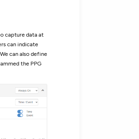
o capture data at
ers can indicate
 We can also define
ogrammed the PPG