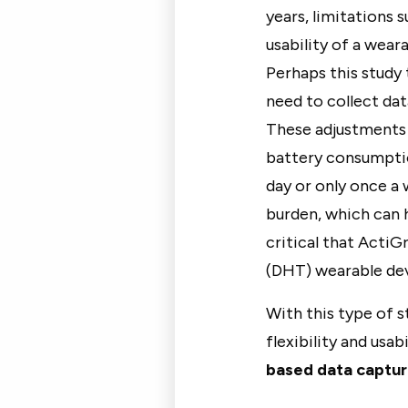
years, limitations 
usability of a weara
Perhaps this study 
need to collect dat
These adjustments 
battery consumptio
day or only once a
burden, which can h
critical that ActiG
(DHT) wearable dev
With this type of s
flexibility and usa
based data captu