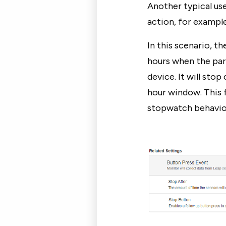
Another typical us
action, for example,
In this scenario, 
hours when the par
device. It will stop
hour window. This 
stopwatch behavio