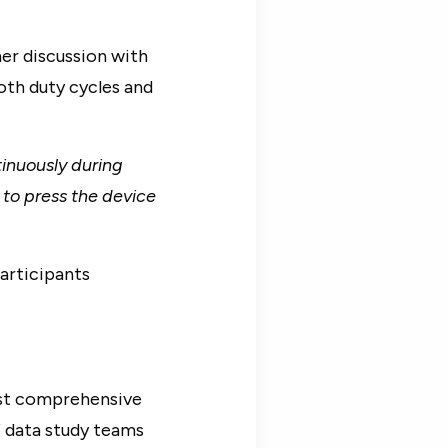
her discussion with
oth duty cycles and
inuously during
 to press the device
articipants
ost comprehensive
f data study teams