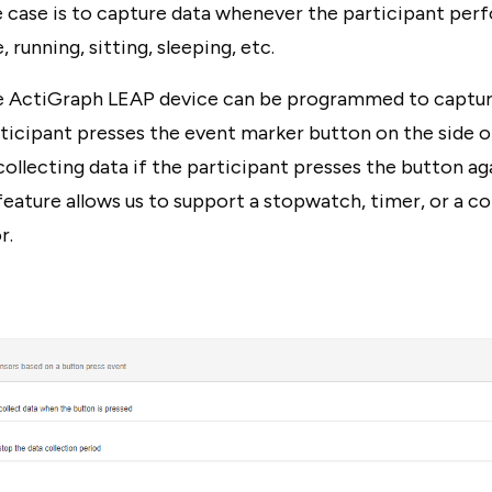
e case is to capture data whenever the participant perf
 running, sitting, sleeping, etc.
the ActiGraph LEAP device can be programmed to captur
ticipant presses the event marker button on the side o
 collecting data if the participant presses the button ag
feature allows us to support a stopwatch, timer, or a 
r.