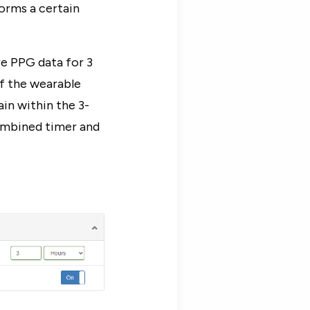
orms a certain
e PPG data for 3
f the wearable
ain within the 3-
combined timer and