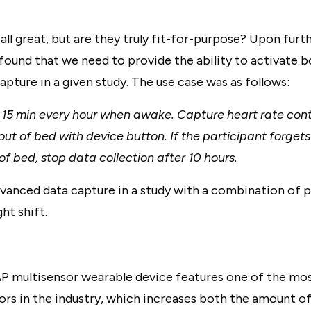
all great, but are they truly fit-for-purpose? Upon furt
found that we need to provide the ability to activate b
pture in a given study. The use case was as follows:
 15 min every hour when awake. Capture heart rate cont
out of bed with device button. If the participant forgets
of bed, stop data collection after 10 hours.
dvanced data capture in a study with a combination of p
ht shift.
P multisensor wearable device features one of the m
sors in the industry, which increases both the amount o