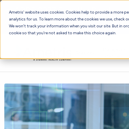
📣 ADDS 2027 Save the Date!
Ametris' website uses cookies. Cookies help to provide a more pe
analytics for us. To learn more about the cookies we use, check 
We hope you'll join us for our 5th meeting, ADDS 2027, takin
We won't track your information when you visit our site. But in ord
cookie so that you're not asked to make this choice again.
Therapeutic
Solutions
Expertise