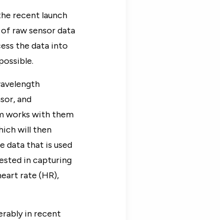
 the recent launch
of raw sensor data
ess the data into
possible.
wavelength
sor, and
am works with them
hich will then
 data that is used
ested in capturing
eart rate (HR),
rably in recent