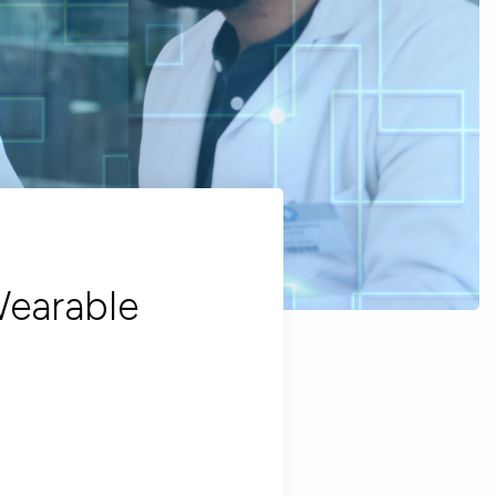
Wearable