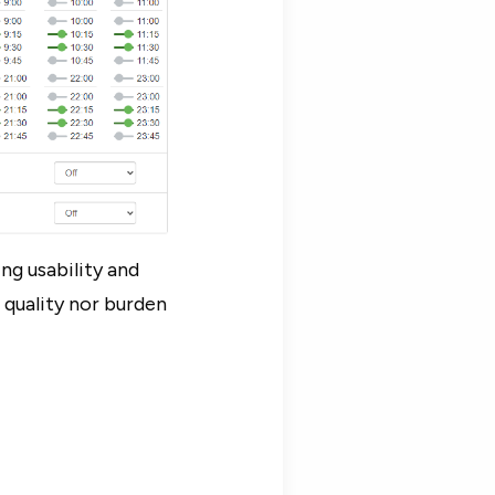
ng usability and
 quality nor burden