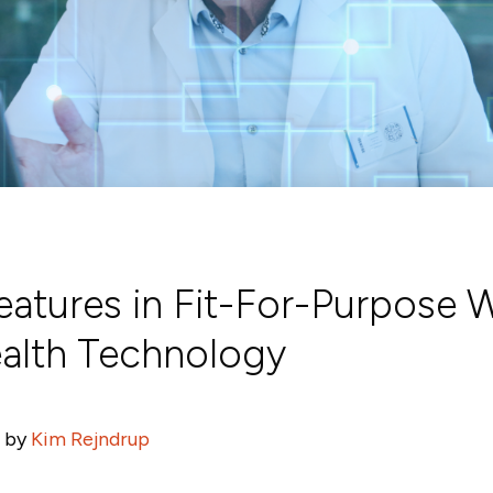
Features in Fit-For-Purpose 
ealth Technology
 by
Kim Rejndrup