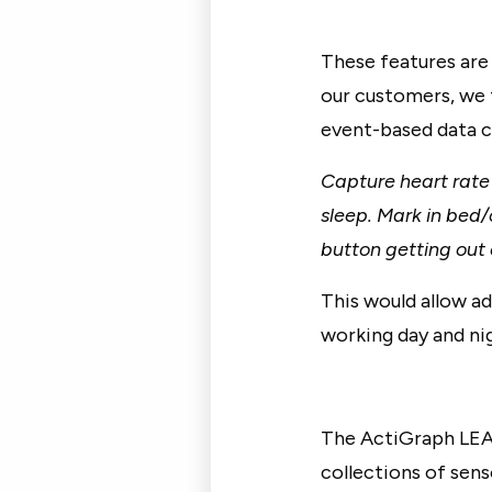
These features are 
our customers, we 
event-based data ca
Capture heart rate
sleep. Mark in bed/
button getting out 
This would allow a
working day and nig
The ActiGraph LEA
collections of sen