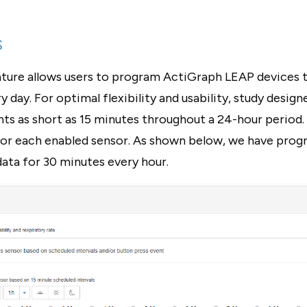
s
ature allows users to program ActiGraph LEAP devices t
 day. For optimal flexibility and usability, study design
ts as short as 15 minutes throughout a 24-hour period.
 for each enabled sensor. As shown below, we have pr
ata for 30 minutes every hour.