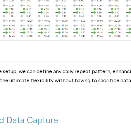
e setup, we can define any daily repeat pattern, enhanci
the ultimate flexibility without having to sacrifice data
d Data Capture