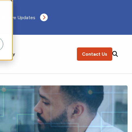
 Receive Updates
Contact Us
ompany
SEARCH