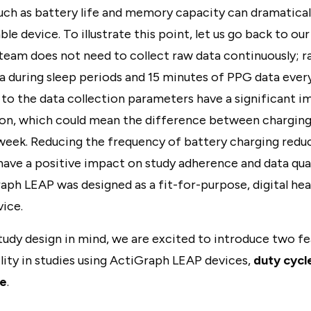
such as battery life and memory capacity can dramatica
ble device. To illustrate this point, let us go back to ou
team does not need to collect raw data continuously; r
a during sleep periods and 15 minutes of PPG data every 
to the data collection parameters have a significant i
n, which could mean the difference between charging
 week. Reducing the frequency of battery charging redu
ave a positive impact on study adherence and data qualit
raph LEAP was designed as a fit-for-purpose, digital he
ice.
tudy design in mind, we are excited to introduce two f
bility in studies using ActiGraph LEAP devices,
duty cycl
re
.