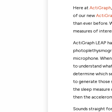
Here at
ActiGraph
of our new
ActiGr
than ever before. 
measures of interes
ActiGraph LEAP has
photoplethysmogra
microphone. When a
to understand what 
determine which se
to generate those s
the sleep measure o
then the accelerom
Sounds straight fo