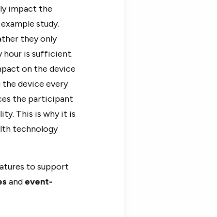
lly impact the
r example study.
ather they only
hour is sufficient.
mpact on the device
 the device every
ces the participant
y. This is why it is
alth technology
eatures to support
es
and
event-