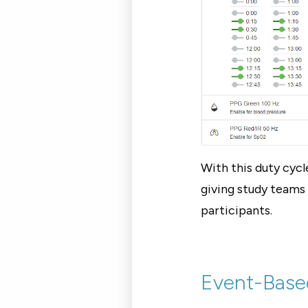
With this duty cycl
giving study teams 
participants.
Event-Base