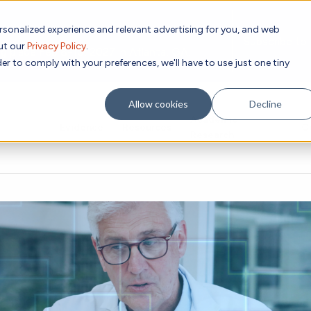
rsonalized experience and relevant advertising for you, and web
Subscribe to
out our
Privacy Policy
.
g place Feb 8-10, 2027 in Atlanta, GA.
er to comply with your preferences, we'll have to use just one tiny
Allow cookies
Decline
Academic
Evidence
Resources
C
Research