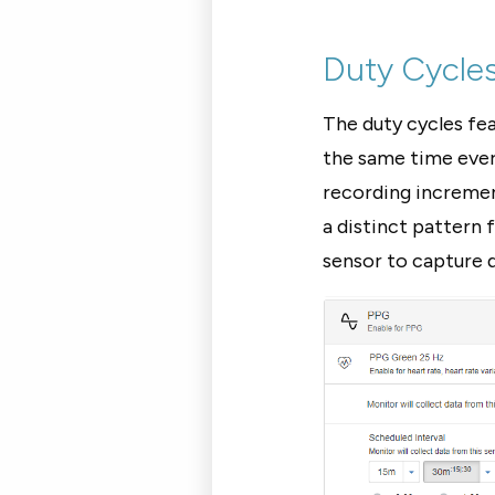
Duty Cycle
The duty cycles fe
the same time every
recording incremen
a distinct pattern
sensor to capture d