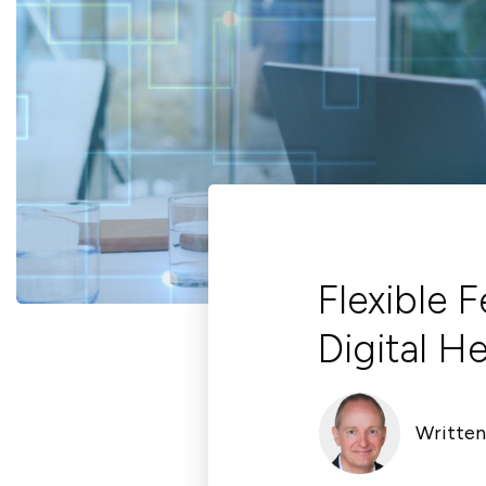
Flexible 
Digital H
Written