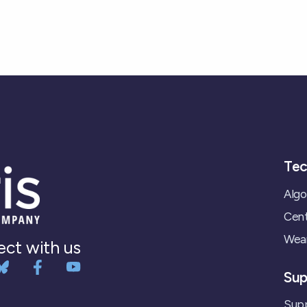
Tec
Algo
Cent
Wear
ct with us
Sup
Supp