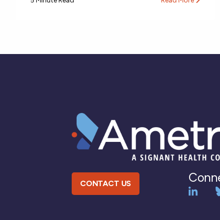
5 Minute Read
Read More
Conne
CONTACT US