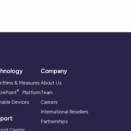
hnology
Company
rithms & Measures
About Us
®
rePoint
Platform
Team
able Devices
Careers
International Resellers
port
Partnerships
ort Center