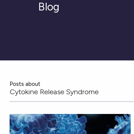
Blog
Posts about
Cytokine Release Syndrome