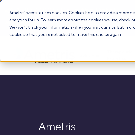
📣 ADDS 2027 Save the Date!
Ametris' website uses cookies. Cookies help to provide a more pe
analytics for us. To learn more about the cookies we use, check 
We hope you'll join us for our 5th meeting, ADDS 2027, takin
We won't track your information when you visit our site. But in ord
cookie so that you're not asked to make this choice again.
Therapeutic
Solutions
Expertise
Ametris