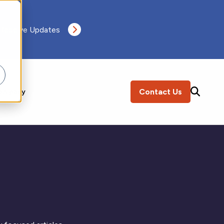
 Receive Updates
Contact Us
ompany
SEARCH