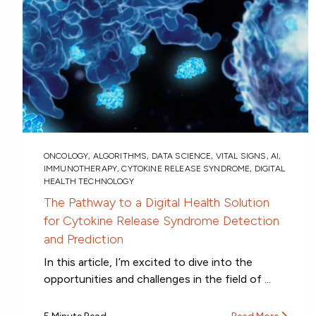
ONCOLOGY
,
ALGORITHMS
,
DATA SCIENCE
,
VITAL SIGNS
,
AI
,
IMMUNOTHERAPY
,
CYTOKINE RELEASE SYNDROME
,
DIGITAL
HEALTH TECHNOLOGY
The Pathway to a Digital Health Solution
for Cytokine Release Syndrome Detection
and Prediction
In this article, I’m excited to dive into the
opportunities and challenges in the field of ...