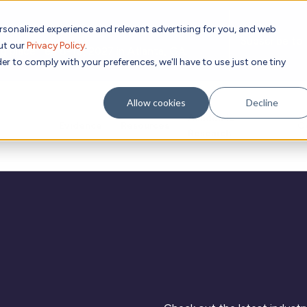
rsonalized experience and relevant advertising for you, and web
Subscribe to
out our
Privacy Policy
.
g place Feb 8-10, 2027 in Atlanta, GA.
er to comply with your preferences, we'll have to use just one tiny
Allow cookies
Decline
Academic
Evidence
Resources
C
Research