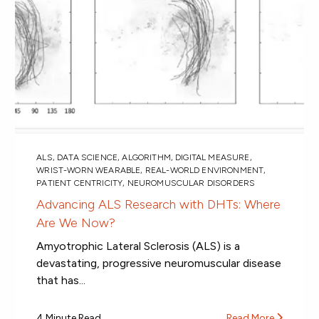
ALS
,
DATA SCIENCE
,
ALGORITHM
,
DIGITAL MEASURE
,
WRIST-WORN WEARABLE
,
REAL-WORLD ENVIRONMENT
,
PATIENT CENTRICITY
,
NEUROMUSCULAR DISORDERS
Advancing ALS Research with DHTs: Where
Are We Now?
Amyotrophic Lateral Sclerosis (ALS) is a
devastating, progressive neuromuscular disease
that has...
4 Minute Read
Read More