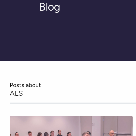
Blog
Posts about
ALS