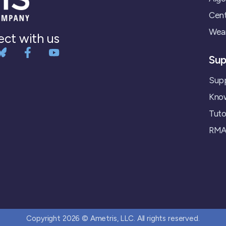
Cent
Wear
ct with us
Sup
Supp
Kno
Tuto
RMA 
Copyright 2026 © Ametris, LLC. All rights reserved.