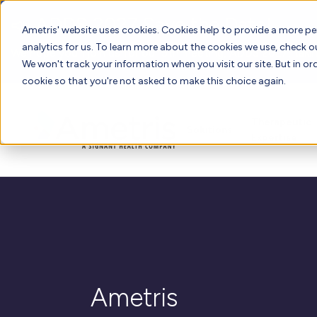
📣 ADDS 2027 Save the Date!
Ametris' website uses cookies. Cookies help to provide a more pe
analytics for us. To learn more about the cookies we use, check 
We hope you'll join us for our 5th meeting, ADDS 2027, takin
We won't track your information when you visit our site. But in ord
cookie so that you're not asked to make this choice again.
Therapeutic
Solutions
Expertise
Ametris