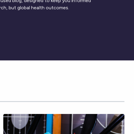
ocused blog, designed to keep you informed
rch, but global health outcomes.