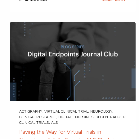
ACTIGRAPHY
,
VIRTUAL CLINICAL TRIAL
,
NEUROLOGY
,
CLINICAL RESEARCH
,
DIGITAL ENDPOINTS
,
DECENTRALIZED
CLINICAL TRIALS
,
ALS
Paving the Way for Virtual Trials in