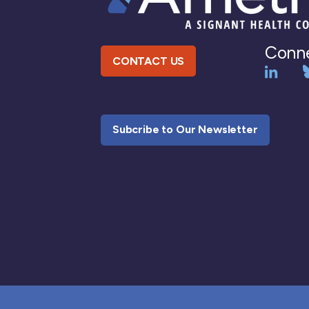
Conne
CONTACT US
Subcribe to Our Newsletter