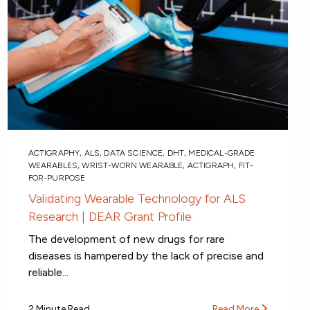
ACTIGRAPHY
,
ALS
,
DATA SCIENCE
,
DHT
,
MEDICAL-GRADE
WEARABLES
,
WRIST-WORN WEARABLE
,
ACTIGRAPH
,
FIT-
FOR-PURPOSE
Validating Wearable Technology for ALS
Research | DEAR Grant Profile
The development of new drugs for rare
diseases is hampered by the lack of precise and
reliable...
2 Minute Read
Read More