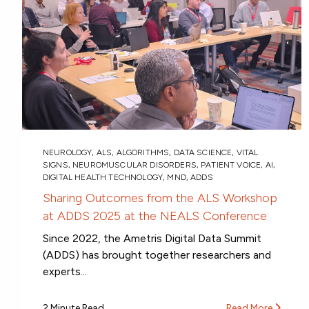
NEUROLOGY
,
ALS
,
ALGORITHMS
,
DATA SCIENCE
,
VITAL
SIGNS
,
NEUROMUSCULAR DISORDERS
,
PATIENT VOICE
,
AI
,
DIGITAL HEALTH TECHNOLOGY
,
MND
,
ADDS
Sharing Outcomes from the ALS Workshop
at ADDS 2025 at the NEALS Conference
Since 2022, the Ametris Digital Data Summit
(ADDS) has brought together researchers and
experts...
2 Minute Read
Read More