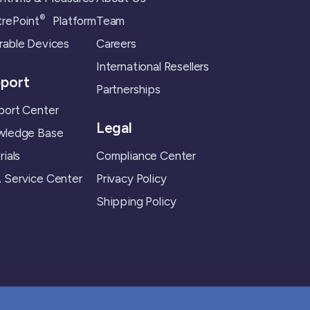
®
rePoint
Platform
Team
able Devices
Careers
International Resellers
port
Partnerships
ort Center
Legal
wledge Base
rials
Compliance Center
Service Center
Privacy Policy
Shipping Policy