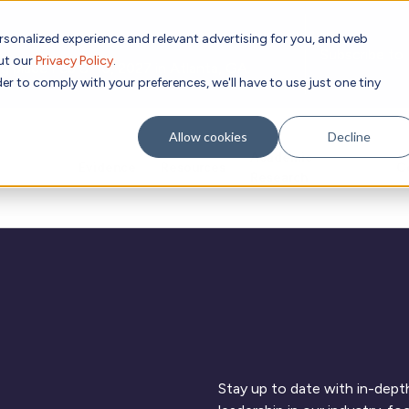
rsonalized experience and relevant advertising for you, and web
Subscribe to
out our
Privacy Policy
.
g place Feb 8-10, 2027 in Atlanta, GA.
er to comply with your preferences, we'll have to use just one tiny
Allow cookies
Decline
Academic
Evidence
Resources
C
Research
Stay up to date with in-depth