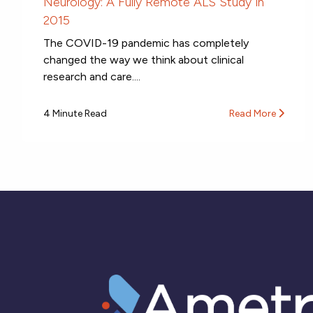
Neurology: A Fully Remote ALS Study in
2015
The COVID-19 pandemic has completely
changed the way we think about clinical
research and care....
4 Minute Read
Read More