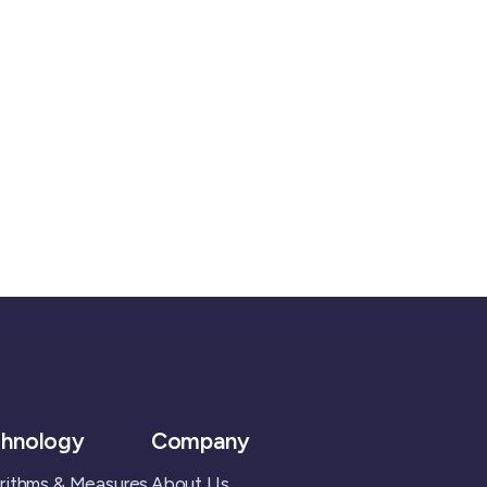
hnology
Company
rithms & Measures
About Us