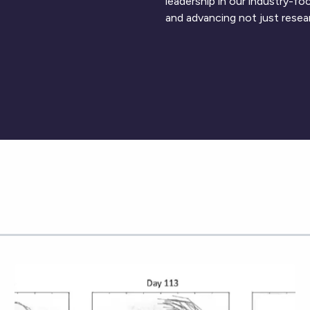
leadership in our industry-f
and advancing not just resea