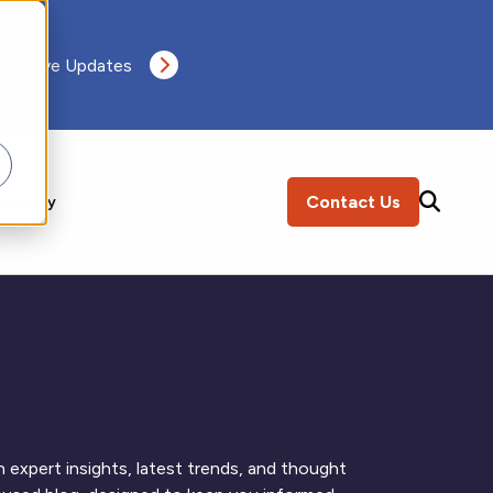
 Receive Updates
Contact Us
ompany
SEARCH
 expert insights, latest trends, and thought