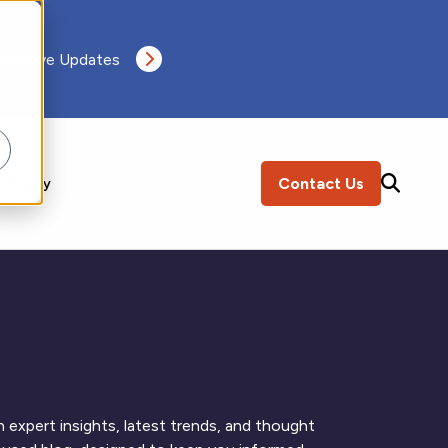
 Receive Updates
Contact Us
ompany
SEARCH
 expert insights, latest trends, and thought