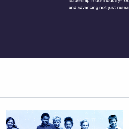
leadership in our industry-f
and advancing not just resea