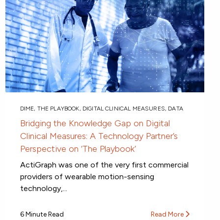
DIME
,
THE PLAYBOOK
,
DIGITAL CLINICAL MEASURES
,
DATA
Bridging the Knowledge Gap on Digital
Clinical Measures: A Technology Partner’s
Perspective on ‘The Playbook’
ActiGraph was one of the very first commercial
providers of wearable motion-sensing
technology,...
6 Minute Read
Read More