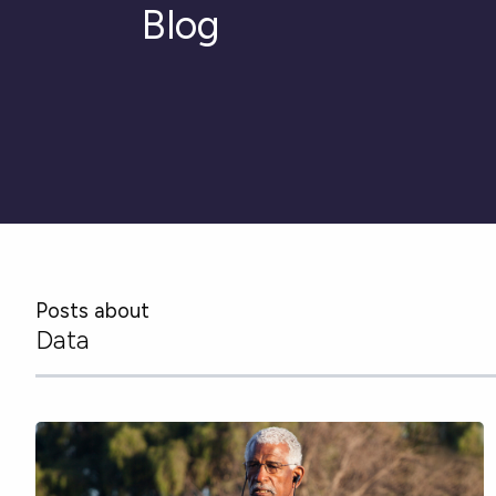
Blog
Posts about
Data