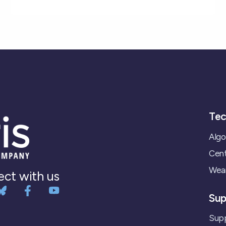
Tec
Algo
Cent
Wear
ct with us
Sup
Supp