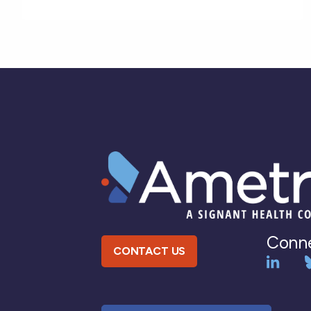
Conne
CONTACT US