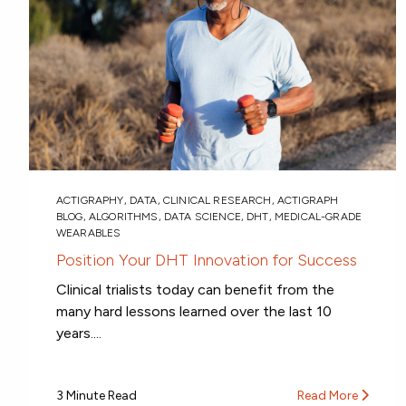
ACTIGRAPHY
,
DATA
,
CLINICAL RESEARCH
,
ACTIGRAPH
BLOG
,
ALGORITHMS
,
DATA SCIENCE
,
DHT
,
MEDICAL-GRADE
WEARABLES
Position Your DHT Innovation for Success
Clinical trialists today can benefit from the
many hard lessons learned over the last 10
years....
3 Minute Read
Read More