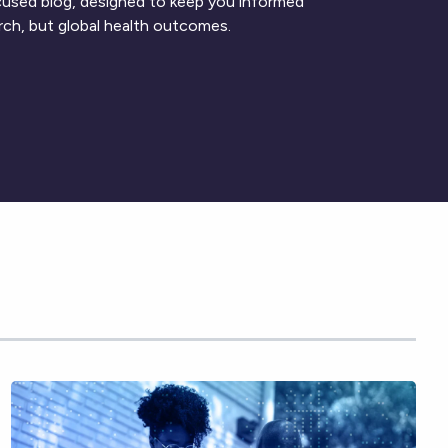
ocused blog, designed to keep you informed
rch, but global health outcomes.