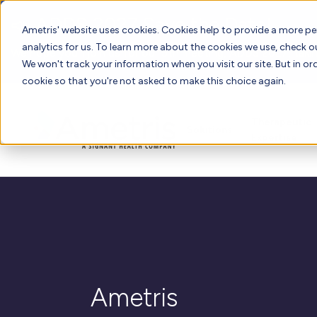
📣 ADDS 2027 Save the Date!
Ametris' website uses cookies. Cookies help to provide a more pe
analytics for us. To learn more about the cookies we use, check 
We hope you'll join us for our 5th meeting, ADDS 2027, takin
We won't track your information when you visit our site. But in ord
cookie so that you're not asked to make this choice again.
Therapeutic
Solutions
Expertise
Ametris