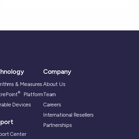
hnology
Company
rithms & Measures
About Us
®
rePoint
Platform
Team
able Devices
Careers
International Resellers
port
Partnerships
ort Center