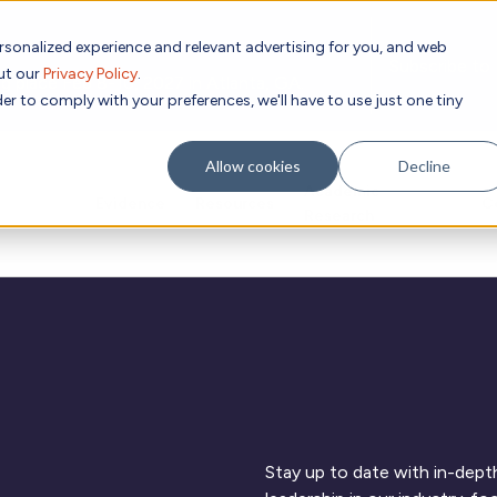
rsonalized experience and relevant advertising for you, and web
Subscribe to
out our
Privacy Policy
.
g place Feb 8-10, 2027 in Atlanta, GA.
er to comply with your preferences, we'll have to use just one tiny
Allow cookies
Decline
Academic
Evidence
Resources
C
Research
Stay up to date with in-depth