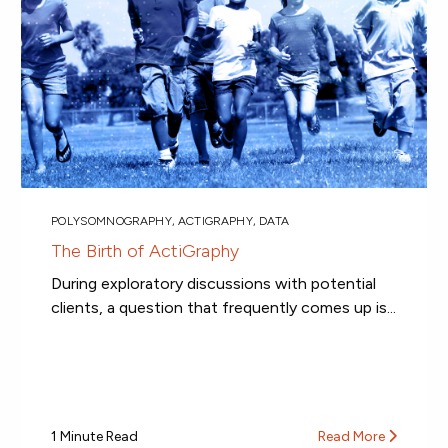
POLYSOMNOGRAPHY
,
ACTIGRAPHY
,
DATA
The Birth of ActiGraphy
During exploratory discussions with potential
clients, a question that frequently comes up is...
1 Minute Read
Read More