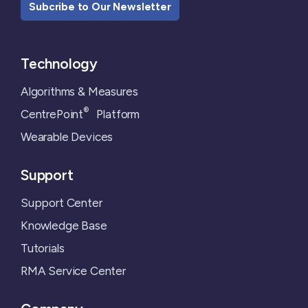
Subcribe to Our Newsletter
Technology
Algorithms & Measures
®
CentrePoint
Platform
Wearable Devices
Support
Support Center
Knowledge Base
Tutorials
RMA Service Center