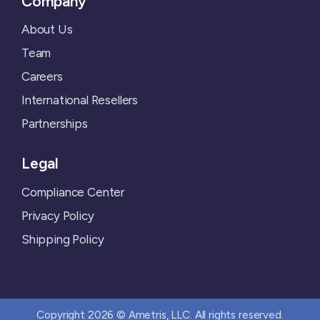
Company
About Us
Team
Careers
International Resellers
Partnerships
Legal
Compliance Center
Privacy Policy
Shipping Policy
Copyright 2026 © Ametris, LLC. All rights reserved.