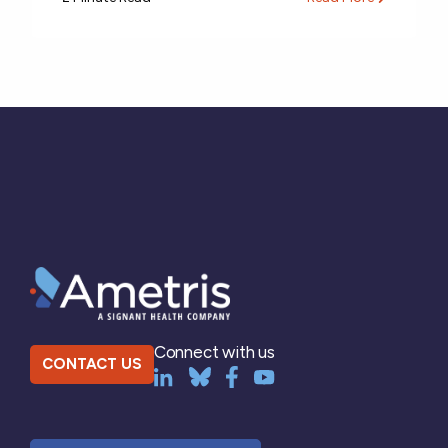
Connect with us
CONTACT US