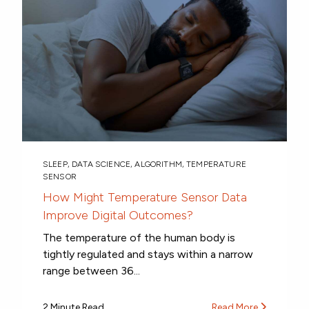
SLEEP
,
DATA SCIENCE
,
ALGORITHM
,
TEMPERATURE
SENSOR
How Might Temperature Sensor Data
Improve Digital Outcomes?
The temperature of the human body is
tightly regulated and stays within a narrow
range between 36...
2 Minute Read
Read More