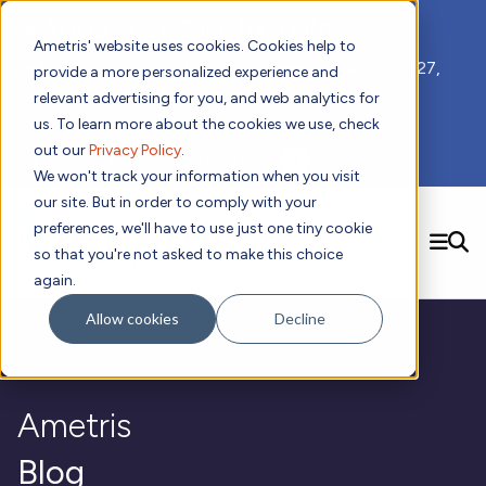
📣 ADDS 2027 Save the Date!
Ametris' website uses cookies. Cookies help to
We hope you'll join us for our 5th meeting, ADDS 2027,
provide a more personalized experience and
taking place Feb 8-10, 2027 in Atlanta, GA.
relevant advertising for you, and web analytics for
us. To learn more about the cookies we use, check
out our
Privacy Policy
.
Subscribe to Receive Updates
We won't track your information when you visit
our site. But in order to comply with your
preferences, we'll have to use just one tiny cookie
SEARCH
so that you're not asked to make this choice
again.
Solutions
Contact us!
Allow cookies
Decline
Digital Health Technology
New
Therapeutic Expertise
Digital Outcomes and Biomarkers
Ametris Connect™ Platform
Trials Enablement
Sleep
Sensors and Wearables
Cardiology
New
Data Analytics & Regulatory Science Services
Adherence Monitoring
Physical Activity
Ametris
Evidence
Patient Engagement
Dermatology
CentrePoint® Platform
Digital Health Operations
Gait and Mobility
Obesity
Algorithm Marketplace
ActiGraph LEAP®
DECODE
Blog
New
Oncology
Vital Signs
Resources
Usability Evaluation Program
Publications