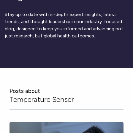
Respiratory
DECODE CRS
Cardinal Symptoms
CentrePoint® Insight Watch
Rheumatology and Immunology
DECODE Nocturnal Scratch
Cough Detection
Patient Report Library
Neurology
Stay up to date with in-depth expert insights, latest
Academic Research
DECODE Obesity
Ametris Blog
CRS Adverse Events
Sleep Disorders
New
Movement Disorders
trends, and thought leadership in our industry-focused
Digital Endpoint Guides
Population Health
blog, designed to keep you informed and advancing not
Neuromuscular Disorders
Webinars
Company
CentrePoint®
News
just research, but global health outcomes.
ActiLife®
Events
About Us
Wearable Devices
A Signant Health Company
Academic Store
ActiGraph LEAP®
Team
Grant Toolkit
New
CentrePoint® Insight Watch
Partnerships
Dataset Library
New
ActiGraph wGT3X-BT
Posts about
Temperature Sensor