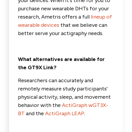
your devices. When it's time for you to
purchase new wearable DHTs for your
research, Ametris offers a
full
lineup of
wearable devices
that we believe can
better serve your actigraphy needs.
What alternatives are available for
the GT9X Link?
Researchers can accurately and
remotely measure study participants'
physical activity, sleep, and movement
behavior with
the
ActiGraph wGT3X-
BT
and the
ActiGraph LEAP
.