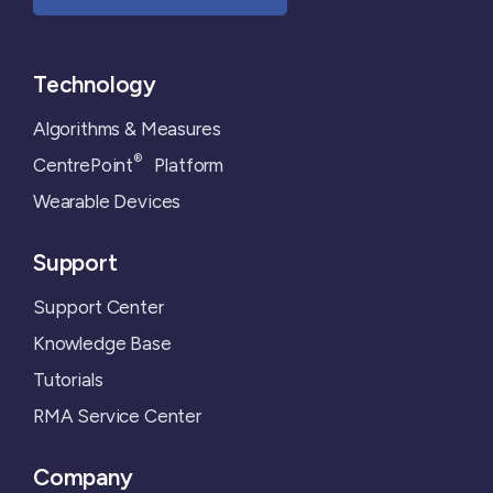
Technology
Algorithms & Measures
®
CentrePoint
Platform
Wearable Devices
Support
Support Center
Knowledge Base
Tutorials
RMA Service Center
Company