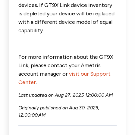
devices
.
If GT9X Link device inventory
is depleted your device will be
replaced
with a different device
model
of equal
capab
ility.
For more information about the GT9X
Link, please contact your Ametris
account manager or
visit our Support
Center
.
Last updated on Aug 27, 2025
12:00:00 AM
Originally published on
Aug 30, 2023,
12:00:00 AM