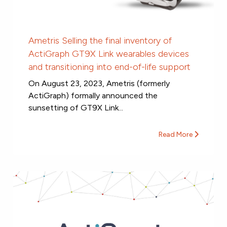
Ametris Selling the final inventory of
ActiGraph GT9X Link wearables devices
and transitioning into end-of-life support
On August 23, 2023, Ametris (formerly
ActiGraph) formally announced the
sunsetting of GT9X Link...
Read More