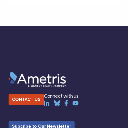
Connect with us
CONTACT US
Subcribe to Our Newsletter