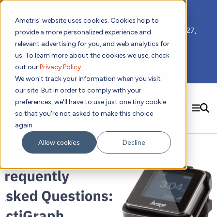
📣 ADDS 2027 Save the Date!
Ametris' website uses cookies. Cookies help to
We hope you'll join us for our 5th meeting, ADDS 2027,
provide a more personalized experience and
taking place Feb 8-10, 2027 in Atlanta, GA.
relevant advertising for you, and web analytics for
us. To learn more about the cookies we use, check
out our
Privacy Policy
.
Subscribe to Receive Updates
We won't track your information when you visit
our site. But in order to comply with your
preferences, we'll have to use just one tiny cookie
SEARCH
so that you're not asked to make this choice
again.
Solutions
Contact us!
Allow cookies
Decline
Digital Health Technology
New
Therapeutic Expertise
Digital Outcomes and Biomarkers
Ametris Connect™ Platform
Trials Enablement
Sleep
Sensors and Wearables
Cardiology
New
Data Analytics & Regulatory Science Services
Adherence Monitoring
Physical Activity
Evidence
Patient Engagement
Dermatology
CentrePoint® Platform
Digital Health Operations
Gait and Mobility
Obesity
Algorithm Marketplace
ActiGraph LEAP®
DECODE
New
Oncology
Vital Signs
Resources
Usability Evaluation Program
Publications