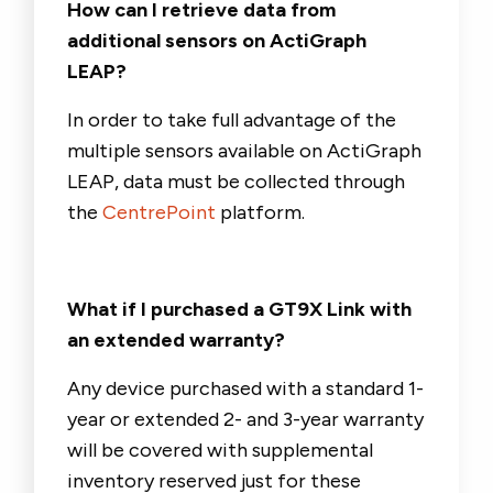
How can I retrieve data from
additional sensors on ActiGraph
LEAP?
In order to take full advantage of the
multiple sensors available on ActiGraph
LEAP, data must be collected through
the
CentrePoint
platform.
What if I purchased a GT9X Link with
an extended warranty?
A
ny device purchased with a standard 1-
year or extended 2- and 3-year warranty
will be covered with
supplemental
inventory reserved just for these