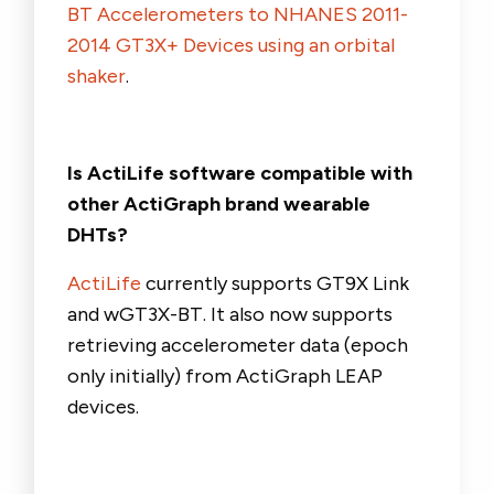
BT Accelerometers to NHANES 2011-
2014 GT3X+ Devices using an orbital
shaker
.
Is ActiLife software compatible with
other ActiGraph brand wearable
DHTs?
ActiLife
currently supports GT9X Link
and wGT3X-BT. It also now supports
retrieving accelerometer data (epoch
only initially) from ActiGraph LEAP
devices.