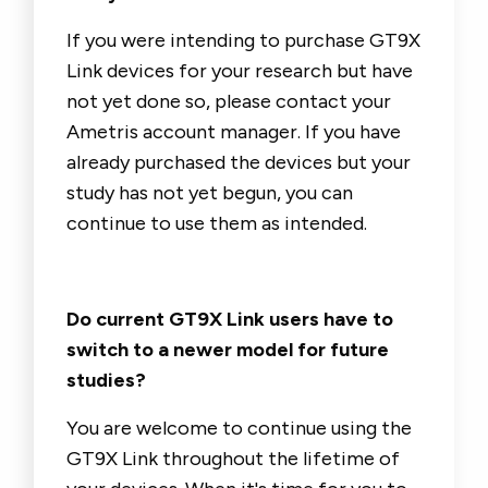
If you were intending to purchase GT9X
Link devices for your research but have
not yet done so, please contact your
Ametris account manager. If you have
already purchased the devices but your
study has not yet begun, you can
continue to use them as intended.
Do current GT9X Link users have to
switch to a newer model for future
studies?
You are welcome to continue using the
GT9X Link throughout the lifetime of