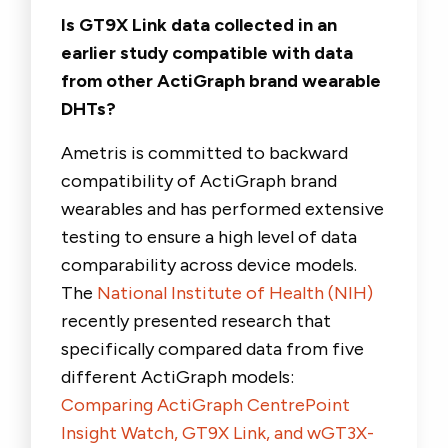
Is GT9X Link data collected in an
earlier study compatible with data
from other ActiGraph brand wearable
DHTs?
Ametris is committed to backward
compatibility of ActiGraph brand
wearables and has performed extensive
testing to ensure a high level of data
comparability across device models.
The
National Institute of Health (NIH)
recently presented research that
specifically compared data from five
different ActiGraph models:
Comparing ActiGraph CentrePoint
Insight Watch, GT9X Link, and wGT3X-