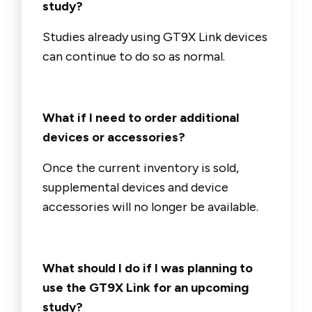
study?
Studies already using GT9X Link devices
can continue to do so as normal.
What if I need to order additional
devices or accessories?
Once the current inventory is sold,
supplemental devices and device
accessories will no longer be available.
What should I do if I was planning to
use the GT9X Link for an upcoming
study?