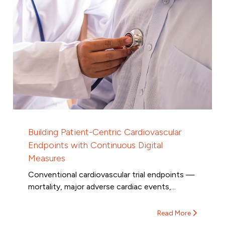
Building Patient-Centric Cardiovascular
Endpoints with Continuous Digital
Measures
Conventional cardiovascular trial endpoints —
mortality, major adverse cardiac events,...
Read More