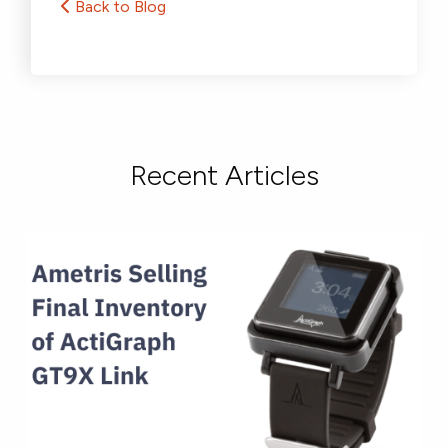
Back to Blog
Recent Articles