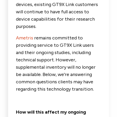
devices, existing GT9X Link customers
will continue to have full access to
device capabilities for their research
purposes.
Ametris
remains committed to
providing service to GT9X Link users
and their ongoing studies, including
technical support. However,
supplemental inventory will no longer
be available.
Below, we're answering
common questions clients may have
regarding this technology transition.
How will this affect my ongoing