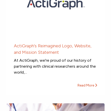
ActiGraph's Reimagined Logo, Website,
and Mission Statement
At ActiGraph, we're proud of our history of
partnering with clinical researchers around the
world,...
Read More