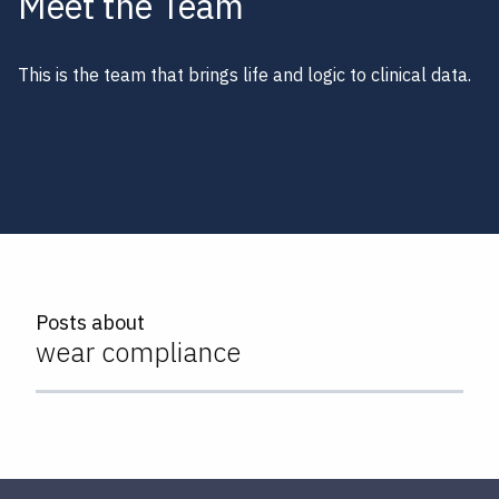
Meet the Team
This is the team that brings life and logic to clinical data.
Posts about
wear compliance