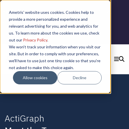
📣 ADDS Basel 2025 |
September 12,
Ametris' website uses cookies. Cookies help to
2025 in Basel, Switzerland
provide a more personalized experience and
relevant advertising for you, and web analytics for
us. To learn more about the cookies we use, check
Learn More
out our
Privacy Policy
.
We won't track your information when you visit our
site. But in order to comply with your preferences,
we'll have to use just one tiny cookie so that you're
SEARCH
not asked to make this choice again.
CONTACT US
Allow cookies
Decline
ActiGraph