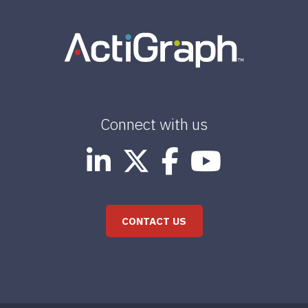
Connect with us
CONTACT US