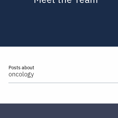
Posts about
oncology