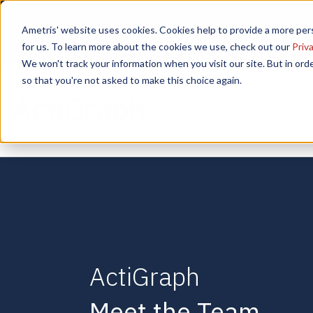
📣 ADDS Basel 2025 |
Ametris' website uses cookies. Cookies help to provide a more pers
September 12,
for us. To learn more about the cookies we use, check out our
Priva
We won't track your information when you visit our site. But in orde
so that you're not asked to make this choice again.
ActiGraph
Meet the Team