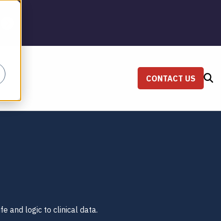
CONTACT US
SEARCH
fe and logic to clinical data.