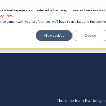
onalized experience and relevant advertising for you, and web analytics
 2025 in Basel, Switzerland
Learn More
cy Policy
.
r to comply with your preferences, we'll have to use just one tiny cookie
Allow cookies
Decline
This is the team that brings li