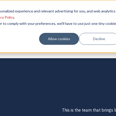
onalized experience and relevant advertising for you, and web analytics
 2025 in Basel, Switzerland
Learn More
cy Policy
.
r to comply with your preferences, we'll have to use just one tiny cookie
Allow cookies
Decline
This is the team that brings li