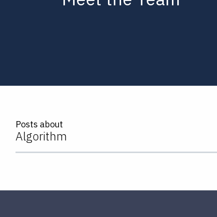
Posts about
Algorithm