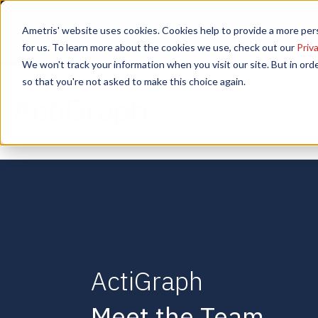
📣 ADDS Basel 2025 |
Ametris' website uses cookies. Cookies help to provide a more pers
September 12,
for us. To learn more about the cookies we use, check out our
Priva
We won't track your information when you visit our site. But in orde
so that you're not asked to make this choice again.
ActiGraph
Meet the Team