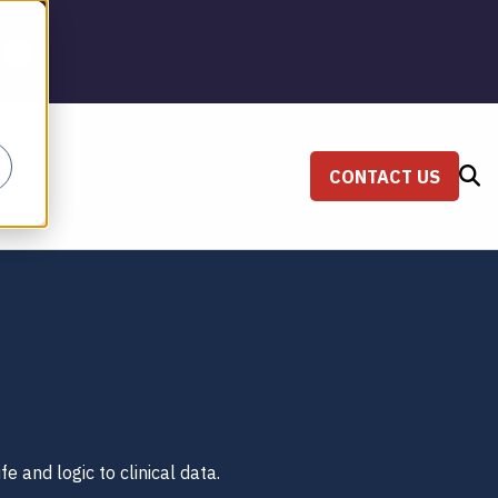
CONTACT US
SEARCH
fe and logic to clinical data.