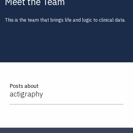
Meet the Team
This is the team that brings life and logic to clinical data.
Posts about
actigraphy