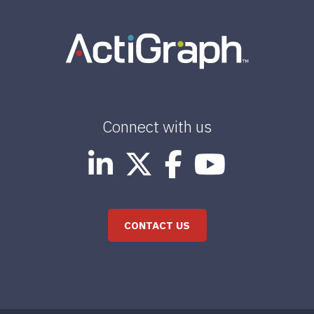
Connect with us
CONTACT US