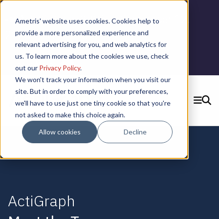
📣 ADDS Basel 2025 |
September 12,
Ametris' website uses cookies. Cookies help to
2025 in Basel, Switzerland
provide a more personalized experience and
relevant advertising for you, and web analytics for
us. To learn more about the cookies we use, check
Learn More
out our
Privacy Policy
.
We won't track your information when you visit our
site. But in order to comply with your preferences,
we'll have to use just one tiny cookie so that you're
SEARCH
not asked to make this choice again.
CONTACT US
Allow cookies
Decline
ActiGraph