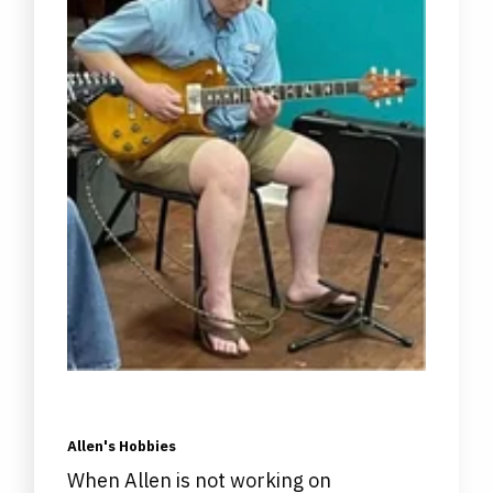
Allen's Hobbies
When Allen is not working on