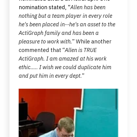
nomination stated,
“
Allen has been
nothing but a team player in every role
he's been placed in--he's an asset to the
ActiGraph family and has been a
pleasure to work with.
” While another
commented that “
Allen is TRUE
ActiGraph. I am amazed at his work
ethic….. I wish we could duplicate him
and put him in every dept.
”