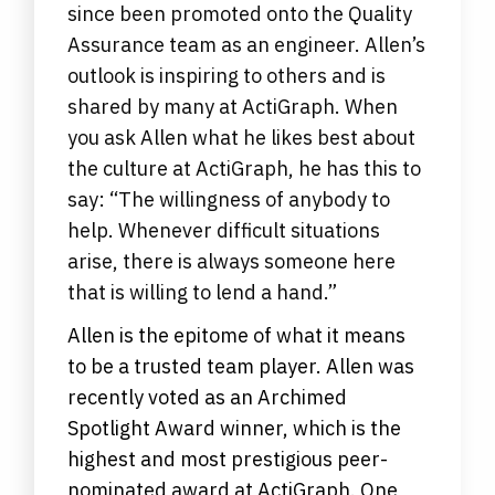
since been promoted onto the Quality
Assurance team as an engineer. Allen’s
outlook is inspiring to others and is
shared by many at ActiGraph. When
you ask Allen what he likes best about
the culture at ActiGraph, he has this to
say: “The willingness of anybody to
help. Whenever difficult situations
arise, there is always someone here
that is willing to lend a hand.”
Allen is the epitome of what it means
to be a trusted team player. Allen was
recently voted as an Archimed
Spotlight Award winner, which is the
highest and most prestigious peer-
nominated award at ActiGraph. One