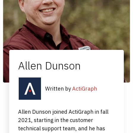
Allen Dunson
Written by
ActiGraph
Allen Dunson joined ActiGraph in fall
2021, starting in the customer
technical support team, and he has