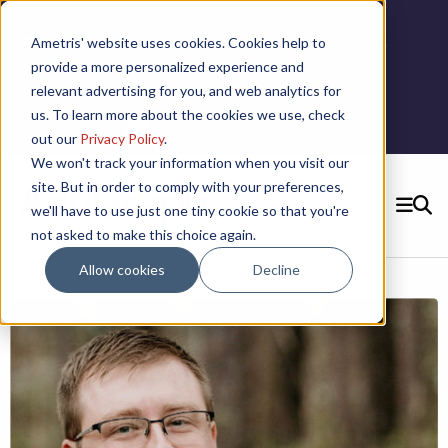
📣 ADDS Basel 2025 |
September 12,
Ametris' website uses cookies. Cookies help to
2025 in Basel, Switzerland
provide a more personalized experience and
relevant advertising for you, and web analytics for
us. To learn more about the cookies we use, check
Learn More
out our
Privacy Policy
.
We won't track your information when you visit our
site. But in order to comply with your preferences,
we'll have to use just one tiny cookie so that you're
SEARCH
not asked to make this choice again.
CONTACT US
Allow cookies
Decline