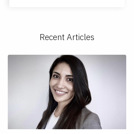
Recent Articles