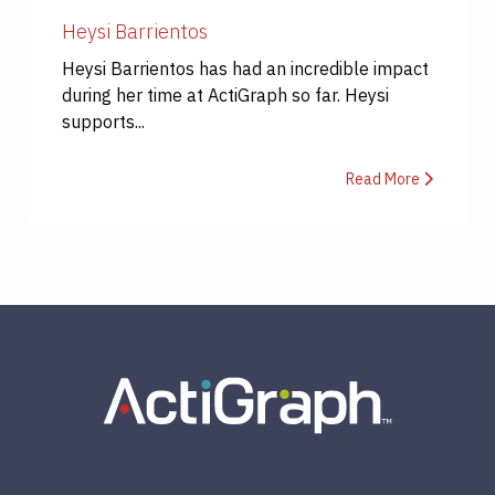
Heysi Barrientos
Heysi Barrientos has had an incredible impact
during her time at ActiGraph so far. Heysi
supports...
Read More