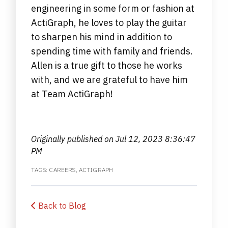
engineering in some form or fashion at
ActiGraph, he loves to play the guitar
to sharpen his mind in addition to
spending time with family and friends.
Allen is a true gift to those he works
with, and we are grateful to have him
at Team ActiGraph!
Originally published on
Jul 12, 2023 8:36:47
PM
TAGS:
CAREERS
,
ACTIGRAPH
Back to Blog