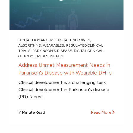
DIGITAL BIOMARKERS
,
DIGITAL ENDPOINTS
,
ALGORITHMS
,
WEARABLES
,
REGULATED CLINICAL
TRIALS
,
PARKINSON'S DISEASE
,
DIGITAL CLINICAL
OUTCOME ASSESSMENTS
Address Unmet Measurement Needs in
Parkinson’s Disease with Wearable DHTs
Clinical development is a challenging task.
Clinical development in Parkinson’s disease
(PD) faces...
7 Minute Read
Read More