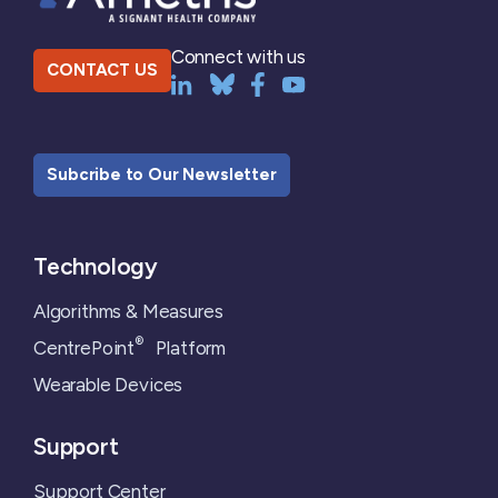
Connect with us
CONTACT US
Subcribe to Our Newsletter
Technology
Algorithms & Measures
®
CentrePoint
Platform
Wearable Devices
Support
Support Center