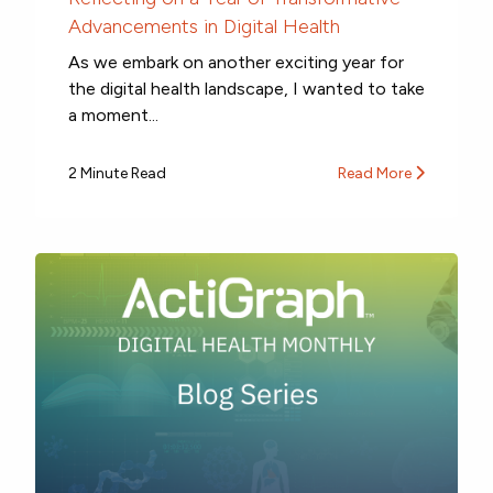
Advancements in Digital Health
As we embark on another exciting year for
the digital health landscape, I wanted to take
a moment...
2 Minute Read
Read More