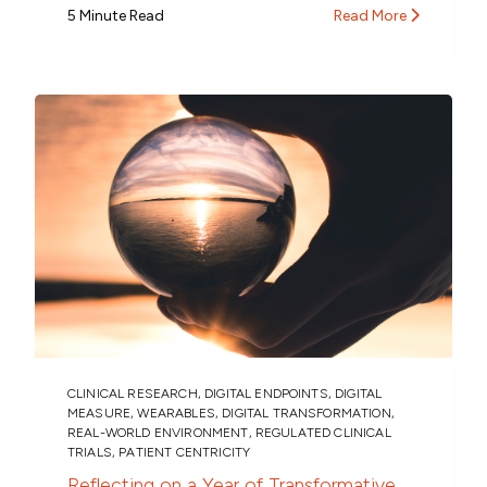
5 Minute Read
Read More
CLINICAL RESEARCH
,
DIGITAL ENDPOINTS
,
DIGITAL
MEASURE
,
WEARABLES
,
DIGITAL TRANSFORMATION
,
REAL-WORLD ENVIRONMENT
,
REGULATED CLINICAL
TRIALS
,
PATIENT CENTRICITY
Reflecting on a Year of Transformative