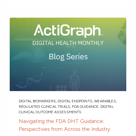
DIGITAL BIOMARKERS
,
DIGITAL ENDPOINTS
,
WEARABLES
,
REGULATED CLINICAL TRIALS
,
FDA GUIDANCE
,
DIGITAL
CLINICAL OUTCOME ASSESSMENTS
Navigating the FDA DHT Guidance:
Perspectives from Across the Industry