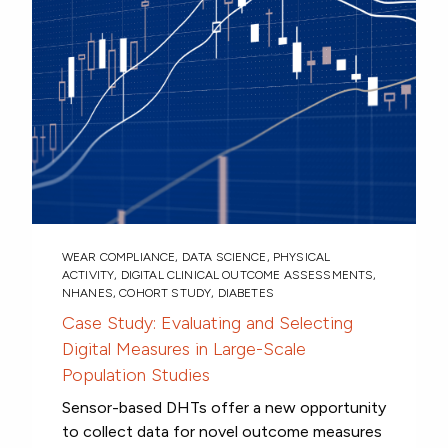
WEAR COMPLIANCE
,
DATA SCIENCE
,
PHYSICAL
ACTIVITY
,
DIGITAL CLINICAL OUTCOME ASSESSMENTS
,
NHANES
,
COHORT STUDY
,
DIABETES
Case Study: Evaluating and Selecting
Digital Measures in Large-Scale
Population Studies
Sensor-based DHTs offer a new opportunity
to collect data for novel outcome measures