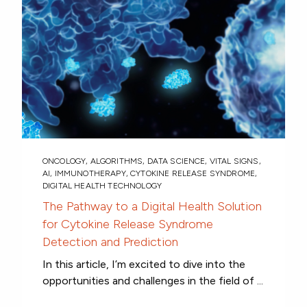
ONCOLOGY
,
ALGORITHMS
,
DATA SCIENCE
,
VITAL SIGNS
,
AI
,
IMMUNOTHERAPY
,
CYTOKINE RELEASE SYNDROME
,
DIGITAL HEALTH TECHNOLOGY
The Pathway to a Digital Health Solution
for Cytokine Release Syndrome
Detection and Prediction
In this article, I’m excited to dive into the
opportunities and challenges in the field of ...