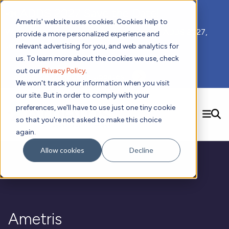
📣 ADDS 2027 Save the Date!
Ametris' website uses cookies. Cookies help to
We hope you'll join us for our 5th meeting, ADDS 2027,
provide a more personalized experience and
taking place Feb 8-10, 2027 in Atlanta, GA.
relevant advertising for you, and web analytics for
us. To learn more about the cookies we use, check
out our
Privacy Policy
.
Subscribe to Receive Updates
We won't track your information when you visit
our site. But in order to comply with your
preferences, we'll have to use just one tiny cookie
SEARCH
so that you're not asked to make this choice
again.
Solutions
Contact us!
Allow cookies
Decline
Digital Health Technology
New
Therapeutic Expertise
Digital Outcomes and Biomarkers
Ametris Connect™ Platform
Trials Enablement
Sleep
Sensors and Wearables
Cardiology
New
Data Analytics & Regulatory Science Services
Adherence Monitoring
Physical Activity
Evidence
Patient Engagement
Dermatology
CentrePoint® Platform
Digital Health Operations
Gait and Mobility
Obesity
Algorithm Marketplace
Ametris
ActiGraph LEAP®
DECODE CRS
New
Oncology
Vital Signs
Resources
Usability Evaluation Program
DECODE Nocturnal Scratch