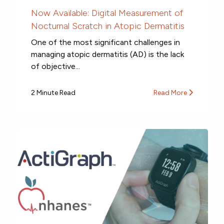
Now Available: Digital Measurement of
Nocturnal Scratch in Atopic Dermatitis
One of the most significant challenges in
managing atopic dermatitis (AD) is the lack
of objective...
2 Minute Read
Read More