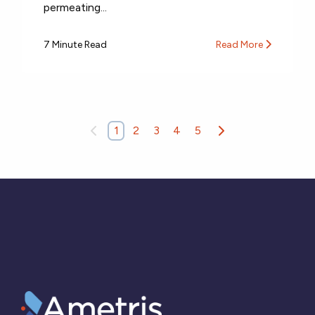
permeating...
7 Minute Read
Read More
1
2
3
4
5