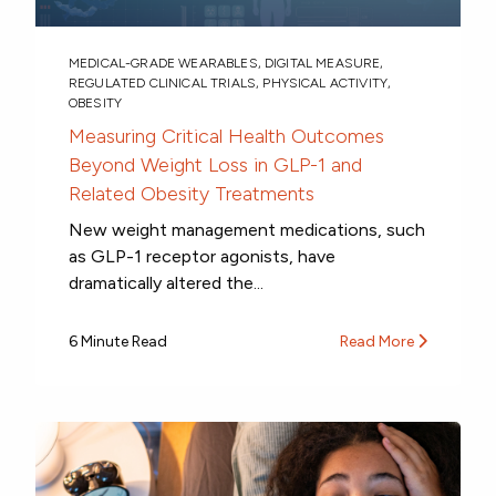
MEDICAL-GRADE WEARABLES
,
DIGITAL MEASURE
,
REGULATED CLINICAL TRIALS
,
PHYSICAL ACTIVITY
,
OBESITY
Measuring Critical Health Outcomes
Beyond Weight Loss in GLP-1 and
Related Obesity Treatments
New weight management medications, such
as GLP-1 receptor agonists, have
dramatically altered the...
6 Minute Read
Read More