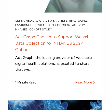
SLEEP
,
MEDICAL-GRADE WEARABLES
,
REAL-WORLD
ENVIRONMENT
,
VITAL SIGNS
,
PHYSICAL ACTIVITY
,
NHANES
,
COHORT STUDY
ActiGraph Chosen to Support Wearable
Data Collection for NHANES 2027
Cohort
ActiGraph, the leading provider of wearable
digital health solutions, is excited to share
that we...
1 Minute Read
Read More