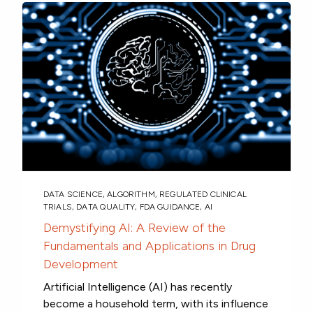
DATA SCIENCE
,
ALGORITHM
,
REGULATED CLINICAL
TRIALS
,
DATA QUALITY
,
FDA GUIDANCE
,
AI
Demystifying AI: A Review of the
Fundamentals and Applications in Drug
Development
Artificial Intelligence (AI) has recently
become a household term, with its influence