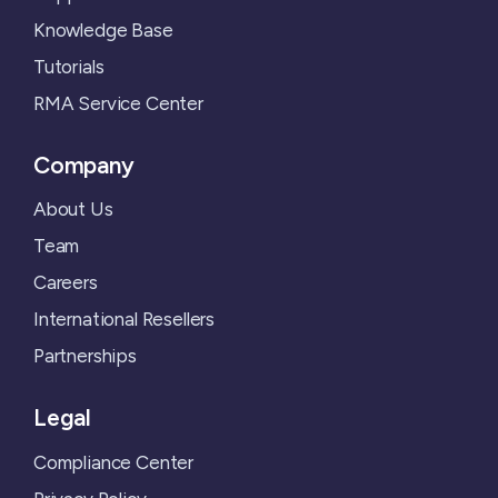
Knowledge Base
Tutorials
RMA Service Center
Company
About Us
Team
Careers
International Resellers
Partnerships
Legal
Compliance Center