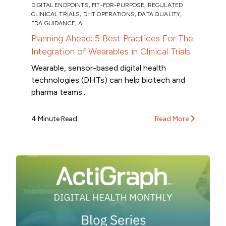
DIGITAL ENDPOINTS
,
FIT-FOR-PURPOSE
,
REGULATED
CLINICAL TRIALS
,
DHT OPERATIONS
,
DATA QUALITY
,
FDA GUIDANCE
,
AI
Planning Ahead: 5 Best Practices For The
Integration of Wearables in Clinical Trials
Wearable, sensor-based digital health
technologies (DHTs) can help biotech and
pharma teams...
4 Minute Read
Read More