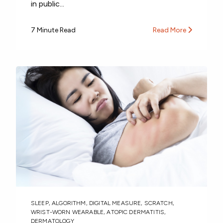
in public...
7 Minute Read
Read More
SLEEP
,
ALGORITHM
,
DIGITAL MEASURE
,
SCRATCH
,
WRIST-WORN WEARABLE
,
ATOPIC DERMATITIS
,
DERMATOLOGY