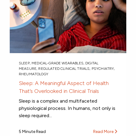
SLEEP
,
MEDICAL-GRADE WEARABLES
,
DIGITAL
MEASURE
,
REGULATED CLINICAL TRIALS
,
PSYCHIATRY
,
RHEUMATOLOGY
Sleep: A Meaningful Aspect of Health
That’s Overlooked in Clinical Trials
Sleep is a complex and multifaceted
physiological process. In humans, not only is
sleep required...
5 Minute Read
Read More