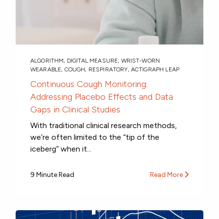
ALGORITHM
,
DIGITAL MEASURE
,
WRIST-WORN
WEARABLE
,
COUGH
,
RESPIRATORY
,
ACTIGRAPH LEAP
Continuous Cough Monitoring:
Addressing Placebo Effects and Data
Gaps in Clinical Studies
With traditional clinical research methods,
we’re often limited to the “tip of the
iceberg” when it...
9 Minute Read
Read More