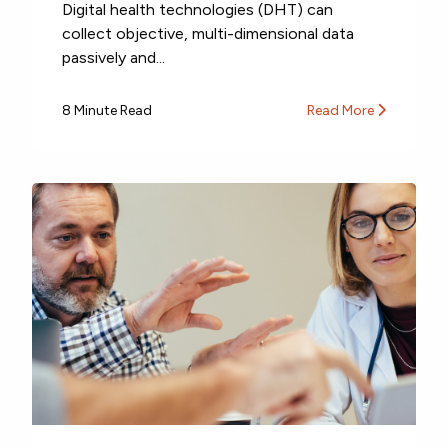
Digital health technologies (DHT) can
collect objective, multi-dimensional data
passively and...
8 Minute Read
Read More