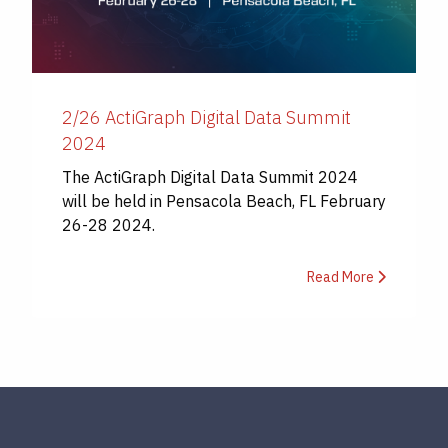
2/26 ActiGraph Digital Data Summit
2024
The ActiGraph Digital Data Summit 2024
will be held in Pensacola Beach, FL February
26-28 2024.
Read More