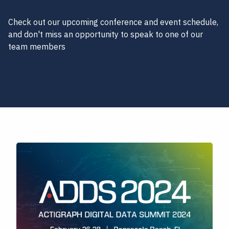
Check out our upcoming conference and event schedule,
and don't miss an opportunity to speak to one of our
team members