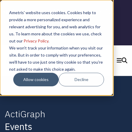
📣 ADDS Basel 2025 |
September 12,
Ametris' website uses cookies. Cookies help to
2025 in Basel, Switzerland
provide a more personalized experience and
relevant advertising for you, and web analytics for
us. To learn more about the cookies we use, check
Learn More
out our
Privacy Policy
.
We won't track your information when you visit our
site. But in order to comply with your preferences,
we'll have to use just one tiny cookie so that you're
SEARCH
not asked to make this choice again.
CONTACT US
Allow cookies
Decline
ActiGraph
Events