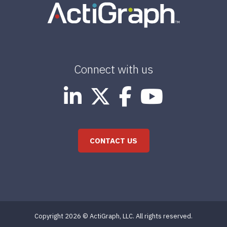
Connect with us
CONTACT US
Copyright 2026 © ActiGraph, LLC. All rights reserved.